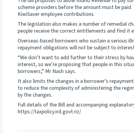
The bill proposes to allow Inland Revenue to pay s
scheme providers before the amount must be paid. Th
KiwiSaver employee contributions.
The legislation also makes a number of remedial c
people receive the correct entitlements and find it e
Overseas-based borrowers who sustain a serious illne
repayment obligations will not be subject to interest
“We don’t want to add further to their stress by hav
interest, so we’re proposing that people in this si
borrowers,” Mr Nash says.
It also limits the changes in a borrower’s repayment 
to reduce the complexity of administering the regim
by the changes.
Full details of the Bill and accompanying explanator
https://taxpolicy.ird.govt.nz/