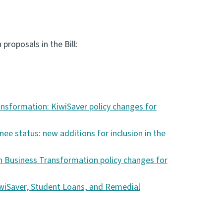
roposals in the Bill:
nsformation: KiwiSaver policy changes for
e status: new additions for inclusion in the
 Business Transformation policy changes for
wiSaver, Student Loans, and Remedial