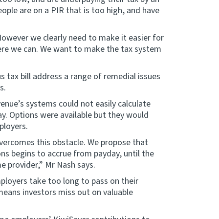
ople are on a PIR that is too high, and have
However we clearly need to make it easier for
where we can. We want to make the tax system
 tax bill address a range of remedial issues
s.
enue’s systems could not easily calculate
y. Options were available but they would
ployers.
overcomes this obstacle. We propose that
ns begins to accrue from payday, until the
e provider,” Mr Nash says.
loyers take too long to pass on their
means investors miss out on valuable