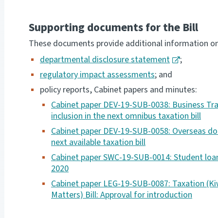
Supporting documents for the Bill
These documents provide additional information on p
departmental disclosure statement
;
regulatory impact assessments
; and
policy reports, Cabinet papers and minutes:
Cabinet paper DEV-19-SUB-0038: Business Tra
inclusion in the next omnibus taxation bill
Cabinet paper DEV-19-SUB-0058: Overseas done
next available taxation bill
Cabinet paper SWC-19-SUB-0014: Student loan
2020
Cabinet paper LEG-19-SUB-0087: Taxation (Ki
Matters) Bill: Approval for introduction