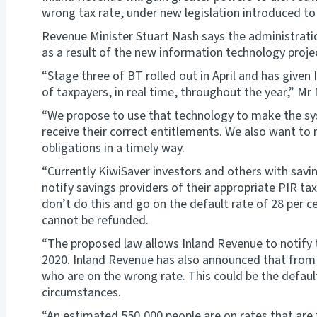
wrong tax rate, under new legislation introduced to
Revenue Minister Stuart Nash says the administrat
as a result of the new information technology proj
“Stage three of BT rolled out in April and has given
of taxpayers, in real time, throughout the year,” Mr
“We propose to use that technology to make the sy
receive their correct entitlements. We also want to 
obligations in a timely way.
“Currently KiwiSaver investors and others with savi
notify savings providers of their appropriate PIR ta
don’t do this and go on the default rate of 28 per c
cannot be refunded.
“The proposed law allows Inland Revenue to notify t
2020. Inland Revenue has also announced that from m
who are on the wrong rate. This could be the default
circumstances.
“An estimated 550,000 people are on rates that are 