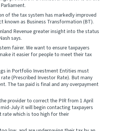
 Parliament.
ion of the tax system has markedly improved
ect known as Business Transformation (BT).
 Inland Revenue greater insight into the status
 Nash says.
stem fairer. We want to ensure taxpayers
make it easier for people to meet their tax
ngs in Portfolio Investment Entities must
x rate (Prescribed Investor Rate). But many
ent. The tax paid is final and any overpayment
he provider to correct the PIR from 1 April
id-July it will begin contacting taxpayers
 rate which is too high for their
too low, and are underpaying their tax by an