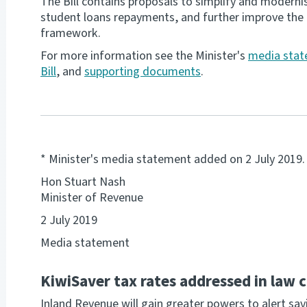
The Bill contains proposals to simplify and moderni
student loans repayments, and further improve the 
framework.
For more information see the Minister's
media sta
Bill
, and
supporting documents
.
* Minister's media statement added on 2 July 2019.
Hon Stuart Nash
Minister of Revenue
2 July 2019
Media statement
KiwiSaver tax rates addressed in law 
Inland Revenue will gain greater powers to alert savi