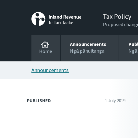
Tax Policy
Proposed changes
Announcements
Pub
Ngā pānuitanga
Ngā
Home
Announcements
PUBLISHED
1 July 2019