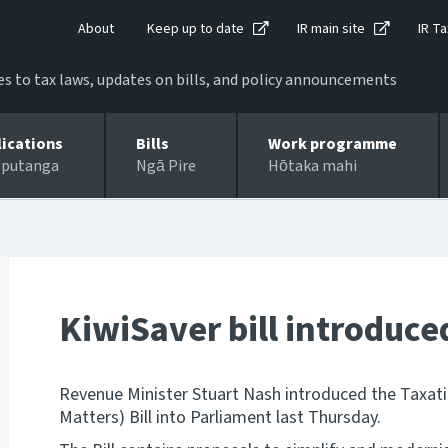
About
Keep up to date
IR main site
IR Ta
 to tax laws, updates on bills, and policy announcements
lications
Bills
Work programme
 putanga
Ngā Pire
Hōtaka mahi
KiwiSaver bill introduce
Revenue Minister Stuart Nash introduced the Taxat
Matters) Bill into Parliament last Thursday.