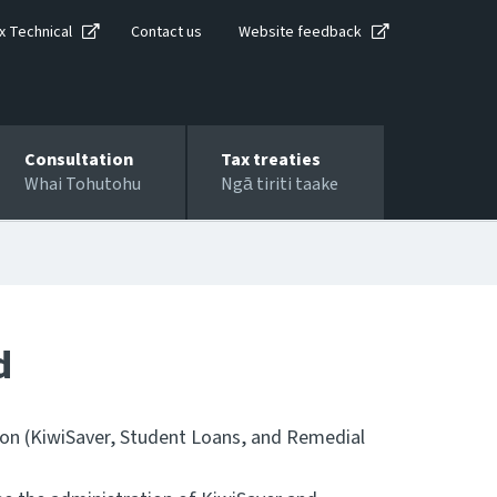
x Technical
Contact us
Website feedback
Consultation
Tax treaties
Whai Tohutohu
Ngā tiriti taake
d
ion (KiwiSaver, Student Loans, and Remedial