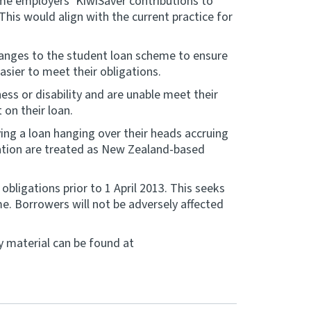
ome employers’ KiwiSaver contributions to
is would align with the current practice for
hanges to the student loan scheme to ensure
asier to meet their obligations.
ss or disability and are unable meet their
 on their loan.
ing a loan hanging over their heads accruing
tuation are treated as New Zealand-based
obligations prior to 1 April 2013. This seeks
e. Borrowers will not be adversely affected
y material can be found at