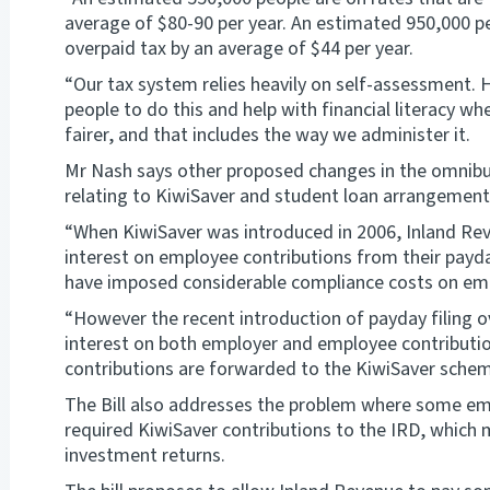
average of $80-90 per year. An estimated 950,000 pe
overpaid tax by an average of $44 per year.
“Our tax system relies heavily on self-assessment. 
people to do this and help with financial literacy 
fairer, and that includes the way we administer it.
Mr Nash says other proposed changes in the omnibus
relating to KiwiSaver and student loan arrangement
“When KiwiSaver was introduced in 2006, Inland Rev
interest on employee contributions from their payda
have imposed considerable compliance costs on em
“However the recent introduction of payday filing 
interest on both employer and employee contributio
contributions are forwarded to the KiwiSaver schem
The Bill also addresses the problem where some emp
required KiwiSaver contributions to the IRD, which 
investment returns.