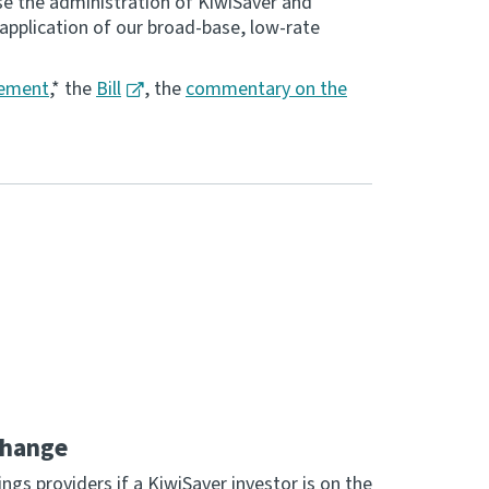
se the administration of KiwiSaver and
application of our broad-base, low-rate
tement
,* the
Bill
, the
commentary on the
change
ngs providers if a KiwiSaver investor is on the