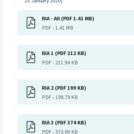
23 January 2020)
RIA - All (PDF 1.41 MB)
PDF
-
1.41 MB
RIA 1 (PDF 212 KB)
PDF
-
211.94 KB
RIA 2 (PDF 199 KB)
PDF
-
198.79 KB
RIA 3 (PDF 374 KB)
PDF
-
373.90 KB