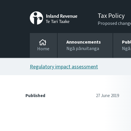
Tax Policy
Proposed changes
Announcements
Pub
Ngā pānuitanga
Ngā
Home
Regulatory impact assessment
Published
27 June 2019