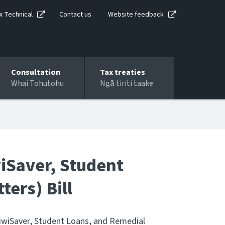
x Technical
Contact us
Website feedback
Consultation
Tax treaties
Whai Tohutohu
Ngā tiriti taake
wiSaver, Student
ers) Bill
iwiSaver, Student Loans, and Remedial