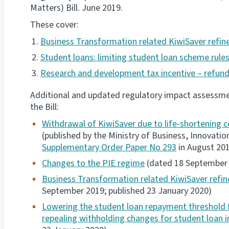
Matters) Bill. June 2019.
These cover:
Business Transformation related KiwiSaver refi
Student loans: limiting student loan scheme rules
Research and development tax incentive – refunda
Additional and updated regulatory impact assessmen
the Bill:
Withdrawal of KiwiSaver due to life-shortening c
(published by the Ministry of Business, Innovat
Supplementary Order Paper No 293
in August 20
Changes to the PIE regime
(dated 18 September 2
Business Transformation related KiwiSaver refin
September 2019; published 23 January 2020)
Lowering the student loan repayment threshold 
repealing withholding changes for student loan