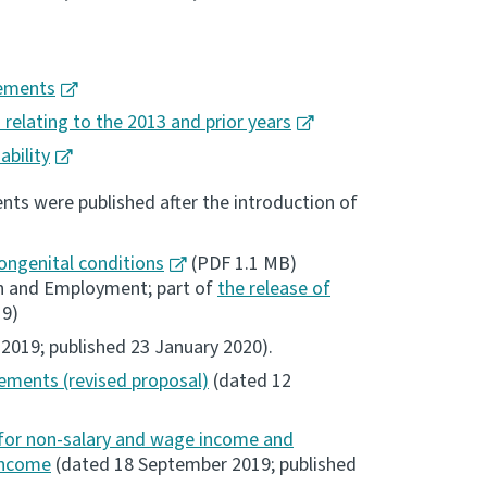
nements
 relating to the 2013 and prior years
bility
ts were published after the introduction of
ongenital conditions
(PDF 1.1 MB)
ion and Employment; part of
the release of
19)
019; published 23 January 2020).
ements (revised proposal)
(dated 12
for non-salary and wage income and
 income
(dated 18 September 2019; published