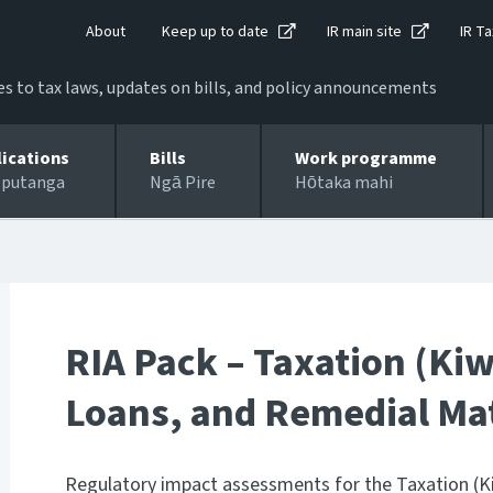
About
Keep up to date
IR main site
IR Ta
 to tax laws, updates on bills, and policy announcements
lications
Bills
Work programme
 putanga
Ngā Pire
Hōtaka mahi
RIA Pack – Taxation (Ki
Loans, and Remedial Matt
Regulatory impact assessments for the Taxation (K