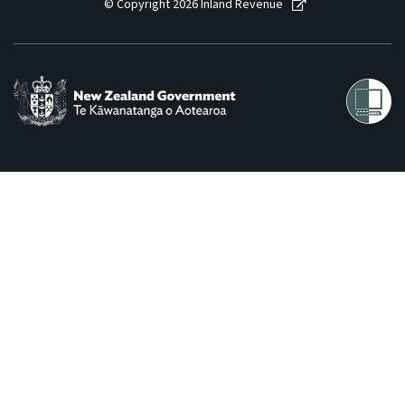
© Copyright 2026 Inland Revenue
Consultation
Whai Tohutohu
Tax treaties
Ngā tiriti taake
About
Keep up to date
IR main site
IR Tax Technical
Contact us