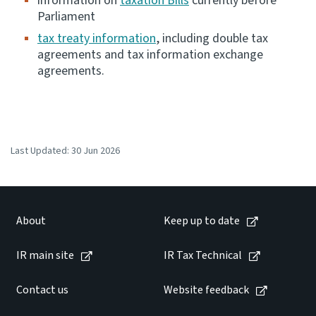
information on
taxation Bills
currently before
Parliament
tax treaty information
, including double tax
agreements and tax information exchange
agreements.
Last Updated:
30 Jun 2026
About
Keep up to date
IR main site
IR Tax Technical
Contact us
Website feedback