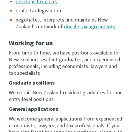
develops tax policy
drafts tax legislation
Consultation
Whai Tohutohu
negotiates, interprets and maintains New
Zealand's network of
double tax agreements.
Tax treaties
Ngā tiriti taake
Working for us
From time to time, we have positions available for
About
New Zealand-resident graduates, and experienced
professionals, including economists, lawyers and
tax specialists
Keep up to date
Graduate positions
IR main site
We recruit New Zealand-resident graduates for our
entry-level positions.
General applications
IR Tax Technical
We welcome general applications from experienced
economists, lawyers, and tax professionals. If you
Contact us