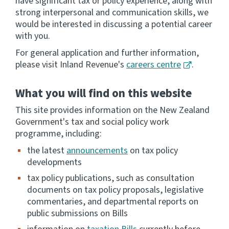
have significant tax or policy experience, along with
strong interpersonal and communication skills, we
Website feedback
would be interested in discussing a potential career
with you.
For general application and further information,
please visit Inland Revenue's
careers centre
.
What you will find on this website
This site provides information on the New Zealand
Government's tax and social policy work
programme, including:
the latest
announcements
on tax policy
developments
tax policy publications, such as consultation
documents on tax policy proposals, legislative
commentaries, and departmental reports on
public submissions on Bills