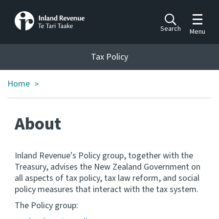
Toggle m
Search
Menu
Toggle 
Tax Policy
Tax Policy
Home
>
Announcements
Ngā pānuitanga
About
Publications
Ngā putanga
Inland Revenue's Policy group, together with the
Bills
Treasury, advises the New Zealand Government on
Ngā Pire
all aspects of tax policy, tax law reform, and social
policy measures that interact with the tax system.
Work programme
The Policy group:
Hōtaka mahi