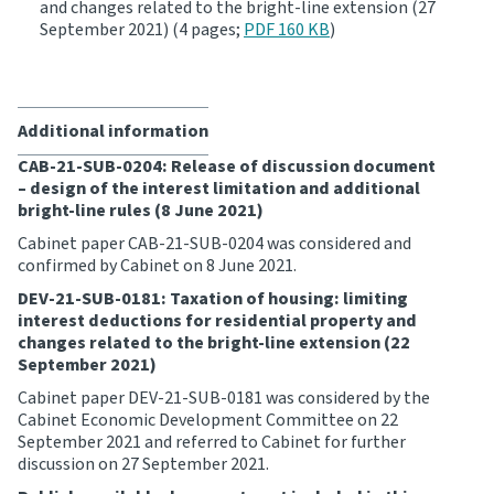
and changes related to the bright-line extension (27
September 2021) (4 pages;
PDF 160 KB
)
Additional information
CAB-21-SUB-0204: Release of discussion document
– design of the interest limitation and additional
bright-line rules (8 June 2021)
Cabinet paper CAB-21-SUB-0204 was considered and
confirmed by Cabinet on 8 June 2021.
DEV-21-SUB-0181: Taxation of housing: limiting
interest deductions for residential property and
changes related to the bright-line extension (22
September 2021)
Cabinet paper DEV-21-SUB-0181 was considered by the
Cabinet Economic Development Committee on 22
September 2021 and referred to Cabinet for further
discussion on 27 September 2021.