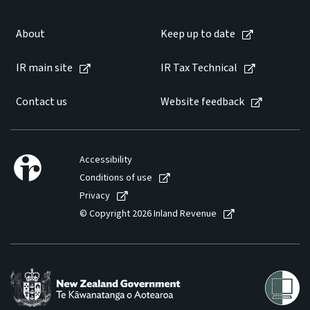
About
Keep up to date
IR main site
IR Tax Technical
Contact us
Website feedback
Accessibility
Conditions of use
Privacy
© Copyright 2026 Inland Revenue