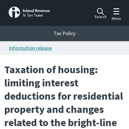
Toggle m
Search
Menu
Toggle 
Tax Policy
Tax Policy
Information release
Announcements
Ngā pānuitanga
Taxation of housing:
Publications
limiting interest
Ngā putanga
deductions for residential
Bills
Ngā Pire
property and changes
Work programme
related to the bright-line
Hōtaka mahi