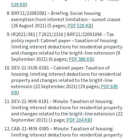
539 KB
)
BRF21/22081081 – Briefing: Social housing
exemption from interest limitation – sunset clause
(26 August 2021) (5 pages;
PDF 520 KB
)
IR2021/382 | T2021/2316 | BRF21/22091096 – Tax
policy report: Cabinet paper – taxation of housing:
limiting interest deductions for residential property
and changes related to the bright-line extension (9
September 2021) (6 pages;
PDF 386 KB
)
DEV-21-SUB-0181 – Cabinet paper: Taxation of
housing: limiting interest deductions for residential
property and changes related to the bright-line
extension (22 September 2021) (19 pages;
PDF 645
KB
)
DEV-21-MIN-0181 – Minute: Taxation of housing:
limiting interest deductions for residential property
and changes related to the bright-line extension (22
September 2021) (1 page;
PDF 104 KB
)
CAB-21-MIN-0385 – Minute: Taxation of housing:
limiting interest deductions for residential property