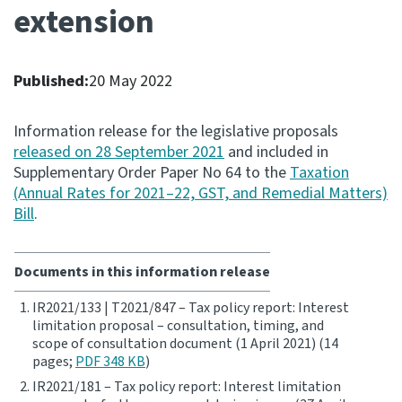
extension
Consultation
Whai Tohutohu
Published:
20 May 2022
Tax treaties
Ngā tiriti taake
Information release for the legislative proposals
released on 28 September 2021
and included in
Supplementary Order Paper No 64 to the
Taxation
About
(Annual Rates for 2021–22, GST, and Remedial Matters)
Bill
.
Keep up to date
Documents in this information release
IR main site
IR2021/133 | T2021/847 – Tax policy report: Interest
limitation proposal – consultation, timing, and
IR Tax Technical
scope of consultation document (1 April 2021) (14
pages;
PDF 348 KB
)
IR2021/181 – Tax policy report: Interest limitation
Contact us