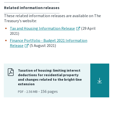
Related information releases
These related information releases are available on The
Treasury's website:
Tax and Housing Information Release
(29 April
2021)
Finance Portfolio - Budget 2021 Information
Release
(5 August 2021)
Taxation of housing: limiting interest
deductions for residential property
and changes related to the bright-line
extension
-
156
pages
PDF
-
2.56 MB