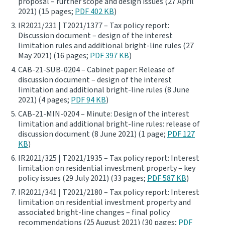
proposal – further scope and design issues (27 April
2021) (15 pages;
PDF 402 KB
)
Website feedback
IR2021/231 | T2021/1377 – Tax policy report:
Discussion document – design of the interest
limitation rules and additional bright-line rules (27
May 2021) (16 pages;
PDF 397 KB
)
CAB-21-SUB-0204 – Cabinet paper: Release of
discussion document – design of the interest
limitation and additional bright-line rules (8 June
2021) (4 pages;
PDF 94 KB
)
CAB-21-MIN-0204 – Minute: Design of the interest
limitation and additional bright-line rules: release of
discussion document (8 June 2021) (1 page;
PDF 127
KB
)
IR2021/325 | T2021/1935 – Tax policy report: Interest
limitation on residential investment property – key
policy issues (29 July 2021) (33 pages;
PDF 587 KB
)
IR2021/341 | T2021/2180 – Tax policy report: Interest
limitation on residential investment property and
associated bright-line changes – final policy
recommendations (25 August 2021) (30 pages;
PDF