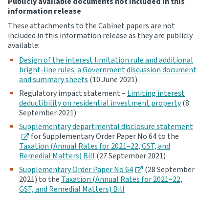
Publicly available documents not included in this
information release
These attachments to the Cabinet papers are not
included in this information release as they are publicly
available:
Design of the interest limitation rule and additional
bright-line rules: a Government discussion document
and summary sheets
(10 June 2021)
Regulatory impact statement –
Limiting interest
deductibility on residential investment property
(8
September 2021)
Supplementary departmental disclosure statement
for Supplementary Order Paper No 64 to the
Taxation (Annual Rates for 2021–22, GST, and
Remedial Matters) Bill
(27 September 2021)
Supplementary Order Paper No 64
(28 September
2021) to the
Taxation (Annual Rates for 2021–22,
GST, and Remedial Matters) Bill