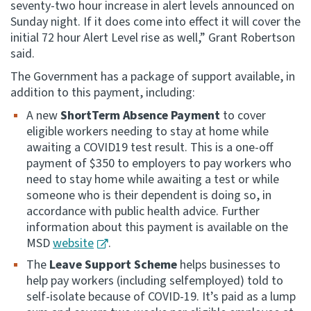
seventy-two hour increase in alert levels announced on
Sunday night. If it does come into effect it will cover the
initial 72 hour Alert Level rise as well,” Grant Robertson
said.
The Government has a package of support available, in
addition to this payment, including:
A new
ShortTerm Absence Payment
to cover
eligible workers needing to stay at home while
awaiting a COVID19 test result. This is a one-off
payment of $350 to employers to pay workers who
need to stay home while awaiting a test or while
someone who is their dependent is doing so, in
accordance with public health advice. Further
information about this payment is available on the
MSD
website
.
The
Leave Support Scheme
helps businesses to
help pay workers (including selfemployed) told to
self-isolate because of COVID-19. It’s paid as a lump