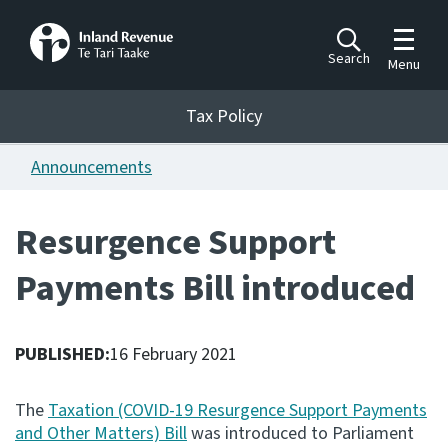
Toggle m
Search
Menu
Toggle 
Tax Policy
Tax Policy
Announcements
Announcements
Ngā pānuitanga
Resurgence Support
Publications
Payments Bill introduced
Ngā putanga
Bills
Ngā Pire
PUBLISHED:
16 February 2021
Work programme
The
Taxation (COVID-19 Resurgence Support Payments
Hōtaka mahi
and Other Matters) Bill
was introduced to Parliament