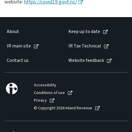
website:
https://covid19.govt.nz/
About
Keep up to date
IR main site
IR Tax Technical
Contact us
Website feedback
Accessibility
Conditions of use
Privacy
© Copyright 2026 Inland Revenue