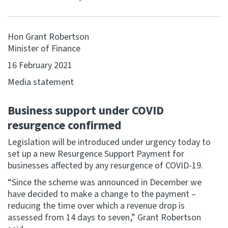
Website feedback
Hon Grant Robertson
Minister of Finance
16 February 2021
Media statement
Business support under COVID
resurgence confirmed
Legislation will be introduced under urgency today to
set up a new Resurgence Support Payment for
businesses affected by any resurgence of COVID-19.
“Since the scheme was announced in December we
have decided to make a change to the payment –
reducing the time over which a revenue drop is
assessed from 14 days to seven,” Grant Robertson