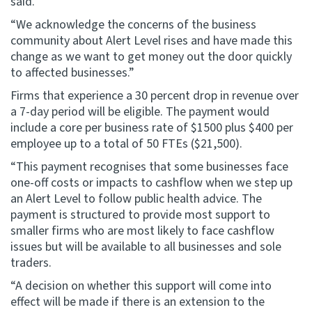
said.
“We acknowledge the concerns of the business
community about Alert Level rises and have made this
change as we want to get money out the door quickly
to affected businesses.”
Firms that experience a 30 percent drop in revenue over
a 7-day period will be eligible. The payment would
include a core per business rate of $1500 plus $400 per
employee up to a total of 50 FTEs ($21,500).
“This payment recognises that some businesses face
one-off costs or impacts to cashflow when we step up
an Alert Level to follow public health advice. The
payment is structured to provide most support to
smaller firms who are most likely to face cashflow
issues but will be available to all businesses and sole
traders.
“A decision on whether this support will come into
effect will be made if there is an extension to the