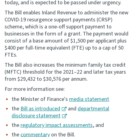
today, and is expected to be passed under urgency.
Consultation
The Bill enables Inland Revenue to administer the new
Whai Tohutohu
COVID-19 resurgence support payments (CRSP)
scheme, which is a one-off support payment to
businesses in the form of a grant. The payment would
Tax treaties
consist of a base amount of $1,500 per applicant plus
Ngā tiriti taake
$400 per full-time equivalent (FTE) up to a cap of 50
FTEs.
About
The Bill also increases the minimum family tax credit
(MFTC) threshold for the 2021–22 and later tax years
Keep up to date
from $29,432 to $30,576 per annum.
For more information see:
IR main site
the Minister of Finance's
media statement
the
Bill as introduced
and
departmental
IR Tax Technical
disclosure statement
the
regulatory impact assessments
, and
Contact us
the
commentary
on the Bill.