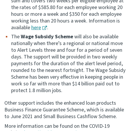
sum and covers two weeks per eligible employee at
the rates of $585.80 for each employee working 20
hours or more a week and $350 for each employee
working less than 20 hours a week. Information is
available
here
.
The
Wage Subsidy Scheme
will also be available
nationally when there’s a regional or national move
to Alert Levels three and four for a period of seven
days. The support will be provided in two weekly
payments for the duration of the alert level period,
rounded to the nearest fortnight. The Wage Subsidy
Scheme has been very effective in keeping people in
work so far with more than $14 billion paid out to
protect 1.8 million jobs.
Other support includes the enhanced loan products
Business Finance Guarantee Scheme, which is available
to June 2021 and Small Business Cashflow Scheme.
More information can be found on the COVID-19