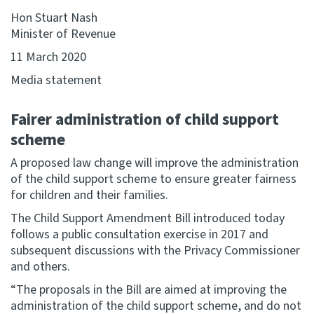
Hon Stuart Nash
Website feedback
Minister of Revenue
11 March 2020
Media statement
Fairer administration of child support
scheme
A proposed law change will improve the administration
of the child support scheme to ensure greater fairness
for children and their families.
The Child Support Amendment Bill introduced today
follows a public consultation exercise in 2017 and
subsequent discussions with the Privacy Commissioner
and others.
“The proposals in the Bill are aimed at improving the
administration of the child support scheme, and do not