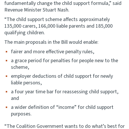
fundamentally change the child support formula,” said
Revenue Minister Stuart Nash.
“The child support scheme affects approximately
135,000 carers, 166,000 liable parents and 185,000
qualifying children.
The main proposals in the Bill would enable:
fairer and more effective penalty rules,
a grace period for penalties for people new to the
scheme,
employer deductions of child support for newly
liable persons,
a four year time bar for reassessing child support,
and
a wider definition of “income” for child support
purposes.
“The Coalition Government wants to do what’s best for