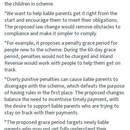
the children in scheme.
“We want to help liable parents get it right from the
start and encourage them to meet their obligations.
The proposed law change would remove obstacles to
compliance and make it simpler to comply.
“For example, it proposes a penalty grace period for
people new to the scheme. During the 60-day grace
period, penalties would not be charged and Inland
Revenue would work with people to help them get on
track.
“Overly punitive penalties can cause liable parents to
disengage with the scheme, which defeats the purpose
of having rules in the first place. The proposed changes
balance the need to incentivise timely payment, with
the desire to support liable parents who are trying to
stay on track with their payments.
“The proposed grace period targets newly liable
parents who may not yet fully understand their