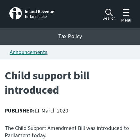
Toggle m
Search
Menu
Toggle 
Tax Policy
Tax Policy
Announcements
Announcements
Ngā pānuitanga
Child support bill
Publications
introduced
Ngā putanga
Bills
Ngā Pire
PUBLISHED:
11 March 2020
Work programme
The Child Support Amendment Bill was introduced to
Hōtaka mahi
Parliament today.