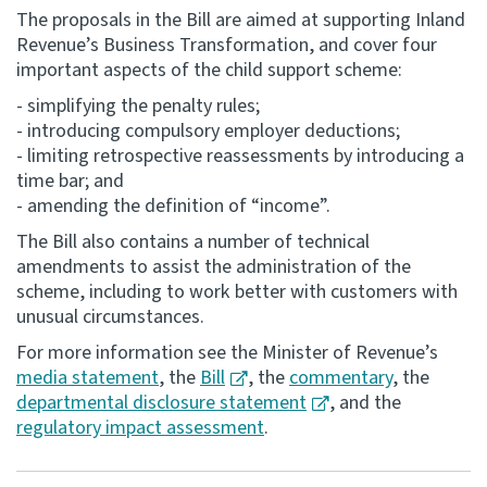
The proposals in the Bill are aimed at supporting Inland
Consultation
Revenue’s Business Transformation, and cover four
Whai Tohutohu
important aspects of the child support scheme:
- simplifying the penalty rules;
Tax treaties
- introducing compulsory employer deductions;
Ngā tiriti taake
- limiting retrospective reassessments by introducing a
time bar; and
- amending the definition of “income”.
About
The Bill also contains a number of technical
amendments to assist the administration of the
Keep up to date
scheme, including to work better with customers with
unusual circumstances.
IR main site
For more information see the Minister of Revenue’s
media statement
, the
Bill
, the
commentary
, the
departmental disclosure statement
, and the
IR Tax Technical
regulatory impact assessment
.
Contact us