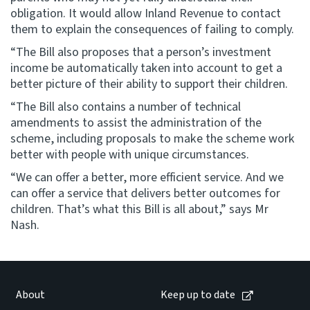
obligation. It would allow Inland Revenue to contact
them to explain the consequences of failing to comply.
“The Bill also proposes that a person’s investment
income be automatically taken into account to get a
better picture of their ability to support their children.
“The Bill also contains a number of technical
amendments to assist the administration of the
scheme, including proposals to make the scheme work
better with people with unique circumstances.
“We can offer a better, more efficient service. And we
can offer a service that delivers better outcomes for
children. That’s what this Bill is all about,” says Mr
Nash.
About
Keep up to date