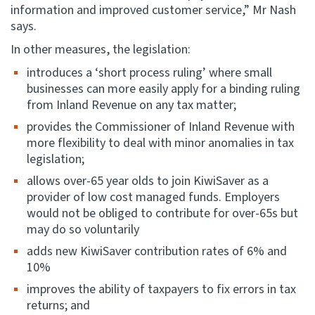
information and improved customer service,” Mr Nash
says.
In other measures, the legislation:
introduces a ‘short process ruling’ where small
businesses can more easily apply for a binding ruling
from Inland Revenue on any tax matter;
provides the Commissioner of Inland Revenue with
more flexibility to deal with minor anomalies in tax
legislation;
allows over-65 year olds to join KiwiSaver as a
provider of low cost managed funds. Employers
would not be obliged to contribute for over-65s but
may do so voluntarily
adds new KiwiSaver contribution rates of 6% and
10%
improves the ability of taxpayers to fix errors in tax
returns; and