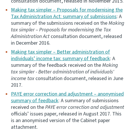
consultation document, released in November 2015.
Making tax simpler – Proposals for modernising the
Tax Administration Act: summary of submissions
: A
summary of the submissions received on the
Making
tax simpler – Proposals for modernising the Tax
Administration Act
consultation document, released
in December 2016.
Making tax simpler – Better administration of
individuals’ income tax: summary of feedback
: A
summary of the feedback received on the
Making
tax simpler - Better administration of individuals'
income tax
consultation document, released in June
2017.
PAYE error correction and adjustment – anonymised
summary of feedback
: A summary of submissions
received on the
PAYE error correction and adjustment
officials’ issues paper, released in August 2017. This
is an anonymised version of the Cabinet paper
attachment.