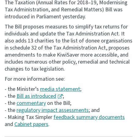
The Taxation (Annual Rates for 2018–19, Modernising
Tax Administration, and Remedial Matters) Bill was
Consultation
introduced in Parliament yesterday.
Whai Tohutohu
The Bill proposes measures to simplify tax returns for
individuals and update the Tax Administration Act. It
Tax treaties
also adds 13 charities to the list of donee organisations
Ngā tiriti taake
in schedule 32 of the Tax Administration Act, proposes
amendments to make KiwiSaver more accessible, and
About
includes numerous other policy, remedial and technical
changes to tax legislation.
Keep up to date
For more information see:
- the Minister’s
media statement
;
IR main site
- the
Bill as introduced
;
- the
commentary
on the Bill;
- the
regulatory impact assessments
; and
IR Tax Technical
- Making Tax Simpler
feedback summary documents
and
Cabinet papers
.
Contact us