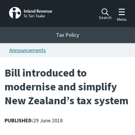
Toggle m
Search
Menu
Toggle 
Tax Policy
Tax Policy
Announcements
Announcements
Ngā pānuitanga
Bill introduced to
Publications
modernise and simplify
Ngā putanga
New Zealand’s tax system
Bills
Ngā Pire
PUBLISHED:
29 June 2018
Work programme
Hōtaka mahi