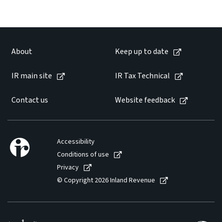
About
Keep up to date
IR main site
IR Tax Technical
Contact us
Website feedback
Accessibility
Conditions of use
Privacy
© Copyright 2026 Inland Revenue