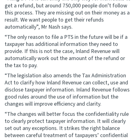
get a refund, but around 750,000 people don’t follow
this process. They are missing out on their money as a
result. We want people to get their refunds
automatically”, Mr Nash says.
“The only reason to file a PTS in the future will be if a
taxpayer has additional information they need to
provide. If this is not the case, Inland Revenue will
automatically work out the amount of the refund or
the tax to pay.
“The legislation also amends the Tax Administration
Act to clarify how Inland Revenue can collect, use and
disclose taxpayer information. Inland Revenue follows
good rules around the use of information but the
changes will improve efficiency and clarity.
“The changes will better focus the confidentiality rule
to clearly protect taxpayer information. It will clearly
set out any exceptions. It strikes the right balance
between careful treatment of taxpayers’ confidential