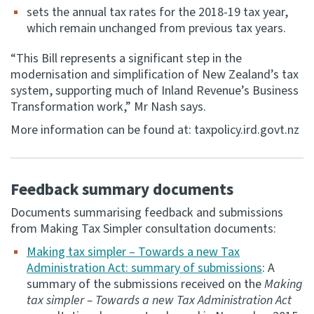
sets the annual tax rates for the 2018-19 tax year,
which remain unchanged from previous tax years.
“This Bill represents a significant step in the
modernisation and simplification of New Zealand’s tax
system, supporting much of Inland Revenue’s Business
Transformation work,” Mr Nash says.
More information can be found at: taxpolicy.ird.govt.nz
Feedback summary documents
Documents summarising feedback and submissions
from Making Tax Simpler consultation documents:
Making tax simpler – Towards a new Tax
Administration Act: summary of submissions
: A
summary of the submissions received on the
Making
tax simpler – Towards a new Tax Administration Act