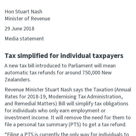
Hon Stuart Nash
Website feedback
Minister of Revenue
29 June 2018
Media statement
Tax simplified for individual taxpayers
A new tax bill introduced to Parliament will mean
automatic tax refunds for around 750,000 New
Zealanders.
Revenue Minister Stuart Nash says the Taxation (Annual
Rates for 2018-19, Modernising Tax Administration,
and Remedial Matters) Bill will simplify tax obligations
for individuals who only earn employment or
investment income. It will remove the need for them to
file a personal tax summary (PTS) to get a tax refund.
“Filing a PTS is currently the only way for individuals to