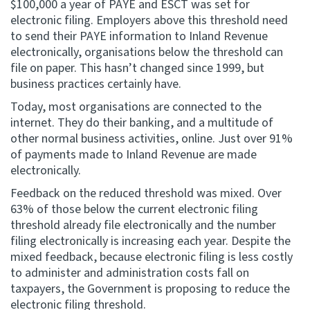
$100,000 a year of PAYE and ESCT was set for
electronic filing. Employers above this threshold need
to send their PAYE information to Inland Revenue
electronically, organisations below the threshold can
file on paper. This hasn’t changed since 1999, but
business practices certainly have.
Today, most organisations are connected to the
internet. They do their banking, and a multitude of
other normal business activities, online. Just over 91%
of payments made to Inland Revenue are made
electronically.
Feedback on the reduced threshold was mixed. Over
63% of those below the current electronic filing
threshold already file electronically and the number
filing electronically is increasing each year. Despite the
mixed feedback, because electronic filing is less costly
to administer and administration costs fall on
taxpayers, the Government is proposing to reduce the
electronic filing threshold.