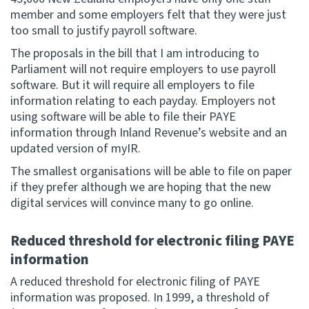
member and some employers felt that they were just
too small to justify payroll software.
The proposals in the bill that I am introducing to
Parliament will not require employers to use payroll
software. But it will require all employers to file
information relating to each payday. Employers not
using software will be able to file their PAYE
information through Inland Revenue’s website and an
updated version of myIR.
The smallest organisations will be able to file on paper
if they prefer although we are hoping that the new
digital services will convince many to go online.
Reduced threshold for electronic filing PAYE
information
A reduced threshold for electronic filing of PAYE
information was proposed. In 1999, a threshold of