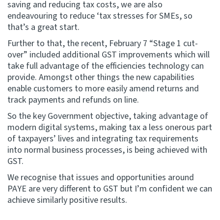
saving and reducing tax costs, we are also
endeavouring to reduce ‘tax stresses for SMEs, so
that’s a great start.
Further to that, the recent, February 7 “Stage 1 cut-
over” included additional GST improvements which will
take full advantage of the efficiencies technology can
provide. Amongst other things the new capabilities
enable customers to more easily amend returns and
track payments and refunds on line.
So the key Government objective, taking advantage of
modern digital systems, making tax a less onerous part
of taxpayers’ lives and integrating tax requirements
into normal business processes, is being achieved with
GST.
We recognise that issues and opportunities around
PAYE are very different to GST but I’m confident we can
achieve similarly positive results.