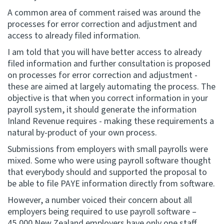
A common area of comment raised was around the
processes for error correction and adjustment and
access to already filed information.
I am told that you will have better access to already
filed information and further consultation is proposed
on processes for error correction and adjustment -
these are aimed at largely automating the process. The
objective is that when you correct information in your
payroll system, it should generate the information
Inland Revenue requires - making these requirements a
natural by-product of your own process.
Submissions from employers with small payrolls were
mixed. Some who were using payroll software thought
that everybody should and supported the proposal to
be able to file PAYE information directly from software.
However, a number voiced their concern about all
employers being required to use payroll software –
45,000 New Zealand employers have only one staff