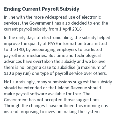
Ending Current Payroll Subsidy
In line with the more widespread use of electronic
services, the Government has also decided to end the
current payroll subsidy from 1 April 2018.
In the early days of electronic filing, the subsidy helped
improve the quality of PAYE information transmitted
to the IRD, by encouraging employers to use listed
payroll intermediaries. But time and technological
advances have overtaken the subsidy and we believe
there is no longer a case to subsidise (a maximum of
$10 a pay run) one type of payroll service over others.
Not surprisingly, many submissions suggest the subsidy
should be extended or that Inland Revenue should
make payroll software available for free. The
Government has not accepted those suggestions.
Through the changes I have outlined this morning it is
instead proposing to invest in making the system