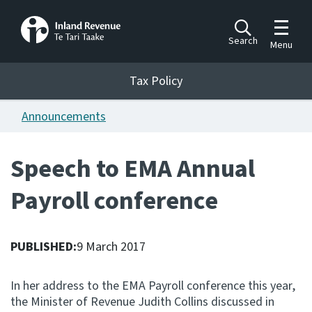
Toggle m
Search
Menu
Toggle 
Tax Policy
Tax Policy
Announcements
Announcements
Ngā pānuitanga
Speech to EMA Annual
Publications
Payroll conference
Ngā putanga
Bills
Ngā Pire
PUBLISHED:
9 March 2017
Work programme
In her address to the EMA Payroll conference this year,
Hōtaka mahi
the Minister of Revenue Judith Collins discussed in