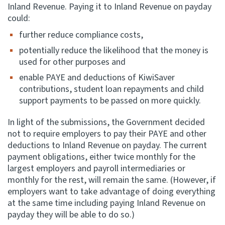
Inland Revenue. Paying it to Inland Revenue on payday
could:
further reduce compliance costs,
potentially reduce the likelihood that the money is
used for other purposes and
enable PAYE and deductions of KiwiSaver
contributions, student loan repayments and child
support payments to be passed on more quickly.
In light of the submissions, the Government decided
not to require employers to pay their PAYE and other
deductions to Inland Revenue on payday. The current
payment obligations, either twice monthly for the
largest employers and payroll intermediaries or
monthly for the rest, will remain the same. (However, if
employers want to take advantage of doing everything
at the same time including paying Inland Revenue on
payday they will be able to do so.)