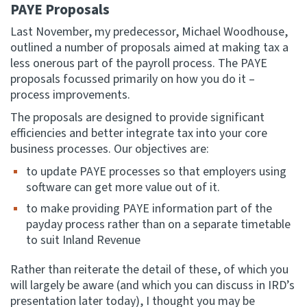
PAYE Proposals
Last November, my predecessor, Michael Woodhouse,
outlined a number of proposals aimed at making tax a
less onerous part of the payroll process. The PAYE
proposals focussed primarily on how you do it –
process improvements.
The proposals are designed to provide significant
efficiencies and better integrate tax into your core
business processes. Our objectives are:
to update PAYE processes so that employers using
software can get more value out of it.
to make providing PAYE information part of the
payday process rather than on a separate timetable
to suit Inland Revenue
Rather than reiterate the detail of these, of which you
will largely be aware (and which you can discuss in IRD’s
presentation later today), I thought you may be