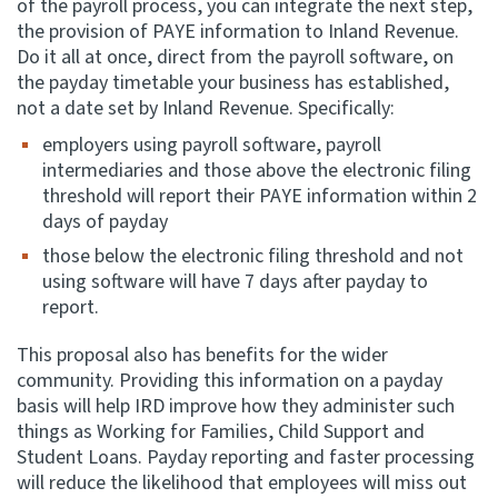
of the payroll process, you can integrate the next step,
the provision of PAYE information to Inland Revenue.
Do it all at once, direct from the payroll software, on
the payday timetable your business has established,
not a date set by Inland Revenue. Specifically:
employers using payroll software, payroll
intermediaries and those above the electronic filing
threshold will report their PAYE information within 2
days of payday
those below the electronic filing threshold and not
using software will have 7 days after payday to
report.
This proposal also has benefits for the wider
community. Providing this information on a payday
basis will help IRD improve how they administer such
things as Working for Families, Child Support and
Student Loans. Payday reporting and faster processing
will reduce the likelihood that employees will miss out