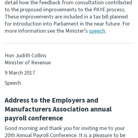
detail how the feedback from consultation contributed
to the proposed improvements to the PAYE process.
Consultation
These improvements are included in a tax bill planned
Whai Tohutohu
for introduction into Parliament in the near future. For
more information see the Minister’s
speech
.
Tax treaties
Ngā tiriti taake
Hon Judith Collins
About
Minister of Revenue
9 March 2017
Keep up to date
Speech
IR main site
Address to the Employers and
Manufacturers Association annual
IR Tax Technical
payroll conference
Good morning and thank you for inviting me to your
Contact us
20th Annual Payroll Conference. It is a pleasure to be