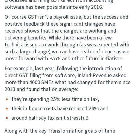
processes and filing GST direct from accounting
software has been possible since early 2016.
Of course GST isn’t a payroll issue, but the success and
positive feedback these significant changes have
received shows that the changes are working and
delivering benefits. While there have been a few
technical issues to work through (as was expected with
such a large change) we can have real confidence as we
move forward with PAYE and other future initiatives.
For example, last year, following the introduction of
direct GST filing from software, Inland Revenue asked
more than 4000 SMEs what had changed for them since
2013 and found that on average:
they’re spending 25% less time on tax,
their in-house costs have reduced 24% and
around half say tax isn’t stressful!
Along with the key Transformation goals of time