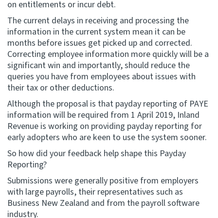
on entitlements or incur debt.
The current delays in receiving and processing the
information in the current system mean it can be
months before issues get picked up and corrected.
Correcting employee information more quickly will be a
significant win and importantly, should reduce the
queries you have from employees about issues with
their tax or other deductions.
Although the proposal is that payday reporting of PAYE
information will be required from 1 April 2019, Inland
Revenue is working on providing payday reporting for
early adopters who are keen to use the system sooner.
So how did your feedback help shape this Payday
Reporting?
Submissions were generally positive from employers
with large payrolls, their representatives such as
Business New Zealand and from the payroll software
industry.