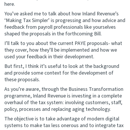
here.
Website feedback
You’ve asked me to talk about how Inland Revenue’s
‘Making Tax Simpler’ is progressing and how advice and
feedback from payroll professionals like yourselves
shaped the proposals in the forthcoming Bill.
I’ll talk to you about the current PAYE proposals- what
they cover, how they’ll be implemented and how we
used your feedback in their development.
But first, I think it’s useful to look at the background
and provide some context for the development of
these proposals.
As you’re aware, through the Business Transformation
programme, Inland Revenue is investing in a complete
overhaul of the tax system: involving customers, staff,
policy, processes and replacing aging technology.
The objective is to take advantage of modern digital
systems to make tax less onerous and to integrate tax