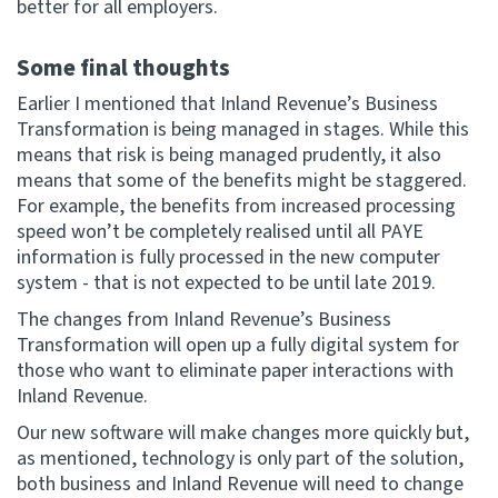
better for all employers.
Some final thoughts
Earlier I mentioned that Inland Revenue’s Business
Transformation is being managed in stages. While this
means that risk is being managed prudently, it also
means that some of the benefits might be staggered.
For example, the benefits from increased processing
speed won’t be completely realised until all PAYE
information is fully processed in the new computer
system - that is not expected to be until late 2019.
The changes from Inland Revenue’s Business
Transformation will open up a fully digital system for
those who want to eliminate paper interactions with
Inland Revenue.
Our new software will make changes more quickly but,
as mentioned, technology is only part of the solution,
both business and Inland Revenue will need to change