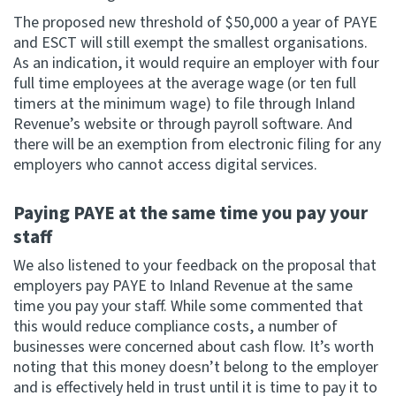
The proposed new threshold of $50,000 a year of PAYE
and ESCT will still exempt the smallest organisations.
As an indication, it would require an employer with four
full time employees at the average wage (or ten full
timers at the minimum wage) to file through Inland
Revenue’s website or through payroll software. And
there will be an exemption from electronic filing for any
employers who cannot access digital services.
Paying PAYE at the same time you pay your
staff
We also listened to your feedback on the proposal that
employers pay PAYE to Inland Revenue at the same
time you pay your staff. While some commented that
this would reduce compliance costs, a number of
businesses were concerned about cash flow. It’s worth
noting that this money doesn’t belong to the employer
and is effectively held in trust until it is time to pay it to