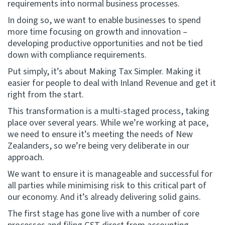
requirements into normal business processes.
In doing so, we want to enable businesses to spend
more time focusing on growth and innovation –
developing productive opportunities and not be tied
down with compliance requirements.
Put simply, it’s about Making Tax Simpler. Making it
easier for people to deal with Inland Revenue and get it
right from the start.
This transformation is a multi-staged process, taking
place over several years. While we’re working at pace,
we need to ensure it’s meeting the needs of New
Zealanders, so we’re being very deliberate in our
approach.
We want to ensure it is manageable and successful for
all parties while minimising risk to this critical part of
our economy. And it’s already delivering solid gains.
The first stage has gone live with a number of core