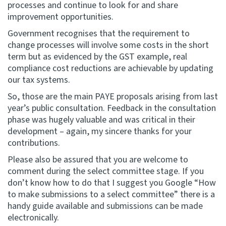
processes and continue to look for and share
improvement opportunities.
Government recognises that the requirement to
change processes will involve some costs in the short
term but as evidenced by the GST example, real
compliance cost reductions are achievable by updating
our tax systems.
So, those are the main PAYE proposals arising from last
year’s public consultation. Feedback in the consultation
phase was hugely valuable and was critical in their
development – again, my sincere thanks for your
contributions.
Please also be assured that you are welcome to
comment during the select committee stage. If you
don’t know how to do that I suggest you Google “How
to make submissions to a select committee” there is a
handy guide available and submissions can be made
electronically.