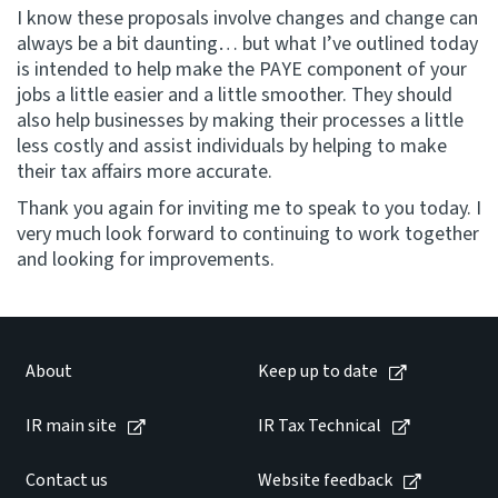
I know these proposals involve changes and change can
always be a bit daunting… but what I’ve outlined today
is intended to help make the PAYE component of your
jobs a little easier and a little smoother. They should
also help businesses by making their processes a little
less costly and assist individuals by helping to make
their tax affairs more accurate.
Thank you again for inviting me to speak to you today. I
very much look forward to continuing to work together
and looking for improvements.
About
Keep up to date
IR main site
IR Tax Technical
Contact us
Website feedback