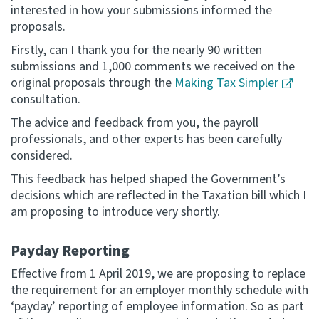
interested in how your submissions informed the
proposals.
Firstly, can I thank you for the nearly 90 written
submissions and 1,000 comments we received on the
original proposals through the
Making Tax Simpler
consultation.
The advice and feedback from you, the payroll
professionals, and other experts has been carefully
considered.
This feedback has helped shaped the Government’s
decisions which are reflected in the Taxation bill which I
am proposing to introduce very shortly.
Payday Reporting
Effective from 1 April 2019, we are proposing to replace
the requirement for an employer monthly schedule with
‘payday’ reporting of employee information. So as part