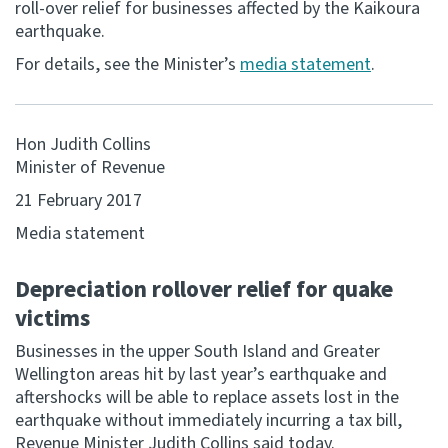
roll-over relief for businesses affected by the Kaikoura
earthquake.
Consultation
Whai Tohutohu
For details, see the Minister’s
media statement
.
Tax treaties
Ngā tiriti taake
Hon Judith Collins
Minister of Revenue
About
21 February 2017
Media statement
Keep up to date
Depreciation rollover relief for quake
IR main site
victims
Businesses in the upper South Island and Greater
IR Tax Technical
Wellington areas hit by last year’s earthquake and
aftershocks will be able to replace assets lost in the
earthquake without immediately incurring a tax bill,
Contact us
Revenue Minister Judith Collins said today.