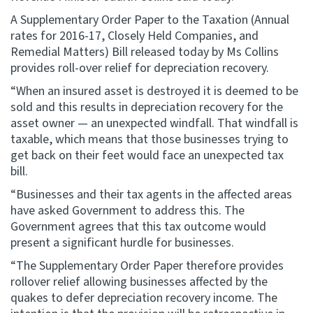
A Supplementary Order Paper to the Taxation (Annual
Website feedback
rates for 2016-17, Closely Held Companies, and
Remedial Matters) Bill released today by Ms Collins
provides roll-over relief for depreciation recovery.
“When an insured asset is destroyed it is deemed to be
sold and this results in depreciation recovery for the
asset owner — an unexpected windfall. That windfall is
taxable, which means that those businesses trying to
get back on their feet would face an unexpected tax
bill.
“Businesses and their tax agents in the affected areas
have asked Government to address this. The
Government agrees that this tax outcome would
present a significant hurdle for businesses.
“The Supplementary Order Paper therefore provides
rollover relief allowing businesses affected by the
quakes to defer depreciation recovery income. The