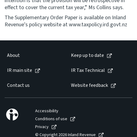
intention is that the provision will be retrospective in
effect to cover the current tax year,” Ms Collins says.
The Supplementary Order Paper is available on Inland
Revenue's policy website at www.taxpolicy.ird.govt.nz
About
Keep up to date
IR main site
IR Tax Technical
Contact us
Website feedback
Accessibility
Conditions of use
Privacy
© Copyright 2026 Inland Revenue