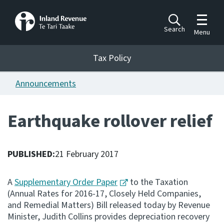
Toggle m
Search
Menu
Toggle 
Tax Policy
Tax Policy
Announcements
Announcements
Ngā pānuitanga
Earthquake rollover relief
Publications
Ngā putanga
PUBLISHED:
21 February 2017
Bills
Ngā Pire
A
Supplementary Order Paper
to the Taxation
(Annual Rates for 2016-17, Closely Held Companies,
Work programme
and Remedial Matters) Bill released today by Revenue
Hōtaka mahi
Minister, Judith Collins provides depreciation recovery