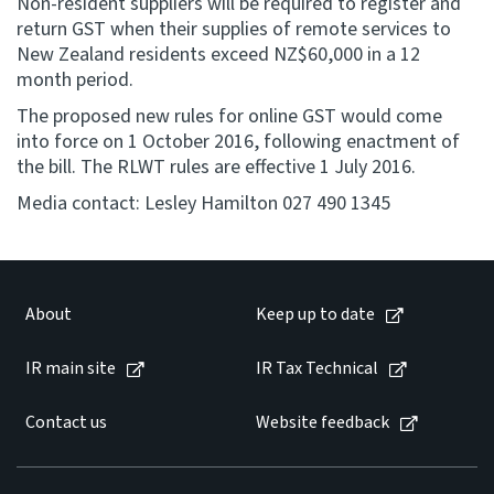
Non-resident suppliers will be required to register and
return GST when their supplies of remote services to
New Zealand residents exceed NZ$60,000 in a 12
month period.
The proposed new rules for online GST would come
into force on 1 October 2016, following enactment of
the bill. The RLWT rules are effective 1 July 2016.
Media contact: Lesley Hamilton 027 490 1345
About
Keep up to date
IR main site
IR Tax Technical
Contact us
Website feedback