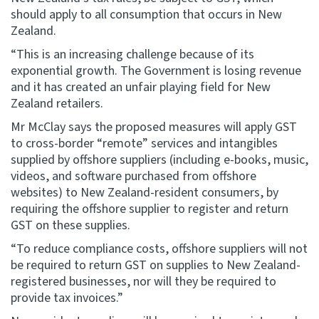
should apply to all consumption that occurs in New
Zealand.
“This is an increasing challenge because of its
exponential growth. The Government is losing revenue
and it has created an unfair playing field for New
Zealand retailers.
Mr McClay says the proposed measures will apply GST
to cross-border “remote” services and intangibles
supplied by offshore suppliers (including e-books, music,
videos, and software purchased from offshore
websites) to New Zealand-resident consumers, by
requiring the offshore supplier to register and return
GST on these supplies.
“To reduce compliance costs, offshore suppliers will not
be required to return GST on supplies to New Zealand-
registered businesses, nor will they be required to
provide tax invoices.”