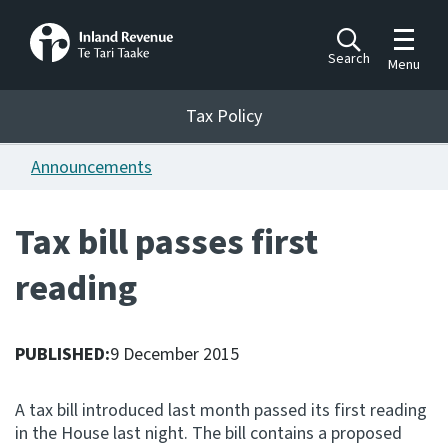
Toggle m
Search
Menu
Toggle 
Tax Policy
Tax Policy
Announcements
Announcements
Ngā pānuitanga
Tax bill passes first
Publications
reading
Ngā putanga
Bills
Ngā Pire
PUBLISHED:
9 December 2015
Work programme
A tax bill introduced last month passed its first reading
Hōtaka mahi
in the House last night. The bill contains a proposed