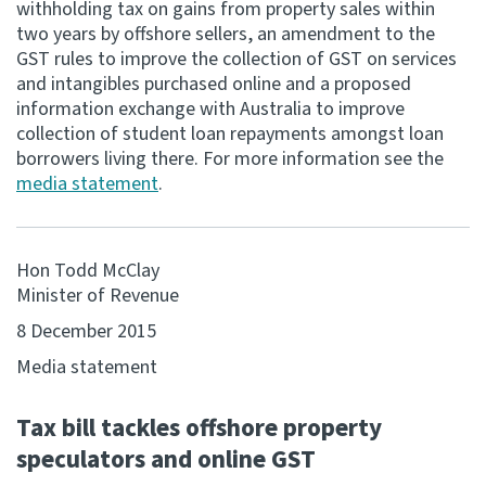
withholding tax on gains from property sales within
two years by offshore sellers, an amendment to the
Consultation
GST rules to improve the collection of GST on services
Whai Tohutohu
and intangibles purchased online and a proposed
information exchange with Australia to improve
Tax treaties
collection of student loan repayments amongst loan
Ngā tiriti taake
borrowers living there. For more information see the
media statement
.
About
Hon Todd McClay
Keep up to date
Minister of Revenue
8 December 2015
IR main site
Media statement
IR Tax Technical
Tax bill tackles offshore property
speculators and online GST
Contact us