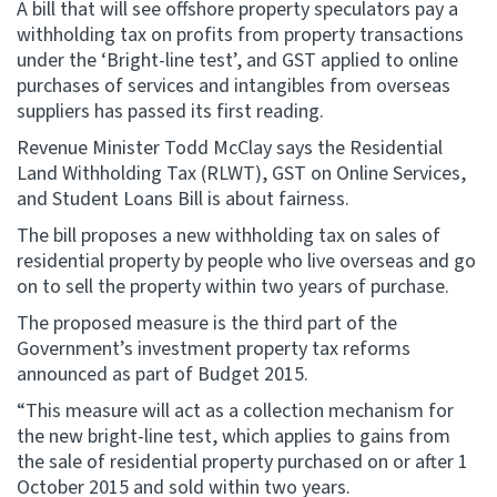
A bill that will see offshore property speculators pay a
withholding tax on profits from property transactions
Website feedback
under the ‘Bright-line test’, and GST applied to online
purchases of services and intangibles from overseas
suppliers has passed its first reading.
Revenue Minister Todd McClay says the Residential
Land Withholding Tax (RLWT), GST on Online Services,
and Student Loans Bill is about fairness.
The bill proposes a new withholding tax on sales of
residential property by people who live overseas and go
on to sell the property within two years of purchase.
The proposed measure is the third part of the
Government’s investment property tax reforms
announced as part of Budget 2015.
“This measure will act as a collection mechanism for
the new bright-line test, which applies to gains from
the sale of residential property purchased on or after 1
October 2015 and sold within two years.