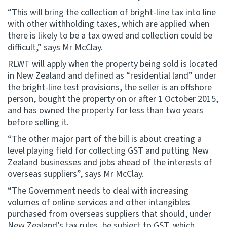
“This will bring the collection of bright-line tax into line
with other withholding taxes, which are applied when
there is likely to be a tax owed and collection could be
difficult,” says Mr McClay.
RLWT will apply when the property being sold is located
in New Zealand and defined as “residential land” under
the bright-line test provisions, the seller is an offshore
person, bought the property on or after 1 October 2015,
and has owned the property for less than two years
before selling it.
“The other major part of the bill is about creating a
level playing field for collecting GST and putting New
Zealand businesses and jobs ahead of the interests of
overseas suppliers”, says Mr McClay.
“The Government needs to deal with increasing
volumes of online services and other intangibles
purchased from overseas suppliers that should, under
New Zealand’s tax rules, be subject to GST, which