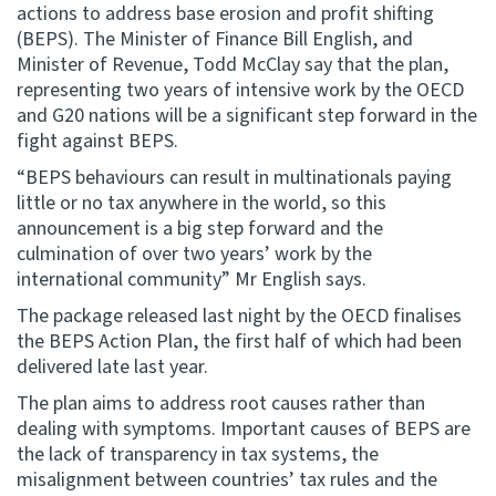
actions to address base erosion and profit shifting
(BEPS). The Minister of Finance Bill English, and
Website feedback
Minister of Revenue, Todd McClay say that the plan,
representing two years of intensive work by the OECD
and G20 nations will be a significant step forward in the
fight against BEPS.
“BEPS behaviours can result in multinationals paying
little or no tax anywhere in the world, so this
announcement is a big step forward and the
culmination of over two years’ work by the
international community” Mr English says.
The package released last night by the OECD finalises
the BEPS Action Plan, the first half of which had been
delivered late last year.
The plan aims to address root causes rather than
dealing with symptoms. Important causes of BEPS are
the lack of transparency in tax systems, the
misalignment between countries’ tax rules and the