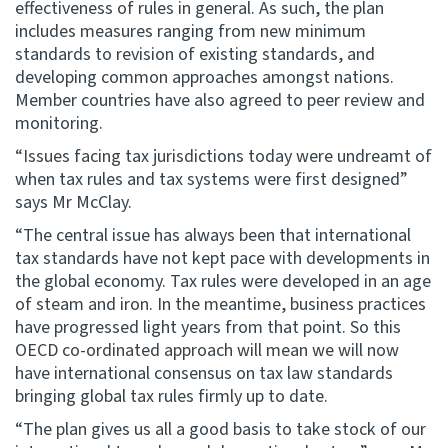
effectiveness of rules in general. As such, the plan
includes measures ranging from new minimum
standards to revision of existing standards, and
developing common approaches amongst nations.
Member countries have also agreed to peer review and
monitoring.
“Issues facing tax jurisdictions today were undreamt of
when tax rules and tax systems were first designed”
says Mr McClay.
“The central issue has always been that international
tax standards have not kept pace with developments in
the global economy. Tax rules were developed in an age
of steam and iron. In the meantime, business practices
have progressed light years from that point. So this
OECD co-ordinated approach will mean we will now
have international consensus on tax law standards
bringing global tax rules firmly up to date.
“The plan gives us all a good basis to take stock of our