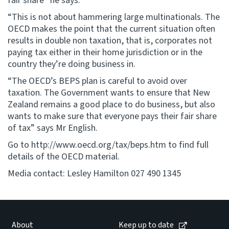
fair share” he says.
“This is not about hammering large multinationals. The
OECD makes the point that the current situation often
results in double non taxation, that is, corporates not
paying tax either in their home jurisdiction or in the
country they’re doing business in.
“The OECD’s BEPS plan is careful to avoid over
taxation. The Government wants to ensure that New
Zealand remains a good place to do business, but also
wants to make sure that everyone pays their fair share
of tax” says Mr English.
Go to http://www.oecd.org/tax/beps.htm to find full
details of the OECD material.
Media contact: Lesley Hamilton 027 490 1345
About
Keep up to date