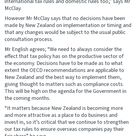
international tax rules and domestic rules too,” says Mr
McClay.
However Mr McClay says that no decisions have been
made by New Zealand on implementation or timing and
that any changes would be subject to the usual public
consultation process.
Mr English agrees; “We need to always consider the
effect that tax policy has on the productive sector of
the economy. Decisions have to be made as to what
extent the OECD recommendations are applicable to
New Zealand and the best way to implement them,
giving thought to matters such as compliance costs.
This will be high on the agenda for the Government in
the coming months.
“It matters because New Zealand is becoming more
and more attractive as a place to do business and
invest in, so it’s critical that we continue to strengthen
our tax rules to ensure overseas companies pay their