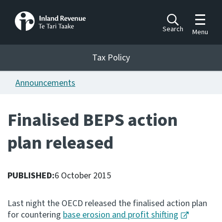
Toggle m
Search
Menu
Toggle 
Tax Policy
Tax Policy
Announcements
Announcements
Ngā pānuitanga
Finalised BEPS action
Publications
plan released
Ngā putanga
Bills
Ngā Pire
PUBLISHED:
6 October 2015
Work programme
Last night the OECD released the finalised action plan
Hōtaka mahi
for countering
base erosion and profit shifting