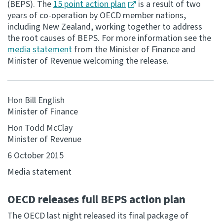
(BEPS). The
15 point action plan
is a result of two
years of co-operation by OECD member nations,
Consultation
including New Zealand, working together to address
Whai Tohutohu
the root causes of BEPS. For more information see the
media statement
from the Minister of Finance and
Tax treaties
Minister of Revenue welcoming the release.
Ngā tiriti taake
About
Hon Bill English
Minister of Finance
Keep up to date
Hon Todd McClay
Minister of Revenue
IR main site
6 October 2015
Media statement
IR Tax Technical
OECD releases full BEPS action plan
Contact us
The OECD last night released its final package of