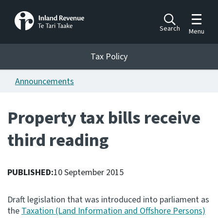
Toggle m
Search
Menu
Toggle 
Tax Policy
Tax Policy
Announcements
Announcements
Ngā pānuitanga
Property tax bills receive
Publications
third reading
Ngā putanga
Bills
Ngā Pire
PUBLISHED:
10 September 2015
Work programme
Draft legislation that was introduced into parliament as
Hōtaka mahi
the
Taxation (Land Information and Offshore Persons)