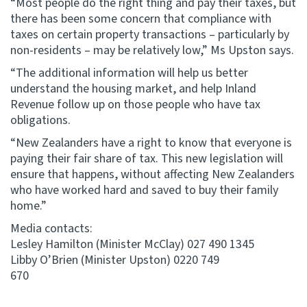
“Most people do the right thing and pay their taxes, but
there has been some concern that compliance with
taxes on certain property transactions – particularly by
non-residents – may be relatively low,” Ms Upston says.
“The additional information will help us better
understand the housing market, and help Inland
Revenue follow up on those people who have tax
obligations.
“New Zealanders have a right to know that everyone is
paying their fair share of tax. This new legislation will
ensure that happens, without affecting New Zealanders
who have worked hard and saved to buy their family
home.”
Media contacts:
Lesley Hamilton (Minister McClay) 027 490 1345
Libby O’Brien (Minister Upston) 0220 749
670