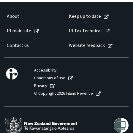
About
Keep up to date
IR main site
IR Tax Technical
Contact us
Website feedback
Accessibility
Conditions of use
Privacy
© Copyright 2026 Inland Revenue