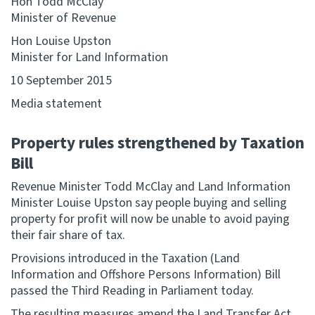
Hon Todd McClay
Minister of Revenue
Website feedback
Hon Louise Upston
Minister for Land Information
10 September 2015
Media statement
Property rules strengthened by Taxation
Bill
Revenue Minister Todd McClay and Land Information
Minister Louise Upston say people buying and selling
property for profit will now be unable to avoid paying
their fair share of tax.
Provisions introduced in the Taxation (Land
Information and Offshore Persons Information) Bill
passed the Third Reading in Parliament today.
The resulting measures amend the Land Transfer Act