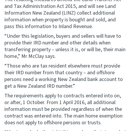
and Tax Administration Act 2015, and will see Land
Information New Zealand (LINZ) collect additional
information when property is bought and sold, and
pass this information to Inland Revenue.
“Under this legislation, buyers and sellers will have to
provide their IRD number and other details when
transferring property – unless it is, or will be, their main
home,” Mr McClay says.
“Those who are tax resident elsewhere must provide
their IRD number from that country – and offshore
persons need a working New Zealand bank account to
get a New Zealand IRD number.”
The requirements apply to contracts entered into on,
or after, 1 October. From 1 April 2016, all additional
information must be provided regardless of when the
contract was entered into. The main home exemption
does not apply to offshore persons or trusts.