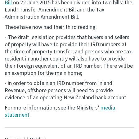
Bill
on 22 June 2015 has been divided into two bills: the
Land Transfer Amendment Bill and the Tax
Consultation
Administration Amendment Bill.
Whai Tohutohu
These have now had their third reading.
Tax treaties
- The draft legislation provides that buyers and sellers
Ngā tiriti taake
of property will have to provide their IRD numbers at
the time of property transfer, and persons who are tax-
resident in another country will also have to provide
About
their foreign equivalent of an IRD number. There will be
an exemption for the main home;
Keep up to date
- in order to obtain an IRD number from Inland
Revenue, offshore persons will need to provide
IR main site
evidence of an operating New Zealand bank account
For more information, see the Ministers’
media
statement
.
IR Tax Technical
Contact us