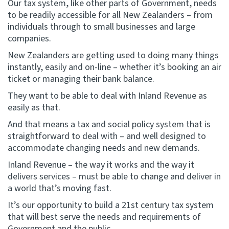
Our tax system, like other parts of Government, needs
to be readily accessible for all New Zealanders – from
individuals through to small businesses and large
companies.
New Zealanders are getting used to doing many things
instantly, easily and on-line – whether it’s booking an air
ticket or managing their bank balance.
They want to be able to deal with Inland Revenue as
easily as that.
And that means a tax and social policy system that is
straightforward to deal with – and well designed to
accommodate changing needs and new demands.
Inland Revenue – the way it works and the way it
delivers services – must be able to change and deliver in
a world that’s moving fast.
It’s our opportunity to build a 21st century tax system
that will best serve the needs and requirements of
Government and the public.