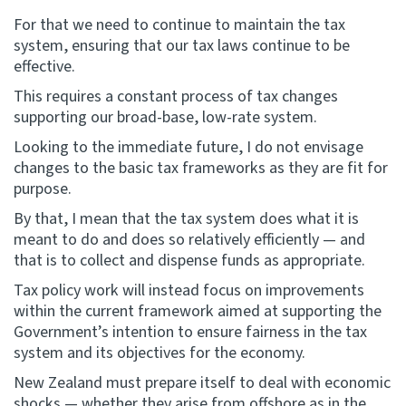
For that we need to continue to maintain the tax
system, ensuring that our tax laws continue to be
effective.
This requires a constant process of tax changes
supporting our broad-base, low-rate system.
Looking to the immediate future, I do not envisage
changes to the basic tax frameworks as they are fit for
purpose.
By that, I mean that the tax system does what it is
meant to do and does so relatively efficiently — and
that is to collect and dispense funds as appropriate.
Tax policy work will instead focus on improvements
within the current framework aimed at supporting the
Government’s intention to ensure fairness in the tax
system and its objectives for the economy.
New Zealand must prepare itself to deal with economic
shocks — whether they arise from offshore as in the