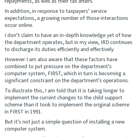
repayments, as well as their tax affairs.
In addition, in response to taxpayers’ service
expectations, a growing number of those interactions
occur online.
I don’t claim to have an in-depth knowledge yet of how
the department operates, but in my view, IRD continues
to discharge its duties efficiently and effectively.
However I am also aware that these factors have
combined to put pressure on the department’s
computer system, FIRST, which in turn is becoming a
significant constraint on the department’s operations.
To illustrate this, I am told that it is taking longer to
implement the current changes to the child support
scheme than it took to implement the original scheme
in FIRST in 1991.
But it’s not just a simple question of installing a new
computer system.