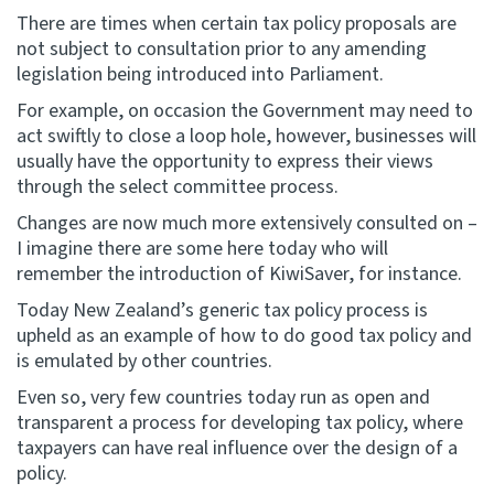
There are times when certain tax policy proposals are
not subject to consultation prior to any amending
legislation being introduced into Parliament.
For example, on occasion the Government may need to
act swiftly to close a loop hole, however, businesses will
usually have the opportunity to express their views
through the select committee process.
Changes are now much more extensively consulted on –
I imagine there are some here today who will
remember the introduction of KiwiSaver, for instance.
Today New Zealand’s generic tax policy process is
upheld as an example of how to do good tax policy and
is emulated by other countries.
Even so, very few countries today run as open and
transparent a process for developing tax policy, where
taxpayers can have real influence over the design of a
policy.