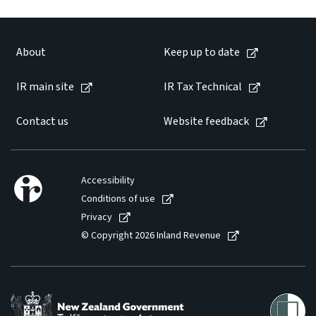
About
Keep up to date
IR main site
IR Tax Technical
Contact us
Website feedback
Accessibility
Conditions of use
Privacy
© Copyright 2026 Inland Revenue