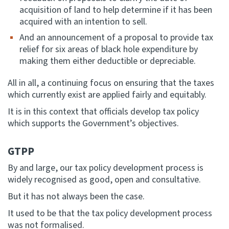
acquisition of land to help determine if it has been
acquired with an intention to sell.
And an announcement of a proposal to provide tax
relief for six areas of black hole expenditure by
making them either deductible or depreciable.
All in all, a continuing focus on ensuring that the taxes
which currently exist are applied fairly and equitably.
It is in this context that officials develop tax policy
which supports the Government’s objectives.
GTPP
By and large, our tax policy development process is
widely recognised as good, open and consultative.
But it has not always been the case.
It used to be that the tax policy development process
was not formalised.