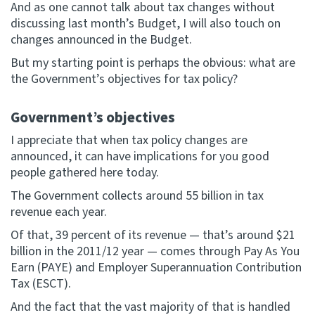
And as one cannot talk about tax changes without
discussing last month’s Budget, I will also touch on
changes announced in the Budget.
But my starting point is perhaps the obvious: what are
the Government’s objectives for tax policy?
Government’s objectives
I appreciate that when tax policy changes are
announced, it can have implications for you good
people gathered here today.
The Government collects around 55 billion in tax
revenue each year.
Of that, 39 percent of its revenue — that’s around $21
billion in the 2011/12 year — comes through Pay As You
Earn (PAYE) and Employer Superannuation Contribution
Tax (ESCT).
And the fact that the vast majority of that is handled