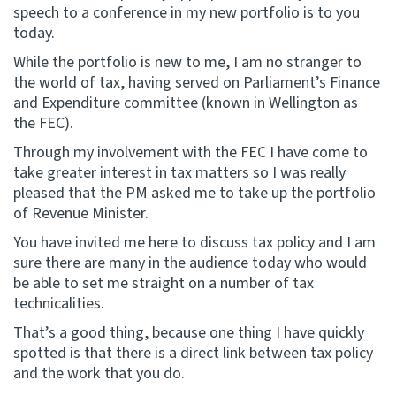
speech to a conference in my new portfolio is to you
today.
Website feedback
While the portfolio is new to me, I am no stranger to
the world of tax, having served on Parliament’s Finance
and Expenditure committee (known in Wellington as
the FEC).
Through my involvement with the FEC I have come to
take greater interest in tax matters so I was really
pleased that the PM asked me to take up the portfolio
of Revenue Minister.
You have invited me here to discuss tax policy and I am
sure there are many in the audience today who would
be able to set me straight on a number of tax
technicalities.
That’s a good thing, because one thing I have quickly
spotted is that there is a direct link between tax policy
and the work that you do.