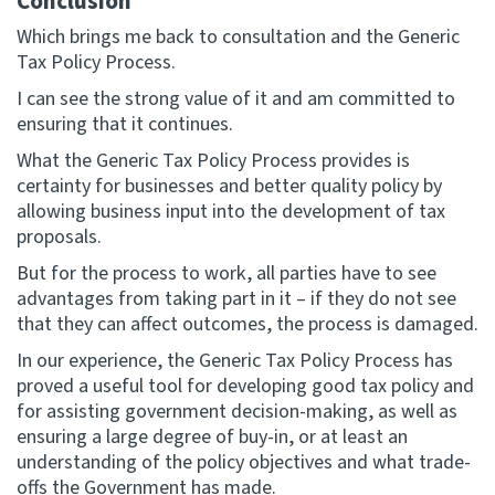
Conclusion
Which brings me back to consultation and the Generic
Tax Policy Process.
I can see the strong value of it and am committed to
ensuring that it continues.
What the Generic Tax Policy Process provides is
certainty for businesses and better quality policy by
allowing business input into the development of tax
proposals.
But for the process to work, all parties have to see
advantages from taking part in it – if they do not see
that they can affect outcomes, the process is damaged.
In our experience, the Generic Tax Policy Process has
proved a useful tool for developing good tax policy and
for assisting government decision-making, as well as
ensuring a large degree of buy-in, or at least an
understanding of the policy objectives and what trade-
offs the Government has made.