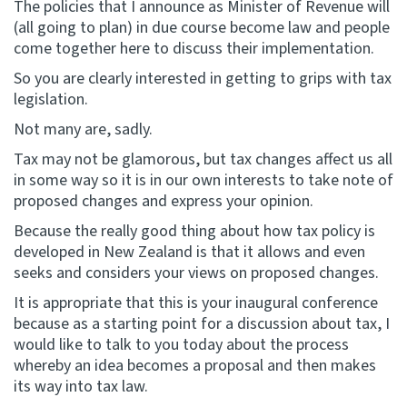
The policies that I announce as Minister of Revenue will
(all going to plan) in due course become law and people
come together here to discuss their implementation.
So you are clearly interested in getting to grips with tax
legislation.
Not many are, sadly.
Tax may not be glamorous, but tax changes affect us all
in some way so it is in our own interests to take note of
proposed changes and express your opinion.
Because the really good thing about how tax policy is
developed in New Zealand is that it allows and even
seeks and considers your views on proposed changes.
It is appropriate that this is your inaugural conference
because as a starting point for a discussion about tax, I
would like to talk to you today about the process
whereby an idea becomes a proposal and then makes
its way into tax law.