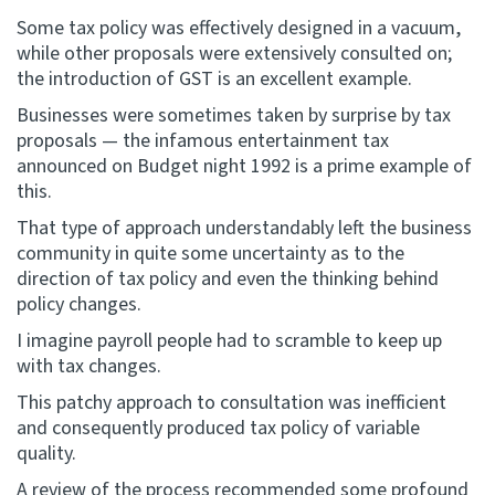
Some tax policy was effectively designed in a vacuum,
while other proposals were extensively consulted on;
the introduction of GST is an excellent example.
Businesses were sometimes taken by surprise by tax
proposals — the infamous entertainment tax
announced on Budget night 1992 is a prime example of
this.
That type of approach understandably left the business
community in quite some uncertainty as to the
direction of tax policy and even the thinking behind
policy changes.
I imagine payroll people had to scramble to keep up
with tax changes.
This patchy approach to consultation was inefficient
and consequently produced tax policy of variable
quality.
A review of the process recommended some profound