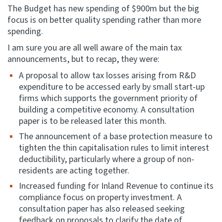
The Budget has new spending of $900m but the big
focus is on better quality spending rather than more
spending.
I am sure you are all well aware of the main tax
announcements, but to recap, they were:
A proposal to allow tax losses arising from R&D
expenditure to be accessed early by small start-up
firms which supports the government priority of
building a competitive economy. A consultation
paper is to be released later this month.
The announcement of a base protection measure to
tighten the thin capitalisation rules to limit interest
deductibility, particularly where a group of non-
residents are acting together.
Increased funding for Inland Revenue to continue its
compliance focus on property investment. A
consultation paper has also released seeking
feedback on proposals to clarify the date of