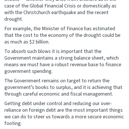
case of the Global Financial Crisis or domestically as
with the Christchurch earthquake and the recent
drought.
For example, the Minister of Finance has estimated
that the cost to the economy of the drought could be
as much as $2 billion.
To absorb such blows it is important that the
Government maintains a strong balance sheet, which
means we must have a robust revenue base to finance
government spending.
The Government remains on target to return the
government’s books to surplus, and it is achieving that
through careful economic and fiscal management.
Getting debt under control and reducing our over-
reliance on foreign debt are the most important things
we can do to steer us towards a more secure economic
footing.