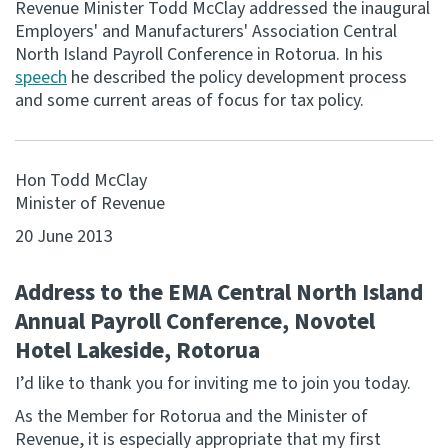
Revenue Minister Todd McClay addressed the inaugural
Employers' and Manufacturers' Association Central
Consultation
North Island Payroll Conference in Rotorua. In his
Whai Tohutohu
speech
he described the policy development process
and some current areas of focus for tax policy.
Tax treaties
Ngā tiriti taake
Hon Todd McClay
About
Minister of Revenue
20 June 2013
Keep up to date
Address to the EMA Central North Island
IR main site
Annual Payroll Conference, Novotel
Hotel Lakeside, Rotorua
IR Tax Technical
I’d like to thank you for inviting me to join you today.
As the Member for Rotorua and the Minister of
Contact us
Revenue, it is especially appropriate that my first