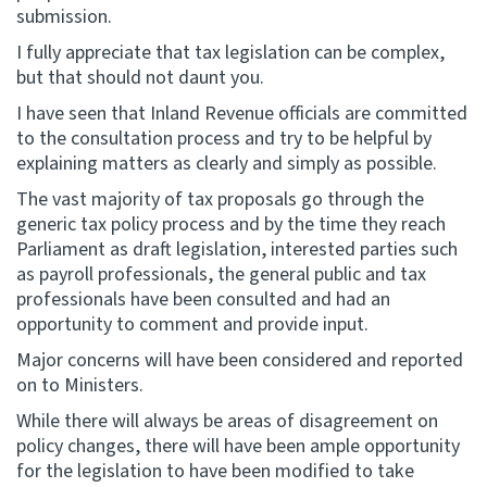
submission.
I fully appreciate that tax legislation can be complex,
but that should not daunt you.
I have seen that Inland Revenue officials are committed
to the consultation process and try to be helpful by
explaining matters as clearly and simply as possible.
The vast majority of tax proposals go through the
generic tax policy process and by the time they reach
Parliament as draft legislation, interested parties such
as payroll professionals, the general public and tax
professionals have been consulted and had an
opportunity to comment and provide input.
Major concerns will have been considered and reported
on to Ministers.
While there will always be areas of disagreement on
policy changes, there will have been ample opportunity
for the legislation to have been modified to take