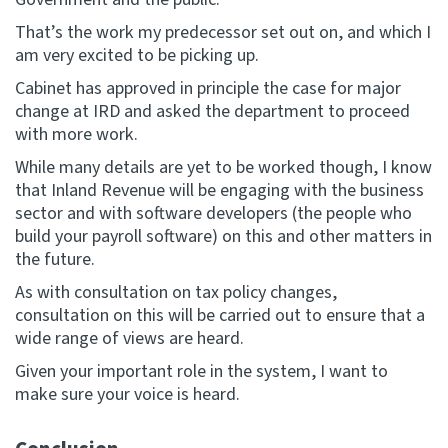
That’s the work my predecessor set out on, and which I
am very excited to be picking up.
Cabinet has approved in principle the case for major
change at IRD and asked the department to proceed
with more work.
While many details are yet to be worked though, I know
that Inland Revenue will be engaging with the business
sector and with software developers (the people who
build your payroll software) on this and other matters in
the future.
As with consultation on tax policy changes,
consultation on this will be carried out to ensure that a
wide range of views are heard.
Given your important role in the system, I want to
make sure your voice is heard.