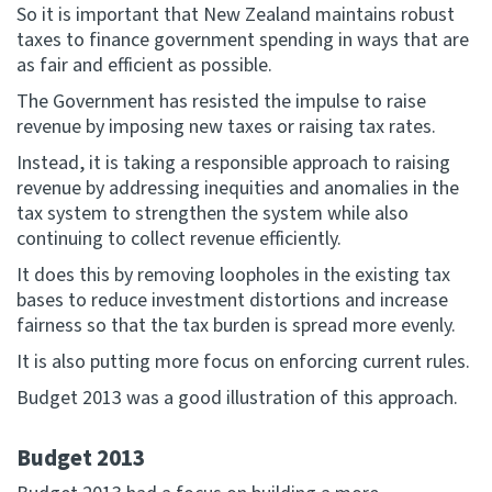
So it is important that New Zealand maintains robust
taxes to finance government spending in ways that are
as fair and efficient as possible.
The Government has resisted the impulse to raise
revenue by imposing new taxes or raising tax rates.
Instead, it is taking a responsible approach to raising
revenue by addressing inequities and anomalies in the
tax system to strengthen the system while also
continuing to collect revenue efficiently.
It does this by removing loopholes in the existing tax
bases to reduce investment distortions and increase
fairness so that the tax burden is spread more evenly.
It is also putting more focus on enforcing current rules.
Budget 2013 was a good illustration of this approach.
Budget 2013