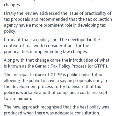
changes.
Firstly the Review addressed the issue of practicality of
tax proposals and recommended that the tax collection
agency have a more prominent role in developing tax
policy.
It meant that tax policy could be developed in the
context of real world considerations for the
practicalities of implementing law changes.
Along with that change came the introduction of what
is known as the Generic Tax Policy Process (or GTPP).
The principal feature of GTPP is public consultation –
allowing the public to have a say on proposals early in
the development process to try to ensure that tax
policy is workable and that compliance costs are kept
to a minimum.
The new approach recognised that the best policy was
produced when there was adequate consultation.