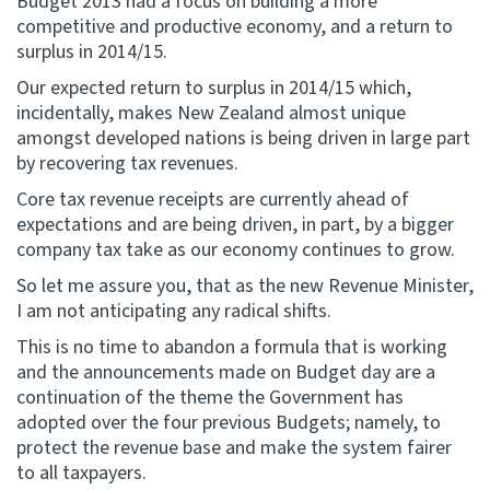
Budget 2013 had a focus on building a more
competitive and productive economy, and a return to
surplus in 2014/15.
Our expected return to surplus in 2014/15 which,
incidentally, makes New Zealand almost unique
amongst developed nations is being driven in large part
by recovering tax revenues.
Core tax revenue receipts are currently ahead of
expectations and are being driven, in part, by a bigger
company tax take as our economy continues to grow.
So let me assure you, that as the new Revenue Minister,
I am not anticipating any radical shifts.
This is no time to abandon a formula that is working
and the announcements made on Budget day are a
continuation of the theme the Government has
adopted over the four previous Budgets; namely, to
protect the revenue base and make the system fairer
to all taxpayers.