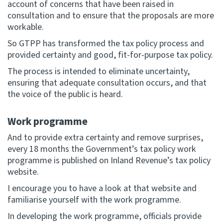
account of concerns that have been raised in
consultation and to ensure that the proposals are more
workable.
So GTPP has transformed the tax policy process and
provided certainty and good, fit-for-purpose tax policy.
The process is intended to eliminate uncertainty,
ensuring that adequate consultation occurs, and that
the voice of the public is heard.
Work programme
And to provide extra certainty and remove surprises,
every 18 months the Government’s tax policy work
programme is published on Inland Revenue’s tax policy
website.
I encourage you to have a look at that website and
familiarise yourself with the work programme.
In developing the work programme, officials provide