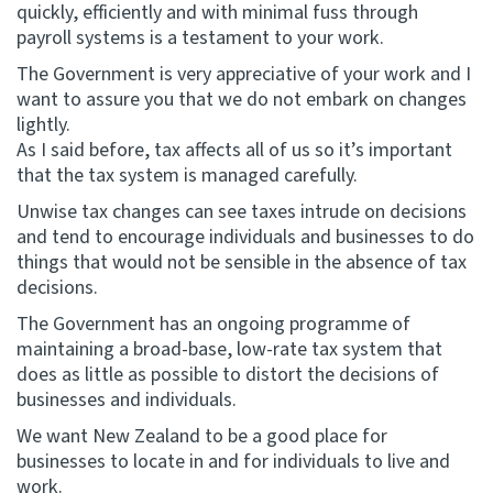
quickly, efficiently and with minimal fuss through
payroll systems is a testament to your work.
The Government is very appreciative of your work and I
want to assure you that we do not embark on changes
lightly.
As I said before, tax affects all of us so it’s important
that the tax system is managed carefully.
Unwise tax changes can see taxes intrude on decisions
and tend to encourage individuals and businesses to do
things that would not be sensible in the absence of tax
decisions.
The Government has an ongoing programme of
maintaining a broad-base, low-rate tax system that
does as little as possible to distort the decisions of
businesses and individuals.
We want New Zealand to be a good place for
businesses to locate in and for individuals to live and
work.