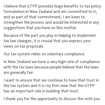
I believe that GTPP provides huge benefits to tax policy
formulation in New Zealand and am committed to it,
and as part of that commitment, I am keen to
strengthen the process and would be interested in any
suggestions that you have on this matter.
Because of the part you play in helping to implement
tax law changes, it is crucial that you express your
views on tax proposals.
Our tax system relies on voluntary compliance.
In New Zealand we have a very high rate of compliance
with the tax laws because people believe that the laws
are generally fair.
I want to ensure that we continue to have that trust in
the tax system and it is my firm view that the GTPP
has an important role in building that trust.
I thank you for the opportunity to discuss this with you.