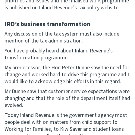
priorities and issues and the finalised work programme
is published on Inland Revenue’s tax policy website.
IRD’s business transformation
Any discussion of the tax system must also include
mention of the tax administration.
You have probably heard about Inland Revenue’s
transformation programme.
My predecessor, the Hon Peter Dunne saw the need for
change and worked hard to drive this programme and I
would like to acknowledge his efforts in this regard.
Mr Dunne saw that customer service expectations were
changing and that the role of the department itself had
evolved.
Today Inland Revenue is the government agency most
people deal with on matters from child support to
Working for Families, to KiwiSaver and student loans