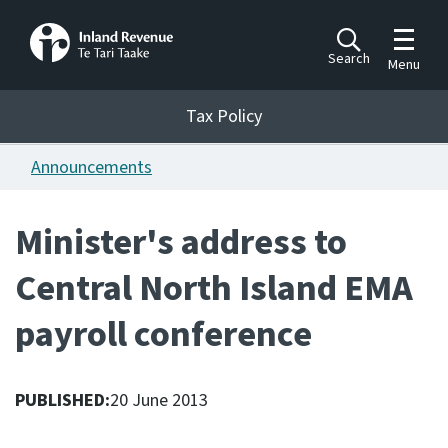
Toggle m
Search
Menu
Toggle 
Tax Policy
Tax Policy
Announcements
Announcements
Ngā pānuitanga
Minister's address to
Publications
Central North Island EMA
Ngā putanga
payroll conference
Bills
Ngā Pire
PUBLISHED:
20 June 2013
Work programme
Hōtaka mahi