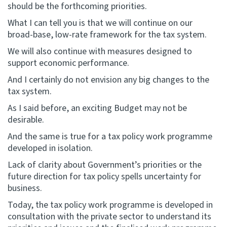
should be the forthcoming priorities.
What I can tell you is that we will continue on our
broad-base, low-rate framework for the tax system.
We will also continue with measures designed to
support economic performance.
And I certainly do not envision any big changes to the
tax system.
As I said before, an exciting Budget may not be
desirable.
And the same is true for a tax policy work programme
developed in isolation.
Lack of clarity about Government’s priorities or the
future direction for tax policy spells uncertainty for
business.
Today, the tax policy work programme is developed in
consultation with the private sector to understand its