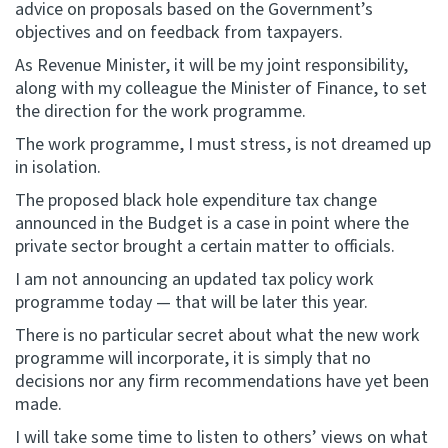
advice on proposals based on the Government’s
objectives and on feedback from taxpayers.
As Revenue Minister, it will be my joint responsibility,
along with my colleague the Minister of Finance, to set
the direction for the work programme.
The work programme, I must stress, is not dreamed up
in isolation.
The proposed black hole expenditure tax change
announced in the Budget is a case in point where the
private sector brought a certain matter to officials.
I am not announcing an updated tax policy work
programme today — that will be later this year.
There is no particular secret about what the new work
programme will incorporate, it is simply that no
decisions nor any firm recommendations have yet been
made.
I will take some time to listen to others’ views on what