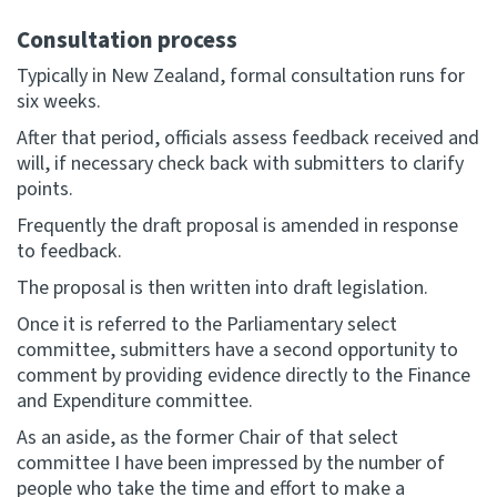
Consultation process
Typically in New Zealand, formal consultation runs for
six weeks.
After that period, officials assess feedback received and
will, if necessary check back with submitters to clarify
points.
Frequently the draft proposal is amended in response
to feedback.
The proposal is then written into draft legislation.
Once it is referred to the Parliamentary select
committee, submitters have a second opportunity to
comment by providing evidence directly to the Finance
and Expenditure committee.
As an aside, as the former Chair of that select
committee I have been impressed by the number of
people who take the time and effort to make a