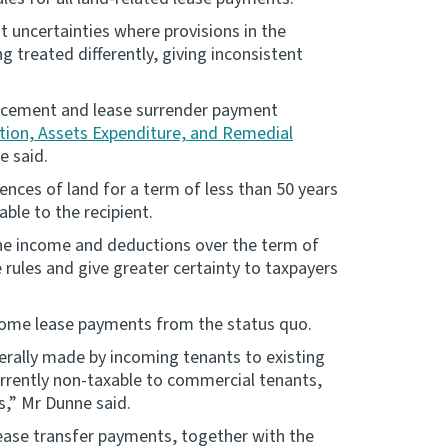
t uncertainties where provisions in the
g treated differently, giving inconsistent
ucement and lease surrender payment
ation, Assets Expenditure, and Remedial
e said.
ences of land for a term of less than 50 years
ble to the recipient.
the income and deductions over the term of
 rules and give greater certainty to taxpayers
some lease payments from the status quo.
erally made by incoming tenants to existing
currently non-taxable to commercial tenants,
,” Mr Dunne said.
lease transfer payments, together with the