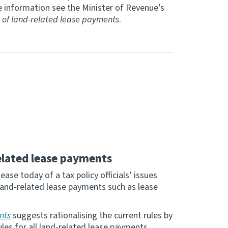
 information see the Minister of Revenue’s
 of land-related lease payments
.
elated lease payments
se today of a tax policy officials’ issues
land-related lease payments such as lease
nts
suggests rationalising the current rules by
les for all land-related lease payments.