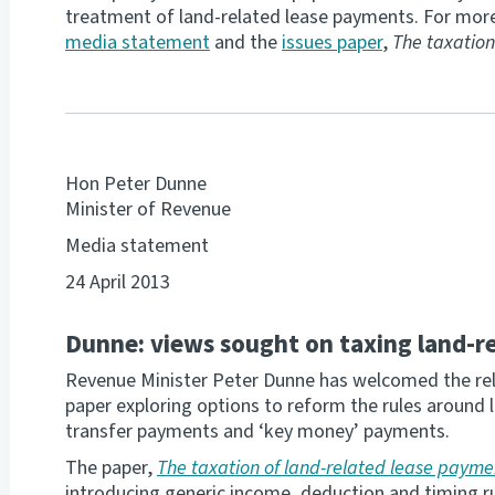
treatment of land-related lease payments. For more
media statement
and the
issues paper
,
The taxation
Hon Peter Dunne
Minister of Revenue
Media statement
24 April 2013
Dunne: views sought on taxing land-r
Revenue Minister Peter Dunne has welcomed the relea
paper exploring options to reform the rules around 
transfer payments and ‘key money’ payments.
The paper,
The taxation of land-related lease payme
introducing generic income, deduction and timing ru