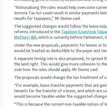
“Rationalising the rules would help overcome curren
Income Tax Act could result in similar payments bein
results for taxpayers,” Mr Dunne said.
The suggested changes would follow the lease ind
reforms introduced in the
Taxation (Livestock Valu
Matters) Bill
, which is currently before Parliament, h
Under the new proposals, payments for leases or lic
would be treated as deductible to the payer and taxa
A separate timing rule is also proposed, to spread 
the land right. This would give more cohesion to the
over how the rules should apply, Mr Dunne said.
The proposals would change the tax treatment of 
“For example, lease transfer payments that are gen
tenants for the transfer of a lease, and which are 
would become taxable under the suggested changes
“This is because the current non-taxable nature of 