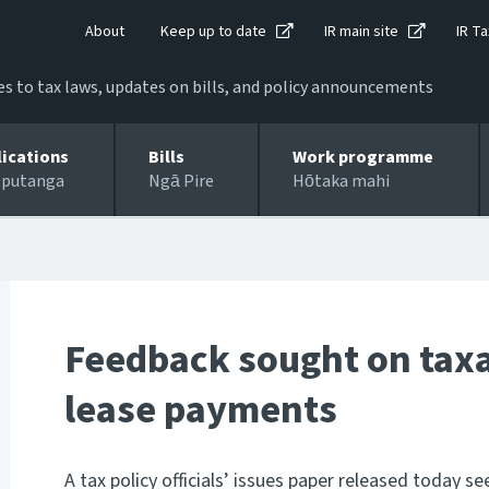
About
Keep up to date
IR main site
IR Ta
 to tax laws, updates on bills, and policy announcements
lications
Bills
Work programme
 putanga
Ngā Pire
Hōtaka mahi
Feedback sought on taxa
lease payments
A tax policy officials’ issues paper released today 