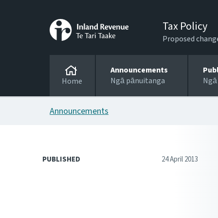
Tax Policy
Proposed changes
Announcements
Pub
Ngā pānuitanga
Ngā
Home
Announcements
PUBLISHED
24 April 2013