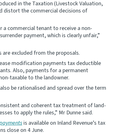
oduced in the Taxation (Livestock Valuation,
d distort the commercial decisions of
r a commercial tenant to receive a non-
surrender payment, which is clearly unfair,”
s are excluded from the proposals.
lease modification payments tax deductible
nants. Also, payments for a permanent
non-taxable to the landowner.
lso be rationalised and spread over the term
nsistent and coherent tax treatment of land-
sses to apply the rules,” Mr Dunne said.
e payments
is available on Inland Revenue’s tax
ns close on 4 June.