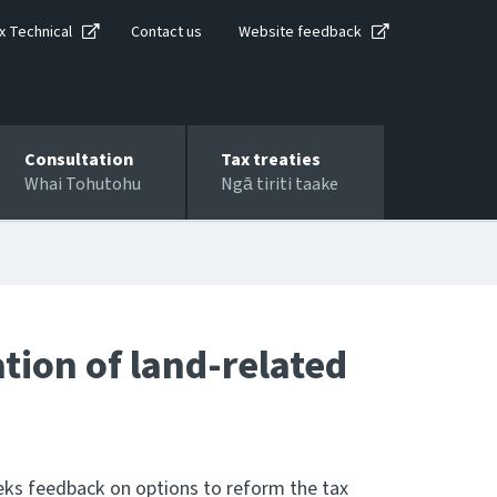
x Technical
Contact us
Website feedback
Consultation
Tax treaties
Whai Tohutohu
Ngā tiriti taake
tion of land-related
seeks feedback on options to reform the tax