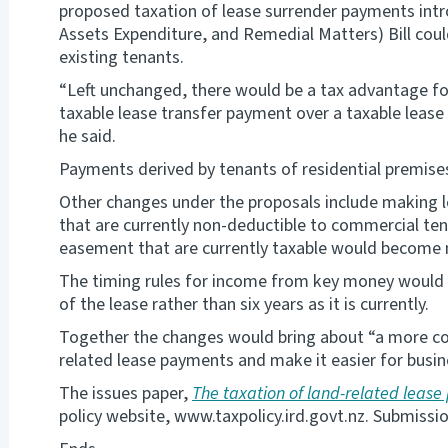
proposed taxation of lease surrender payments intr
Assets Expenditure, and Remedial Matters) Bill coul
existing tenants.
“Left unchanged, there would be a tax advantage fo
taxable lease transfer payment over a taxable lease 
he said.
Payments derived by tenants of residential premise
Other changes under the proposals include making 
that are currently non-deductible to commercial te
easement that are currently taxable would become 
The timing rules for income from key money would a
of the lease rather than six years as it is currently.
Together the changes would bring about “a more co
related lease payments and make it easier for busine
The issues paper,
The taxation of land-related leas
policy website, www.taxpolicy.ird.govt.nz. Submissio