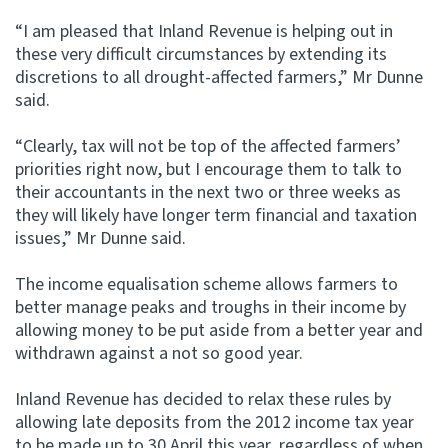
“I am pleased that Inland Revenue is helping out in
Website feedback
these very difficult circumstances by extending its
discretions to all drought-affected farmers,” Mr Dunne
said.
“Clearly, tax will not be top of the affected farmers’
priorities right now, but I encourage them to talk to
their accountants in the next two or three weeks as
they will likely have longer term financial and taxation
issues,” Mr Dunne said.
The income equalisation scheme allows farmers to
better manage peaks and troughs in their income by
allowing money to be put aside from a better year and
withdrawn against a not so good year.
Inland Revenue has decided to relax these rules by
allowing late deposits from the 2012 income tax year
to be made up to 30 April this year, regardless of when