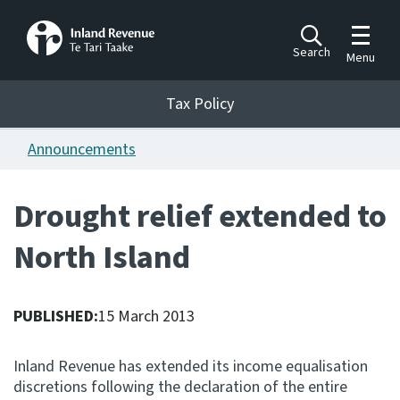
Toggle m
Search
Menu
Toggle 
Tax Policy
Tax Policy
Announcements
Announcements
Ngā pānuitanga
Drought relief extended to
Publications
North Island
Ngā putanga
Bills
Ngā Pire
PUBLISHED:
15 March 2013
Work programme
Inland Revenue has extended its income equalisation
Hōtaka mahi
discretions following the declaration of the entire