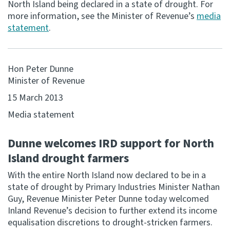
North Island being declared in a state of drought. For
more information, see the Minister of Revenue’s
media
Consultation
statement
.
Whai Tohutohu
Tax treaties
Hon Peter Dunne
Ngā tiriti taake
Minister of Revenue
15 March 2013
About
Media statement
Keep up to date
Dunne welcomes IRD support for North
Island drought farmers
IR main site
With the entire North Island now declared to be in a
state of drought by Primary Industries Minister Nathan
IR Tax Technical
Guy, Revenue Minister Peter Dunne today welcomed
Inland Revenue’s decision to further extend its income
Contact us
equalisation discretions to drought-stricken farmers.