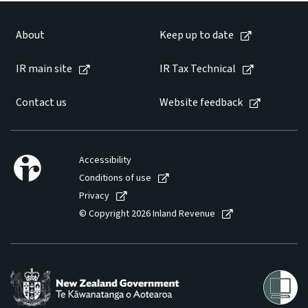
About
Keep up to date
IR main site
IR Tax Technical
Contact us
Website feedback
Accessibility
Conditions of use
Privacy
© Copyright 2026 Inland Revenue