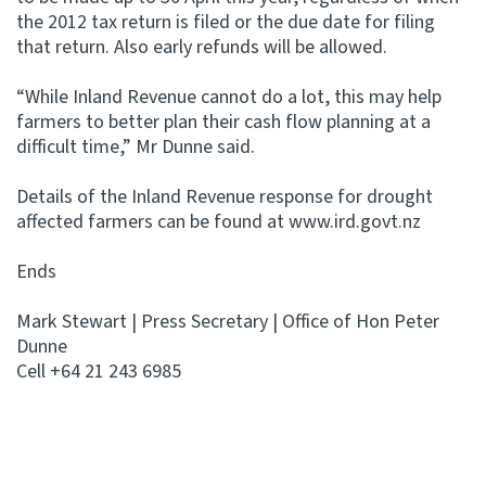
the 2012 tax return is filed or the due date for filing
that return. Also early refunds will be allowed.
“While Inland Revenue cannot do a lot, this may help
farmers to better plan their cash flow planning at a
difficult time,” Mr Dunne said.
Details of the Inland Revenue response for drought
affected farmers can be found at www.ird.govt.nz
Ends
Mark Stewart | Press Secretary | Office of Hon Peter
Dunne
Cell +64 21 243 6985