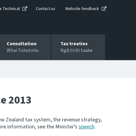
x Technical
Contact us
Website feedback
Consultation
Tax treaties
Whai Tohutohu
Ngā tiriti taake
ce 2013
w Zealand tax system, the revenue strategy,
ore information, see the Minister’s
speech
.