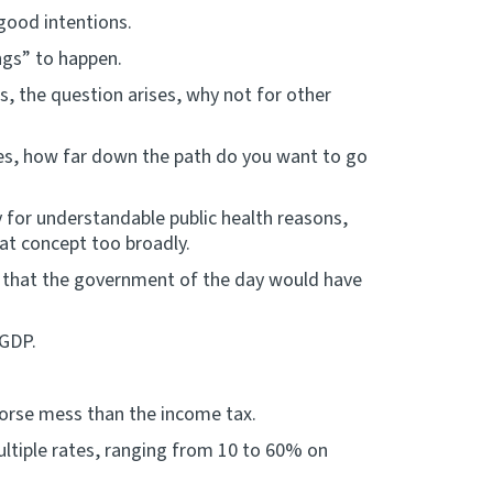
 good intentions.
ngs” to happen.
s, the question arises, why not for other
ities, how far down the path do you want to go
y for understandable public health reasons,
at concept too broadly.
ed that the government of the day would have
 GDP.
worse mess than the income tax.
ultiple rates, ranging from 10 to 60% on