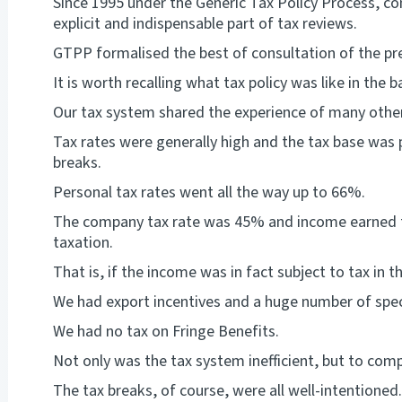
Since 1995 under the Generic Tax Policy Process, co
explicit and indispensable part of tax reviews.
GTPP formalised the best of consultation of the pre
It is worth recalling what tax policy was like in the 
Our tax system shared the experience of many other
Tax rates were generally high and the tax base was 
breaks.
Personal tax rates went all the way up to 66%.
The company tax rate was 45% and income earned 
taxation.
That is, if the income was in fact subject to tax in th
We had export incentives and a huge number of specia
We had no tax on Fringe Benefits.
Not only was the tax system inefficient, but to com
The tax breaks, of course, were all well-intentioned.