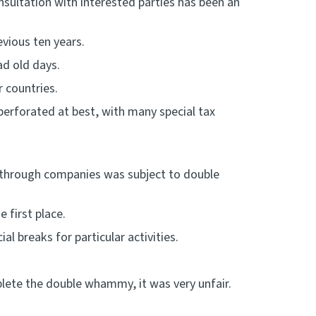
nsultation with interested parties has been an
vious ten years.
bad old days.
 countries.
perforated at best, with many special tax
through companies was subject to double
e first place.
l breaks for particular activities.
plete the double whammy, it was very unfair.