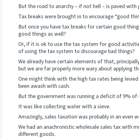
But the road to anarchy – if not hell – is paved with
Tax breaks were brought in to encourage “good thi
But once you have tax breaks for certain good thing
good things as well?
Or, if it is ok to use the tax system for good activ
of using the tax system to discourage bad things?
We already have certain elements of that, principall
but we are far properly more wary about applying th
One might think with the high tax rates being levi
been awash with cash.
But the government was running a deficit of 9% of
It was like collecting water with a sieve.
Amazingly, sales taxation was probably in an even 
We had an anachronistic wholesale sales tax with m
different goods.