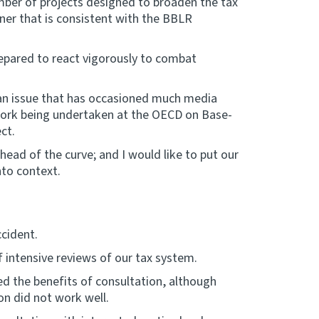
ber of projects designed to broaden the tax
nner that is consistent with the BBLR
repared to react vigorously to combat
n an issue that has occasioned much media
 work being undertaken at the OECD on Base-
ct.
head of the curve; and I would like to put our
nto context.
ccident.
 intensive reviews of our tax system.
d the benefits of consultation, although
on did not work well.