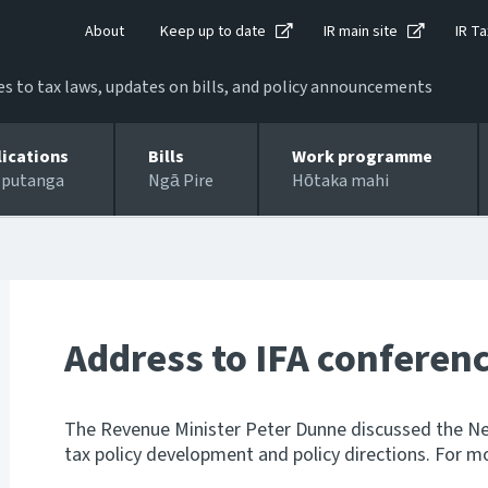
About
Keep up to date
IR main site
IR Ta
 to tax laws, updates on bills, and policy announcements
lications
Bills
Work programme
 putanga
Ngā Pire
Hōtaka mahi
Address to IFA conferen
The Revenue Minister Peter Dunne discussed the Ne
tax policy development and policy directions. For m