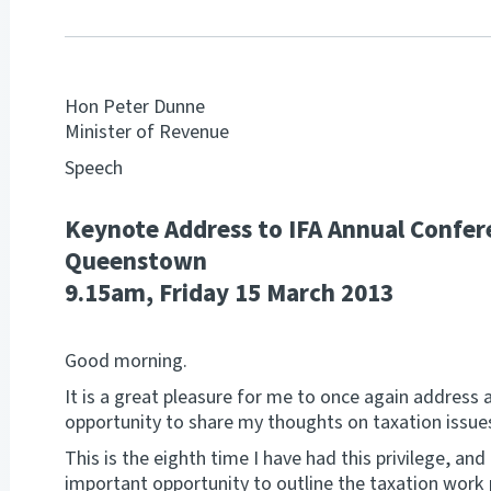
Hon Peter Dunne
Minister of Revenue
Speech
Keynote Address to IFA Annual Confer
Queenstown
9.15am, Friday 15 March 2013
Good morning.
It is a great pleasure for me to once again address 
opportunity to share my thoughts on taxation issue
This is the eighth time I have had this privilege, and
important opportunity to outline the taxation wor