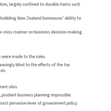
ion, largely confined to durable items such
 hobbling New Zealand businesses’ ability to
-or-miss manner on business decision-making.
 were made to the rules.
singly blind to the effects of the tax
ces.
ent silos.
 prudent business planning impossible.
 most pervasive lever of government policy.