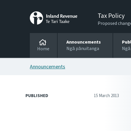
Tax Policy
Proposed changes
Announcements
Pub
Ngā pānuitanga
Ngā
Home
Announcements
PUBLISHED
15 March 2013