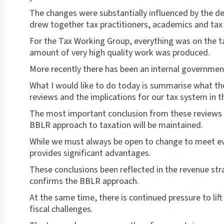
The changes were substantially influenced by the d
drew together tax practitioners, academics and tax o
For the Tax Working Group, everything was on the ta
amount of very high quality work was produced.
More recently there has been an internal governmen
What I would like to do today is summarise what t
reviews and the implications for our tax system in
The most important conclusion from these reviews i
BBLR approach to taxation will be maintained.
While we must always be open to change to meet e
provides significant advantages.
These conclusions been reflected in the revenue s
confirms the BBLR approach.
At the same time, there is continued pressure to l
fiscal challenges.