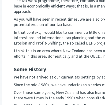
The tax work programme, therefore, contains a num
base in economically efficient ways; that is, in a ma
approach.
As you will have seen in recent times, we are also p
potential erosion of our tax base.
In that context, I would like to comment a little o
interest around international tax planning and the
Erosion and Profit-Shifting, the so called BEPS proje
I think this is an area where New Zealand has been a
efforts in this area, domestically and at the OECD, i
Some History
We have not arrived at our current tax settings by a
Since the mid-1980s, we have undertaken a series of
Over those same years, New Zealand has also learne
there were times in the early 1990s when consultati