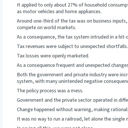
It applied to only about 27% of household consumpt
as motor vehicles and home appliances.
Around one-third of the tax was on business inputs,
compete on world markets.
As a consequence, the tax system intruded in a hit
Tax revenues were subject to unexpected shortfalls.
Tax losses were openly marketed.
As a consequence frequent and unexpected changes
Both the government and private industry were increa
system, with many unintended negative consequen
The policy process was a mess.
Government and the private sector operated in differ
Change happened without warning, making rational,
It was no way to run a railroad, let alone the single