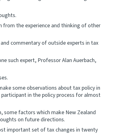
oughts.
rn from the experience and thinking of other
 and commentary of outside experts in tax
one such expert, Professor Alan Auerbach,
ses.
 make some observations about tax policy in
articipant in the policy process for almost
een, some factors which make New Zealand
oughts on future directions.
st important set of tax changes in twenty