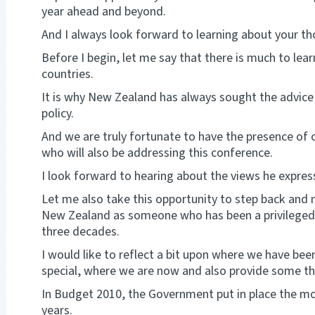
year ahead and beyond.
And I always look forward to learning about your th
Before I begin, let me say that there is much to lea
countries.
It is why New Zealand has always sought the advice
policy.
And we are truly fortunate to have the presence of 
who will also be addressing this conference.
I look forward to hearing about the views he expres
Let me also take this opportunity to step back and
New Zealand as someone who has been a privileged p
three decades.
I would like to reflect a bit upon where we have b
special, where we are now and also provide some th
In Budget 2010, the Government put in place the mo
years.