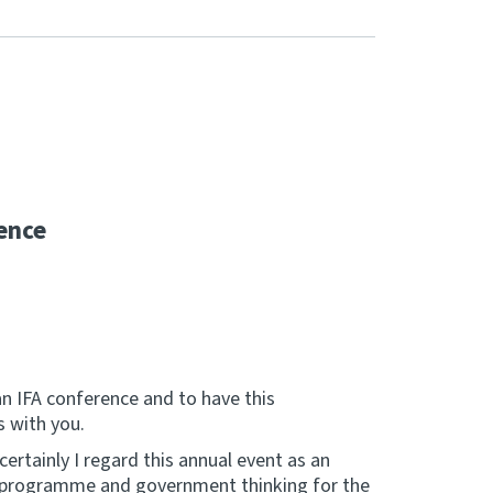
ence
an IFA conference and to have this
s with you.
 certainly I regard this annual event as an
k programme and government thinking for the