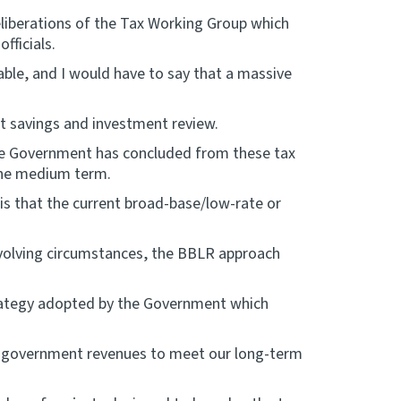
eliberations of the Tax Working Group which
fficials.
ble, and I would have to say that a massive
t savings and investment review.
he Government has concluded from these tax
 the medium term.
s that the current broad-base/low-rate or
volving circumstances, the BBLR approach
trategy adopted by the Government which
ift government revenues to meet our long-term