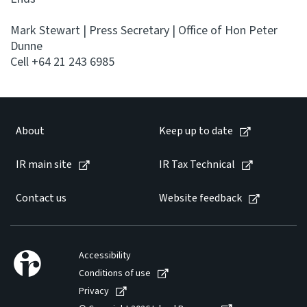
Mark Stewart | Press Secretary | Office of Hon Peter
Dunne
Cell +64 21 243 6985
About
Keep up to date
IR main site
IR Tax Technical
Contact us
Website feedback
Accessibility
Conditions of use
Privacy