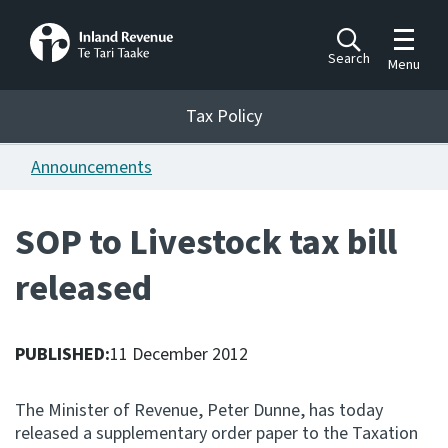
Toggle m
Search
Menu
Toggle 
Tax Policy
Tax Policy
Announcements
Announcements
Ngā pānuitanga
SOP to Livestock tax bill
Publications
released
Ngā putanga
Bills
Ngā Pire
PUBLISHED:
11 December 2012
Work programme
The Minister of Revenue, Peter Dunne, has today
Hōtaka mahi
released a supplementary order paper to the Taxation