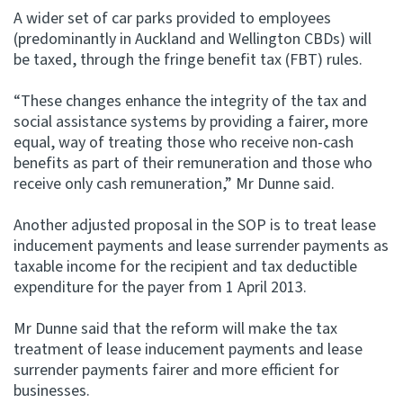
A wider set of car parks provided to employees
(predominantly in Auckland and Wellington CBDs) will
be taxed, through the fringe benefit tax (FBT) rules.
“These changes enhance the integrity of the tax and
social assistance systems by providing a fairer, more
equal, way of treating those who receive non-cash
benefits as part of their remuneration and those who
receive only cash remuneration,” Mr Dunne said.
Another adjusted proposal in the SOP is to treat lease
inducement payments and lease surrender payments as
taxable income for the recipient and tax deductible
expenditure for the payer from 1 April 2013.
Mr Dunne said that the reform will make the tax
treatment of lease inducement payments and lease
surrender payments fairer and more efficient for
businesses.