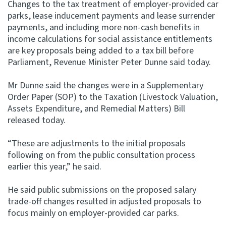
Changes to the tax treatment of employer-provided car
parks, lease inducement payments and lease surrender
Website feedback
payments, and including more non-cash benefits in
income calculations for social assistance entitlements
are key proposals being added to a tax bill before
Parliament, Revenue Minister Peter Dunne said today.
Mr Dunne said the changes were in a Supplementary
Order Paper (SOP) to the Taxation (Livestock Valuation,
Assets Expenditure, and Remedial Matters) Bill
released today.
“These are adjustments to the initial proposals
following on from the public consultation process
earlier this year,” he said.
He said public submissions on the proposed salary
trade-off changes resulted in adjusted proposals to
focus mainly on employer-provided car parks.