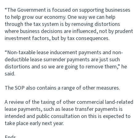
“The Government is focused on supporting businesses
to help grow our economy. One way we can help
through the tax system is by removing distortions
where business decisions are influenced, not by prudent
investment factors, but by tax consequences.
“Non-taxable lease inducement payments and non-
deductible lease surrender payments are just such
distortions and so we are going to remove them,” he
said.
The SOP also contains a range of other measures.
A review of the taxing of other commercial land-related
lease payments, such as lease transfer payments is
intended and public consultation on this is expected to
take place early next year.
Ends