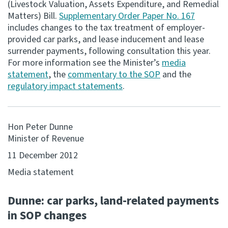
(Livestock Valuation, Assets Expenditure, and Remedial
Matters) Bill.
Supplementary Order Paper No. 167
Consultation
includes changes to the tax treatment of employer-
Whai Tohutohu
provided car parks, and lease inducement and lease
surrender payments, following consultation this year.
Tax treaties
For more information see the Minister’s
media
Ngā tiriti taake
statement
, the
commentary to the SOP
and the
regulatory impact statements
.
About
Hon Peter Dunne
Keep up to date
Minister of Revenue
11 December 2012
IR main site
Media statement
IR Tax Technical
Dunne: car parks, land-related payments
in SOP changes
Contact us