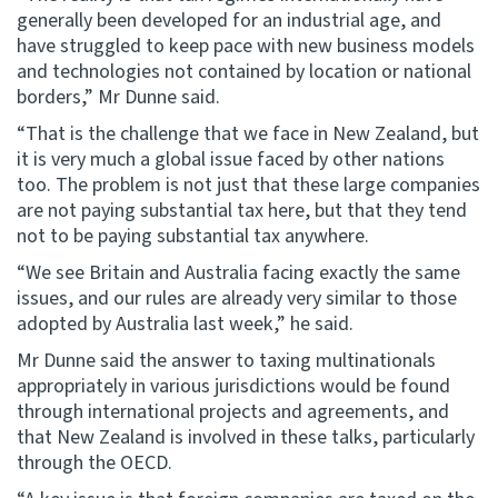
generally been developed for an industrial age, and
have struggled to keep pace with new business models
Website feedback
and technologies not contained by location or national
borders,” Mr Dunne said.
“That is the challenge that we face in New Zealand, but
it is very much a global issue faced by other nations
too. The problem is not just that these large companies
are not paying substantial tax here, but that they tend
not to be paying substantial tax anywhere.
“We see Britain and Australia facing exactly the same
issues, and our rules are already very similar to those
adopted by Australia last week,” he said.
Mr Dunne said the answer to taxing multinationals
appropriately in various jurisdictions would be found
through international projects and agreements, and
that New Zealand is involved in these talks, particularly
through the OECD.