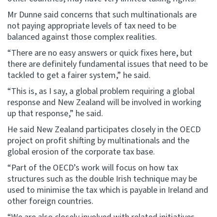
Mr Dunne said concerns that such multinationals are
not paying appropriate levels of tax need to be
balanced against those complex realities.
“There are no easy answers or quick fixes here, but
there are definitely fundamental issues that need to be
tackled to get a fairer system,” he said.
“This is, as I say, a global problem requiring a global
response and New Zealand will be involved in working
up that response,” he said.
He said New Zealand participates closely in the OECD
project on profit shifting by multinationals and the
global erosion of the corporate tax base.
“Part of the OECD’s work will focus on how tax
structures such as the double Irish technique may be
used to minimise the tax which is payable in Ireland and
other foreign countries.