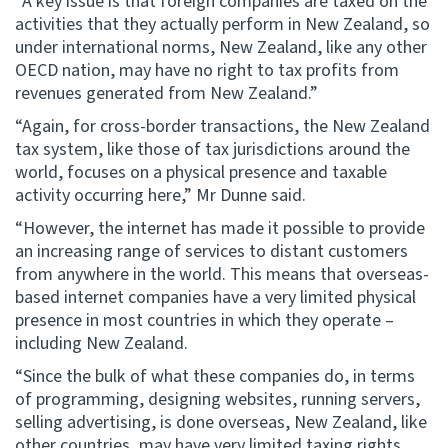
“A key issue is that foreign companies are taxed on the
activities that they actually perform in New Zealand, so
under international norms, New Zealand, like any other
OECD nation, may have no right to tax profits from
revenues generated from New Zealand.”
“Again, for cross-border transactions, the New Zealand
tax system, like those of tax jurisdictions around the
world, focuses on a physical presence and taxable
activity occurring here,” Mr Dunne said.
“However, the internet has made it possible to provide
an increasing range of services to distant customers
from anywhere in the world. This means that overseas-
based internet companies have a very limited physical
presence in most countries in which they operate –
including New Zealand.
“Since the bulk of what these companies do, in terms
of programming, designing websites, running servers,
selling advertising, is done overseas, New Zealand, like
other countries, may have very limited taxing rights.