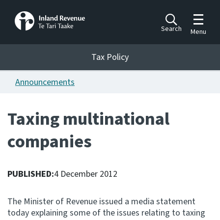
Toggle m
Search
Menu
Toggle 
Tax Policy
Tax Policy
Announcements
Announcements
Ngā pānuitanga
Taxing multinational
Publications
companies
Ngā putanga
Bills
Ngā Pire
PUBLISHED:
4 December 2012
Work programme
The Minister of Revenue issued a media statement
Hōtaka mahi
today explaining some of the issues relating to taxing