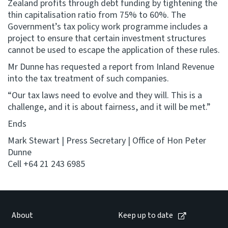
Zealand profits through debt funding by tightening the
thin capitalisation ratio from 75% to 60%. The
Government’s tax policy work programme includes a
project to ensure that certain investment structures
cannot be used to escape the application of these rules.
Mr Dunne has requested a report from Inland Revenue
into the tax treatment of such companies.
“Our tax laws need to evolve and they will. This is a
challenge, and it is about fairness, and it will be met.”
Ends
Mark Stewart | Press Secretary | Office of Hon Peter
Dunne
Cell +64 21 243 6985
About
Keep up to date