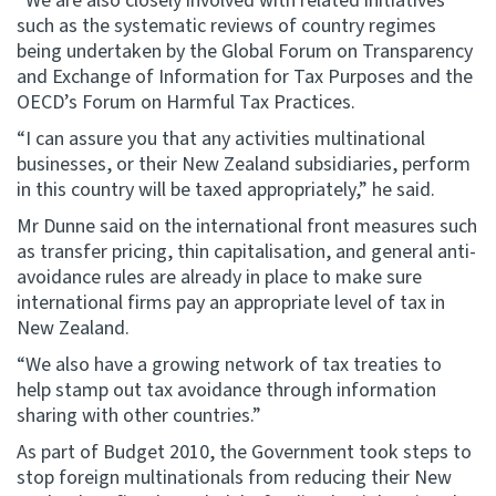
“We are also closely involved with related initiatives
such as the systematic reviews of country regimes
being undertaken by the Global Forum on Transparency
and Exchange of Information for Tax Purposes and the
OECD’s Forum on Harmful Tax Practices.
“I can assure you that any activities multinational
businesses, or their New Zealand subsidiaries, perform
in this country will be taxed appropriately,” he said.
Mr Dunne said on the international front measures such
as transfer pricing, thin capitalisation, and general anti-
avoidance rules are already in place to make sure
international firms pay an appropriate level of tax in
New Zealand.
“We also have a growing network of tax treaties to
help stamp out tax avoidance through information
sharing with other countries.”
As part of Budget 2010, the Government took steps to
stop foreign multinationals from reducing their New