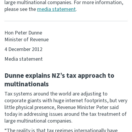
large multinational companies. For more information,
please see the
media statement
.
Consultation
Whai Tohutohu
Hon Peter Dunne
Tax treaties
Minister of Revenue
Ngā tiriti taake
4 December 2012
About
Media statement
Dunne explains NZ’s tax approach to
Keep up to date
multinationals
IR main site
Tax systems around the world are adjusting to
corporate giants with huge internet footprints, but very
little physical presence, Revenue Minister Peter said
IR Tax Technical
today in addressing issues around the tax treatment of
large multinational companies.
Contact us
“The reality is that tax regimes internationally have