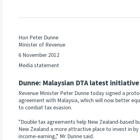
Hon Peter Dunne
Minister of Revenue
6 November 2012
Media statement
Dunne: Malaysian DTA latest initiativ
Revenue Minister Peter Dunne today signed a protoc
agreement with Malaysia, which will now better equ
to combat tax evasion.
"Double tax agreements help New Zealand-based b
New Zealand a more attractive place to invest in b
income-earning,” Mr Dunne said.