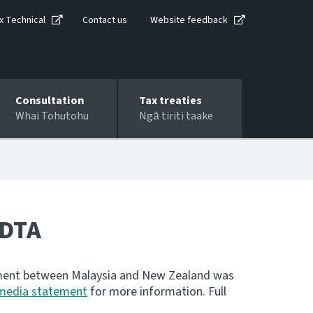
x Technical
Contact us
Website feedback
Consultation
Tax treaties
Whai Tohutohu
Ngā tiriti taake
 DTA
eement between Malaysia and New Zealand was
media statement
for more information. Full