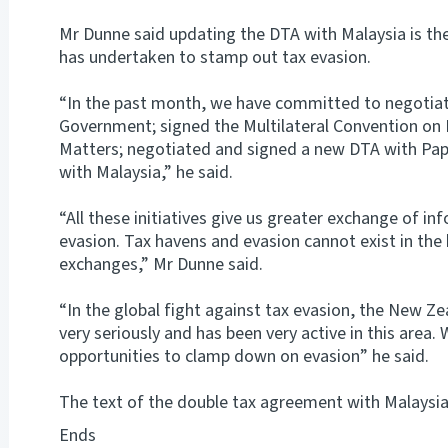
Mr Dunne said updating the DTA with Malaysia is the 
has undertaken to stamp out tax evasion.
“In the past month, we have committed to negotia
Government; signed the Multilateral Convention on 
Matters; negotiated and signed a new DTA with P
with Malaysia,” he said.
“All these initiatives give us greater exchange of i
evasion. Tax havens and evasion cannot exist in the 
exchanges,” Mr Dunne said.
“In the global fight against tax evasion, the New Ze
very seriously and has been very active in this area. 
opportunities to clamp down on evasion” he said.
The text of the double tax agreement with Malaysia 
Ends