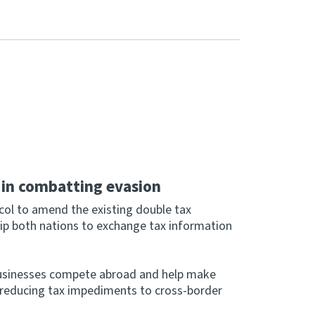
e in combatting evasion
ol to amend the existing double tax
ip both nations to exchange tax information
usinesses compete abroad and help make
y reducing tax impediments to cross-border