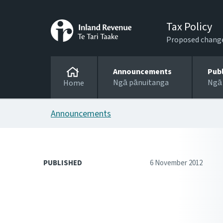
Tax Policy
Proposed changes
Announcements
Pub
Ngā pānuitanga
Ngā
Home
Announcements
PUBLISHED
6 November 2012