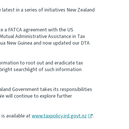
latest in a series of initiatives New Zealand
te a FATCA agreement with the US
Mutual Administrative Assistance in Tax
apua New Guinea and now updated our DTA
nformation to root out and eradicate tax
bright searchlight of such information
aland Government takes its responsibilities
We will continue to explore further
is available at
www.taxpolicy.ird.govt.nz
.