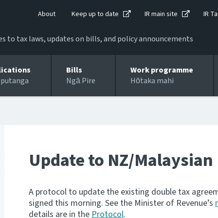
About
Keep up to date
IR main site
IR Ta
 to tax laws, updates on bills, and policy announcements
lications
Bills
Work programme
 putanga
Ngā Pire
Hōtaka mahi
Update to NZ/Malaysian
A protocol to update the existing double tax agr
signed this morning. See the Minister of Revenue’s
details are in the
Protocol
.