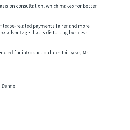
hasis on consultation, which makes for better
f lease-related payments fairer and more
 tax advantage that is distorting business
eduled for introduction later this year, Mr
r Dunne