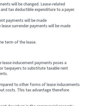
ments will be changed. Lease-related
and tax deductible expenditure to a payer.
ent payments will be made
le lease surrender payments will be made
he term of the lease.
le lease inducement payments poses a
for taxpayers to substitute taxable rent
ents.
mpared to other forms of lease inducements
-out costs. This tax advantage therefore