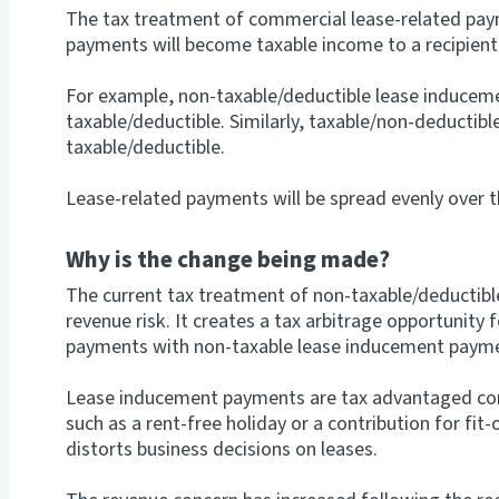
The tax treatment of commercial lease-related pay
payments will become taxable income to a recipient 
For example, non-taxable/deductible lease inducem
taxable/deductible. Similarly, taxable/non-deductib
taxable/deductible.
Lease-related payments will be spread evenly over t
Why is the change being made?
The current tax treatment of non-taxable/deductib
revenue risk. It creates a tax arbitrage opportunity 
payments with non-taxable lease inducement paym
Lease inducement payments are tax advantaged co
such as a rent-free holiday or a contribution for fit
distorts business decisions on leases.