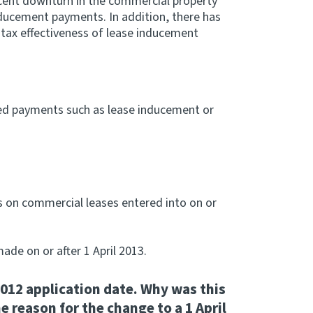
cent downturn in the commercial property
nducement payments. In addition, there has
 tax effectiveness of lease inducement
ted payments such as lease inducement or
 on commercial leases entered into on or
ade on or after 1 April 2013.
 2012 application date. Why was this
e reason for the change to a 1 April