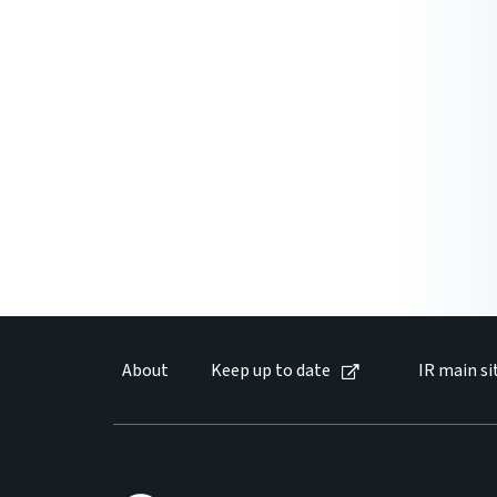
About
Keep up to date
IR main si