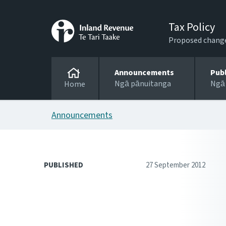
Tax Policy
Proposed changes
Announcements
Pub
Ngā pānuitanga
Ngā
Home
Announcements
PUBLISHED
27 September 2012