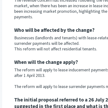
The revenue concern has increased following the re
market, when there has been an increase in lease i
been increasing market promotion, highlighting the
payments.
Who will be affected by the change?
Businesses (landlords and tenants) with lease-rela
surrender payments will be affected.
This reform will not affect residential tenants.
When will the change apply?
The reform will apply to lease inducement payments
after 1 April 2013.
The reform will apply to lease surrender payments m
The initial proposal referred to a 26 July
suggested in the first place and what is th