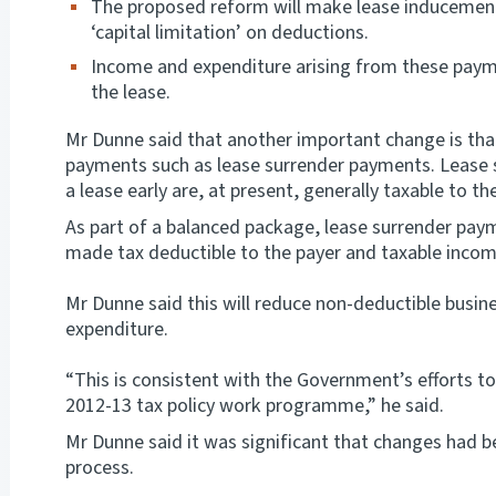
The proposed reform will make lease inducement
‘capital limitation’ on deductions.
Income and expenditure arising from these payme
the lease.
Mr Dunne said that another important change is that
payments such as lease surrender payments. Lease 
a lease early are, at present, generally taxable to t
As part of a balanced package, lease surrender paym
made tax deductible to the payer and taxable income
Mr Dunne said this will reduce non-deductible busine
expenditure.
“This is consistent with the Government’s efforts to
2012-13 tax policy work programme,” he said.
Mr Dunne said it was significant that changes had 
process.