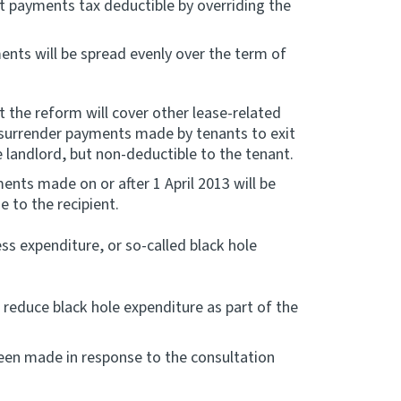
 payments tax deductible by overriding the
nts will be spread evenly over the term of
 the reform will cover other lease-related
surrender payments made by tenants to exit
he landlord, but non-deductible to the tenant.
ents made on or after 1 April 2013 will be
 to the recipient.
ss expenditure, or so-called black hole
 reduce black hole expenditure as part of the
been made in response to the consultation