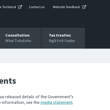
x Technical
Contact us
Website feedback
Consultation
Tax treaties
Whai Tohutohu
Ngā tiriti taake
ents
nue released details of the Government’s
 information, see the
media statement
.