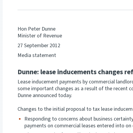
Hon Peter Dunne
Minister of Revenue
27 September 2012
Media statement
Dunne: lease inducements changes ref
Lease inducement payments by commercial landlords
some important changes as a result of the recent c
Dunne announced today.
Changes to the initial proposal to tax lease induce
Responding to concerns about business certainty
payments on commercial leases entered into on or