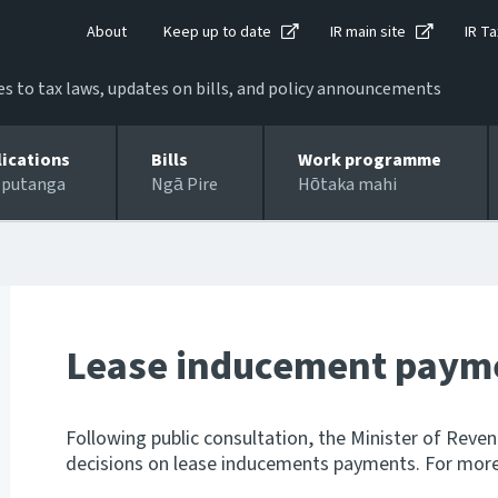
About
Keep up to date
IR main site
IR Ta
 to tax laws, updates on bills, and policy announcements
lications
Bills
Work programme
 putanga
Ngā Pire
Hōtaka mahi
Lease inducement paym
Following public consultation, the Minister of Reve
decisions on lease inducements payments. For more