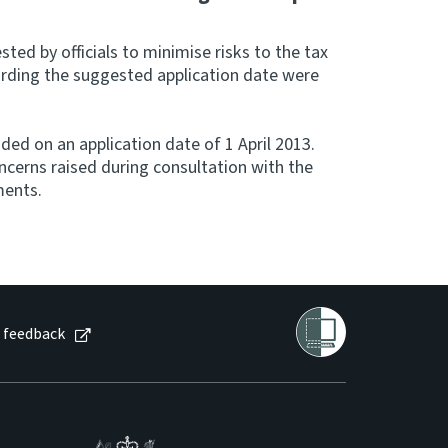
sted by officials to minimise risks to the tax
arding the suggested application date were
ed on an application date of 1 April 2013.
ncerns raised during consultation with the
ments.
 feedback