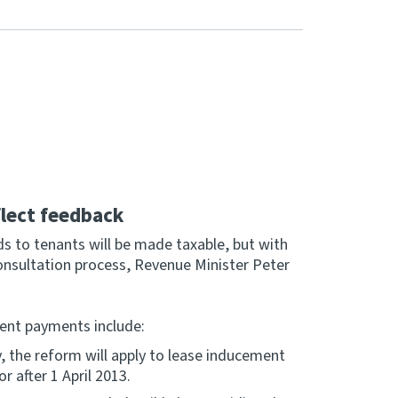
lect feedback
 to tenants will be made taxable, but with
onsultation process, Revenue Minister Peter
ment payments include:
, the reform will apply to lease inducement
 after 1 April 2013.