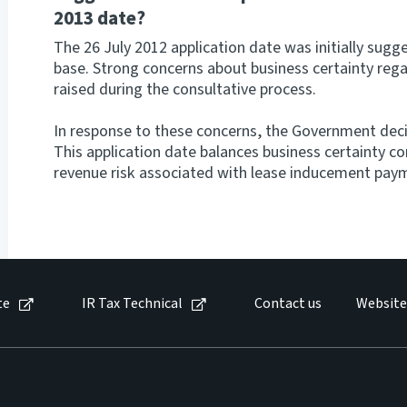
2013 date?
The 26 July 2012 application date was initially sugge
base. Strong concerns about business certainty reg
raised during the consultative process.
In response to these concerns, the Government decid
This application date balances business certainty co
revenue risk associated with lease inducement pay
te
IR Tax Technical
Contact us
Website