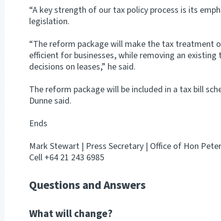
“A key strength of our tax policy process is its emp
legislation.
“The reform package will make the tax treatment o
efficient for businesses, while removing an existing
decisions on leases,” he said.
The reform package will be included in a tax bill sch
Dunne said.
Ends
Mark Stewart | Press Secretary | Office of Hon Pete
Cell +64 21 243 6985
Questions and Answers
What will change?