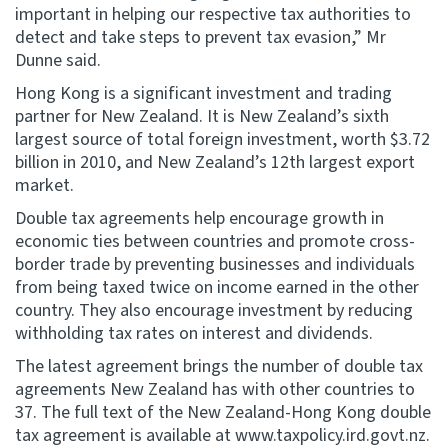
important in helping our respective tax authorities to
detect and take steps to prevent tax evasion,” Mr
Dunne said.
Hong Kong is a significant investment and trading
partner for New Zealand. It is New Zealand’s sixth
largest source of total foreign investment, worth $3.72
billion in 2010, and New Zealand’s 12th largest export
market.
Double tax agreements help encourage growth in
economic ties between countries and promote cross-
border trade by preventing businesses and individuals
from being taxed twice on income earned in the other
country. They also encourage investment by reducing
withholding tax rates on interest and dividends.
The latest agreement brings the number of double tax
agreements New Zealand has with other countries to
37. The full text of the New Zealand-Hong Kong double
tax agreement is available at www.taxpolicy.ird.govt.nz.