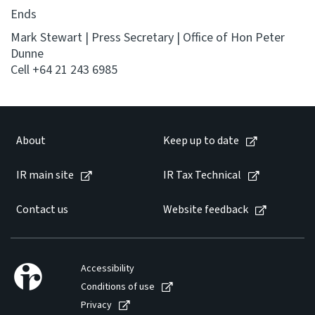
Ends
Mark Stewart | Press Secretary | Office of Hon Peter
Dunne
Cell +64 21 243 6985
About
Keep up to date
IR main site
IR Tax Technical
Contact us
Website feedback
Accessibility
Conditions of use
Privacy