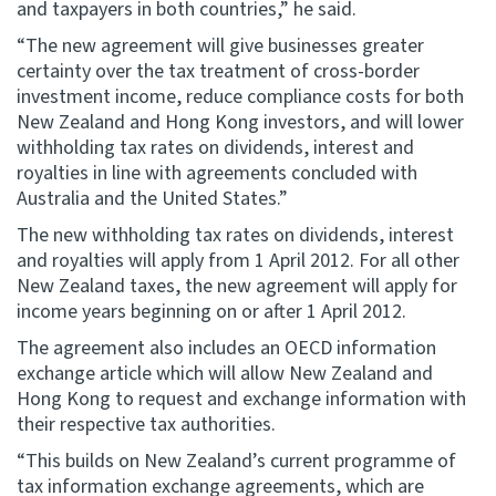
and taxpayers in both countries,” he said.
“The new agreement will give businesses greater
Website feedback
certainty over the tax treatment of cross-border
investment income, reduce compliance costs for both
New Zealand and Hong Kong investors, and will lower
withholding tax rates on dividends, interest and
royalties in line with agreements concluded with
Australia and the United States.”
The new withholding tax rates on dividends, interest
and royalties will apply from 1 April 2012. For all other
New Zealand taxes, the new agreement will apply for
income years beginning on or after 1 April 2012.
The agreement also includes an OECD information
exchange article which will allow New Zealand and
Hong Kong to request and exchange information with
their respective tax authorities.
“This builds on New Zealand’s current programme of
tax information exchange agreements, which are