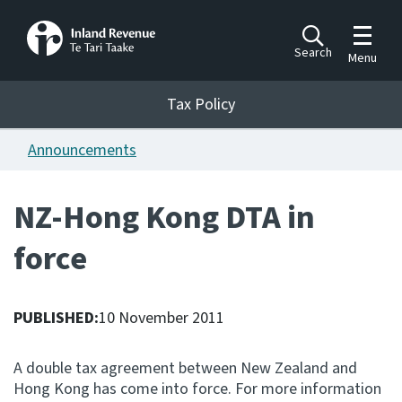
Toggle m
Search
Menu
Toggle 
Tax Policy
Tax Policy
Announcements
Announcements
Ngā pānuitanga
NZ-Hong Kong DTA in
Publications
force
Ngā putanga
Bills
Ngā Pire
PUBLISHED:
10 November 2011
Work programme
A double tax agreement between New Zealand and
Hōtaka mahi
Hong Kong has come into force. For more information