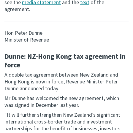
see the
media statement
and the
text
of the
agreement.
Consultation
Whai Tohutohu
Hon Peter Dunne
Tax treaties
Minister of Revenue
Ngā tiriti taake
Dunne: NZ-Hong Kong tax agreement in
About
force
A double tax agreement between New Zealand and
Keep up to date
Hong Kong is now in force, Revenue Minister Peter
Dunne announced today.
IR main site
Mr Dunne has welcomed the new agreement, which
was signed in December last year.
IR Tax Technical
“It will further strengthen New Zealand’s significant
international cross-border trade and investment
Contact us
partnerships for the benefit of businesses, investors