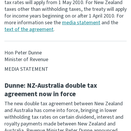
tax rates will apply from 1 May 2010. For New Zealand
taxes other than withholding taxes, the treaty will apply
Consultation
for income years beginning on or after 1 April 2010. For
Whai Tohutohu
more information see the
media statement
and the
text of the agreement
.
Tax treaties
Ngā tiriti taake
Hon Peter Dunne
About
Minister of Revenue
MEDIA STATEMENT
Keep up to date
Dunne: NZ-Australia double tax
IR main site
agreement now in force
The new double tax agreement between New Zealand
IR Tax Technical
and Australia has come into force, bringing in lower
withholding tax rates on certain dividend, interest and
royalty payments made between New Zealand and
Contact us
Australia, Revenue Minister Peter Dunne announced