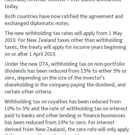
today.
Website feedback
Both countries have now ratified the agreement and
exchanged diplomatic notes.
The new withholding tax rates will apply from 1 May
2010. For New Zealand taxes other than withholding
taxes, the treaty will apply for income years beginning
on or after 1 April 2010.
Under the new DTA, withholding tax on non-portfolio
dividends has been reduced from 15% to either 5% or
zero, depending on the size of the investor’s
shareholding in the company paying the dividend, and
certain other criteria.
Withholding tax on royalties has been reduced from
10% to 5% and the rate of withholding tax on interest
paid to banks and other lending or finance businesses
has been reduced from 10% to zero. For interest
derived from New Zealand, the zero rate will only apply