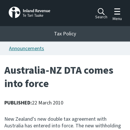
Toggle m
Search
Menu
Toggle 
Tax Policy
Tax Policy
Announcements
Announcements
Ngā pānuitanga
Australia-NZ DTA comes
Publications
into force
Ngā putanga
Bills
Ngā Pire
PUBLISHED:
22 March 2010
Work programme
New Zealand's new double tax agreement with
Hōtaka mahi
Australia has entered into force. The new withholding