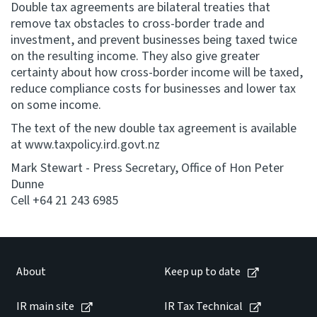
Double tax agreements are bilateral treaties that
remove tax obstacles to cross-border trade and
investment, and prevent businesses being taxed twice
on the resulting income. They also give greater
certainty about how cross-border income will be taxed,
reduce compliance costs for businesses and lower tax
on some income.
The text of the new double tax agreement is available
at www.taxpolicy.ird.govt.nz
Mark Stewart - Press Secretary, Office of Hon Peter
Dunne
Cell +64 21 243 6985
About
Keep up to date
IR main site
IR Tax Technical