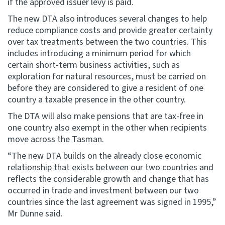
if the approved issuer levy is paid.
The new DTA also introduces several changes to help
reduce compliance costs and provide greater certainty
over tax treatments between the two countries. This
includes introducing a minimum period for which
certain short-term business activities, such as
exploration for natural resources, must be carried on
before they are considered to give a resident of one
country a taxable presence in the other country.
The DTA will also make pensions that are tax-free in
one country also exempt in the other when recipients
move across the Tasman.
“The new DTA builds on the already close economic
relationship that exists between our two countries and
reflects the considerable growth and change that has
occurred in trade and investment between our two
countries since the last agreement was signed in 1995,”
Mr Dunne said.