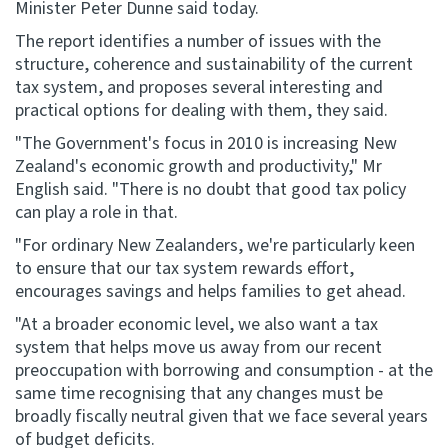
Minister Peter Dunne said today.
The report identifies a number of issues with the
Website feedback
structure, coherence and sustainability of the current
tax system, and proposes several interesting and
practical options for dealing with them, they said.
"The Government's focus in 2010 is increasing New
Zealand's economic growth and productivity," Mr
English said. "There is no doubt that good tax policy
can play a role in that.
"For ordinary New Zealanders, we're particularly keen
to ensure that our tax system rewards effort,
encourages savings and helps families to get ahead.
"At a broader economic level, we also want a tax
system that helps move us away from our recent
preoccupation with borrowing and consumption - at the
same time recognising that any changes must be
broadly fiscally neutral given that we face several years
of budget deficits.