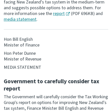
facing New Zealand's tax system in the medium-term
and suggests possible options to address them. For
Consultation
more information see the
report
(PDF 696KB) and
Whai Tohutohu
media statement
.
Tax treaties
Ngā tiriti taake
Hon Bill English
Minister of Finance
About
Hon Peter Dunne
Minister of Revenue
Keep up to date
MEDIA STATEMENT
IR main site
Government to carefully consider tax
report
IR Tax Technical
The Government will carefully consider the Tax Working
Group's report on options for improving New Zealand's
Contact us
tax system, Finance Minister Bill English and Revenue