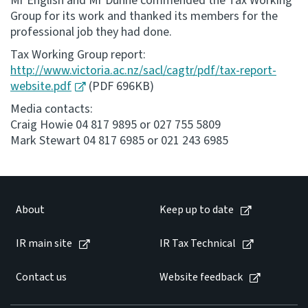
Mr English and Mr Dunne commended the Tax Working
Group for its work and thanked its members for the
professional job they had done.
Tax Working Group report:
http://www.victoria.ac.nz/sacl/cagtr/pdf/tax-report-
website.pdf
(PDF 696KB)
Media contacts:
Craig Howie 04 817 9895 or 027 755 5809
Mark Stewart 04 817 6985 or 021 243 6985
About
Keep up to date
IR main site
IR Tax Technical
Contact us
Website feedback