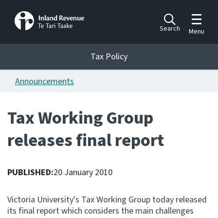
Toggle m
Search
Menu
Toggle 
Tax Policy
Tax Policy
Announcements
Announcements
Ngā pānuitanga
Tax Working Group
Publications
releases final report
Ngā putanga
Bills
Ngā Pire
PUBLISHED:
20 January 2010
Work programme
Victoria University's Tax Working Group today released
Hōtaka mahi
its final report which considers the main challenges