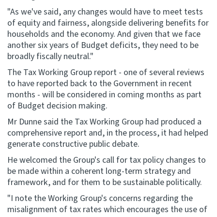
"As we've said, any changes would have to meet tests
of equity and fairness, alongside delivering benefits for
households and the economy. And given that we face
another six years of Budget deficits, they need to be
broadly fiscally neutral."
The Tax Working Group report - one of several reviews
to have reported back to the Government in recent
months - will be considered in coming months as part
of Budget decision making.
Mr Dunne said the Tax Working Group had produced a
comprehensive report and, in the process, it had helped
generate constructive public debate.
He welcomed the Group's call for tax policy changes to
be made within a coherent long-term strategy and
framework, and for them to be sustainable politically.
"I note the Working Group's concerns regarding the
misalignment of tax rates which encourages the use of