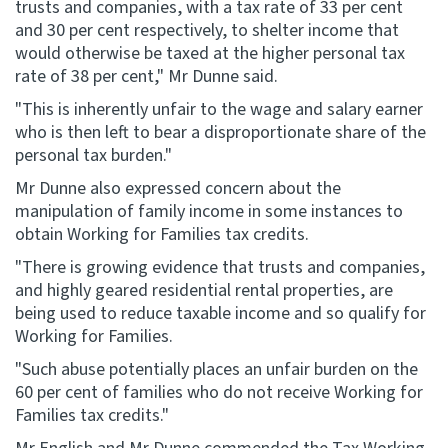
trusts and companies, with a tax rate of 33 per cent
and 30 per cent respectively, to shelter income that
would otherwise be taxed at the higher personal tax
rate of 38 per cent," Mr Dunne said.
"This is inherently unfair to the wage and salary earner
who is then left to bear a disproportionate share of the
personal tax burden."
Mr Dunne also expressed concern about the
manipulation of family income in some instances to
obtain Working for Families tax credits.
"There is growing evidence that trusts and companies,
and highly geared residential rental properties, are
being used to reduce taxable income and so qualify for
Working for Families.
"Such abuse potentially places an unfair burden on the
60 per cent of families who do not receive Working for
Families tax credits."