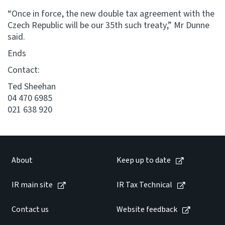
“Once in force, the new double tax agreement with the
Czech Republic will be our 35th such treaty,” Mr Dunne
said.
Ends
Contact:
Ted Sheehan
04 470 6985
021 638 920
About
Keep up to date
IR main site
IR Tax Technical
Contact us
Website feedback