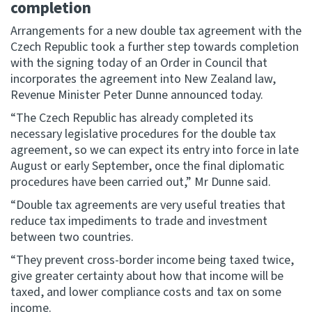
completion
Arrangements for a new double tax agreement with the
Website feedback
Czech Republic took a further step towards completion
with the signing today of an Order in Council that
incorporates the agreement into New Zealand law,
Revenue Minister Peter Dunne announced today.
“The Czech Republic has already completed its
necessary legislative procedures for the double tax
agreement, so we can expect its entry into force in late
August or early September, once the final diplomatic
procedures have been carried out,” Mr Dunne said.
“Double tax agreements are very useful treaties that
reduce tax impediments to trade and investment
between two countries.
“They prevent cross-border income being taxed twice,
give greater certainty about how that income will be
taxed, and lower compliance costs and tax on some
income.