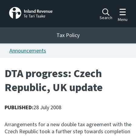
Toggle m
Search
Menu
Toggle 
Tax Policy
Tax Policy
Announcements
Announcements
Ngā pānuitanga
DTA progress: Czech
Publications
Republic, UK update
Ngā putanga
Bills
Ngā Pire
PUBLISHED:
28 July 2008
Work programme
Arrangements for a new double tax agreement with the
Hōtaka mahi
Czech Republic took a further step towards completion