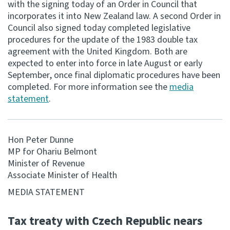
with the signing today of an Order in Council that
incorporates it into New Zealand law. A second Order in
Consultation
Council also signed today completed legislative
Whai Tohutohu
procedures for the update of the 1983 double tax
agreement with the United Kingdom. Both are
Tax treaties
expected to enter into force in late August or early
Ngā tiriti taake
September, once final diplomatic procedures have been
completed. For more information see the
media
statement
.
About
Keep up to date
Hon Peter Dunne
MP for Ohariu Belmont
IR main site
Minister of Revenue
Associate Minister of Health
IR Tax Technical
MEDIA STATEMENT
Tax treaty with Czech Republic nears
Contact us