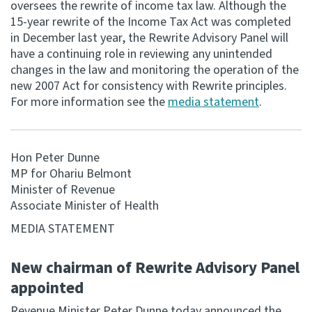
oversees the rewrite of income tax law. Although the
15-year rewrite of the Income Tax Act was completed
Consultation
in December last year, the Rewrite Advisory Panel will
Whai Tohutohu
have a continuing role in reviewing any unintended
changes in the law and monitoring the operation of the
Tax treaties
new 2007 Act for consistency with Rewrite principles.
Ngā tiriti taake
For more information see the
media statement
.
About
Hon Peter Dunne
MP for Ohariu Belmont
Keep up to date
Minister of Revenue
Associate Minister of Health
IR main site
MEDIA STATEMENT
IR Tax Technical
New chairman of Rewrite Advisory Panel
appointed
Contact us
Revenue Minister Peter Dunne today announced the