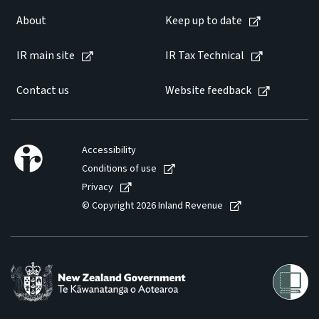
About
Keep up to date
IR main site
IR Tax Technical
Contact us
Website feedback
Accessibility
Conditions of use
Privacy
© Copyright 2026 Inland Revenue