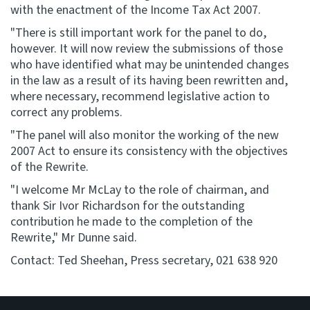
with the enactment of the Income Tax Act 2007.
"There is still important work for the panel to do,
however. It will now review the submissions of those
who have identified what may be unintended changes
in the law as a result of its having been rewritten and,
where necessary, recommend legislative action to
correct any problems.
"The panel will also monitor the working of the new
2007 Act to ensure its consistency with the objectives
of the Rewrite.
"I welcome Mr McLay to the role of chairman, and
thank Sir Ivor Richardson for the outstanding
contribution he made to the completion of the
Rewrite," Mr Dunne said.
Contact: Ted Sheehan, Press secretary, 021 638 920