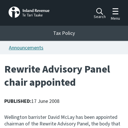
Toggle m
Search
Menu
Toggle 
Tax Policy
Tax Policy
Announcements
Announcements
Ngā pānuitanga
Rewrite Advisory Panel
Publications
chair appointed
Ngā putanga
Bills
Ngā Pire
PUBLISHED:
17 June 2008
Work programme
Wellington barrister David McLay has been appointed
Hōtaka mahi
chairman of the Rewrite Advisory Panel, the body that