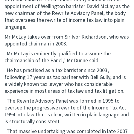
appointment of Wellington barrister David McLay as the
new chairman of the Rewrite Advisory Panel, the body
Website feedback
that oversees the rewrite of income tax law into plain
language.
Mr McLay takes over from Sir Ivor Richardson, who was
appointed chairman in 2003.
"Mr McLay is eminently qualified to assume the
chairmanship of the Panel," Mr Dunne said.
"He has practised as a tax barrister since 2003,
following 17 years as tax partner with Bell Gully, and is
a widely known tax lawyer who has considerable
experience in most areas of tax law and tax litigation.
"The Rewrite Advisory Panel was formed in 1995 to
oversee the progressive rewrite of the Income Tax Act
1994 into law that is clear, written in plain language and
is structurally consistent.
"That massive undertaking was completed in late 2007