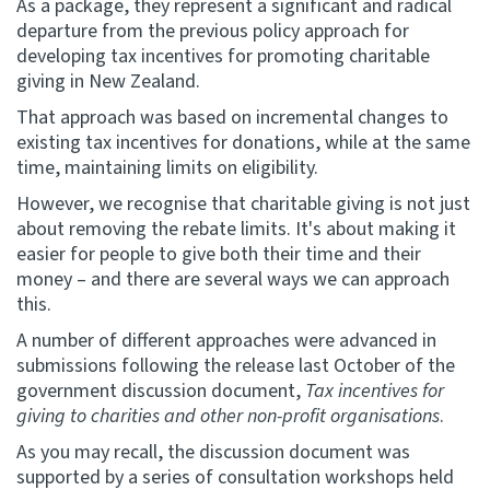
As a package, they represent a significant and radical
departure from the previous policy approach for
developing tax incentives for promoting charitable
giving in New Zealand.
That approach was based on incremental changes to
existing tax incentives for donations, while at the same
time, maintaining limits on eligibility.
However, we recognise that charitable giving is not just
about removing the rebate limits. It's about making it
easier for people to give both their time and their
money – and there are several ways we can approach
this.
A number of different approaches were advanced in
submissions following the release last October of the
government discussion document,
Tax incentives for
giving to charities and other non-profit organisations
.
As you may recall, the discussion document was
supported by a series of consultation workshops held