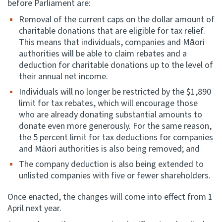
before Parliament are:
Removal of the current caps on the dollar amount of
charitable donations that are eligible for tax relief.
This means that individuals, companies and Māori
authorities will be able to claim rebates and a
deduction for charitable donations up to the level of
their annual net income.
Individuals will no longer be restricted by the $1,890
limit for tax rebates, which will encourage those
who are already donating substantial amounts to
donate even more generously. For the same reason,
the 5 percent limit for tax deductions for companies
and Māori authorities is also being removed; and
The company deduction is also being extended to
unlisted companies with five or fewer shareholders.
Once enacted, the changes will come into effect from 1
April next year.