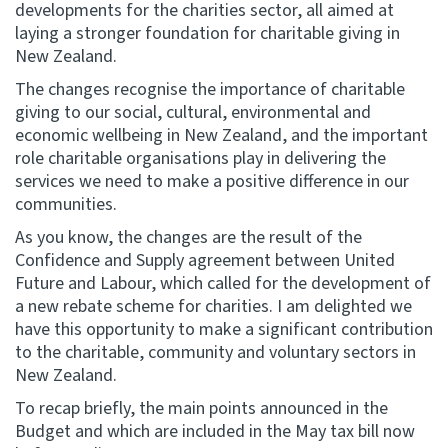
developments for the charities sector, all aimed at
laying a stronger foundation for charitable giving in
Website feedback
New Zealand.
The changes recognise the importance of charitable
giving to our social, cultural, environmental and
economic wellbeing in New Zealand, and the important
role charitable organisations play in delivering the
services we need to make a positive difference in our
communities.
As you know, the changes are the result of the
Confidence and Supply agreement between United
Future and Labour, which called for the development of
a new rebate scheme for charities. I am delighted we
have this opportunity to make a significant contribution
to the charitable, community and voluntary sectors in
New Zealand.
To recap briefly, the main points announced in the
Budget and which are included in the May tax bill now