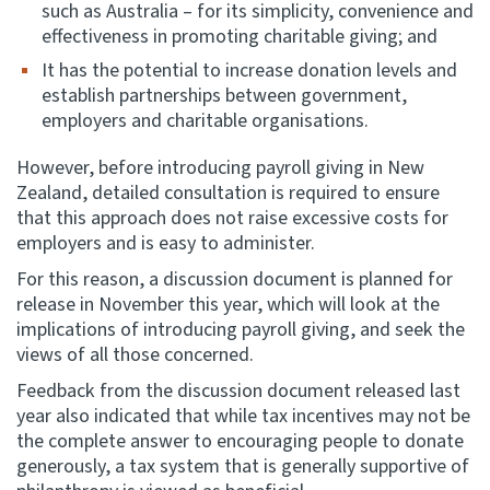
such as Australia – for its simplicity, convenience and
effectiveness in promoting charitable giving; and
It has the potential to increase donation levels and
establish partnerships between government,
employers and charitable organisations.
However, before introducing payroll giving in New
Zealand, detailed consultation is required to ensure
that this approach does not raise excessive costs for
employers and is easy to administer.
For this reason, a discussion document is planned for
release in November this year, which will look at the
implications of introducing payroll giving, and seek the
views of all those concerned.
Feedback from the discussion document released last
year also indicated that while tax incentives may not be
the complete answer to encouraging people to donate
generously, a tax system that is generally supportive of