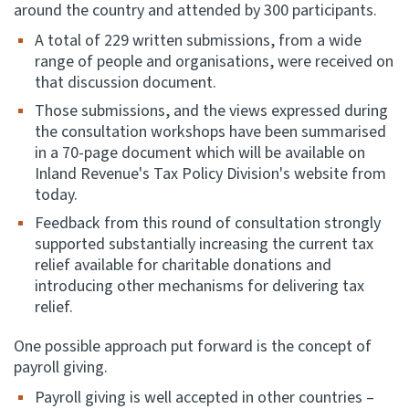
around the country and attended by 300 participants.
A total of 229 written submissions, from a wide
range of people and organisations, were received on
that discussion document.
Those submissions, and the views expressed during
the consultation workshops have been summarised
in a 70-page document which will be available on
Inland Revenue's Tax Policy Division's website from
today.
Feedback from this round of consultation strongly
supported substantially increasing the current tax
relief available for charitable donations and
introducing other mechanisms for delivering tax
relief.
One possible approach put forward is the concept of
payroll giving.
Payroll giving is well accepted in other countries –