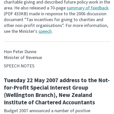
charitable giving and described future policy work in the
area. He also released a 70-page
summary of feedback
Consultation
(PDF 433KB) made in response to the 2006 discussion
Whai Tohutohu
document "Tax incentives for giving to charities and
other non-profit organisations". For more information,
Tax treaties
see the Minister's
speech
.
Ngā tiriti taake
About
Hon Peter Dunne
Minister of Revenue
Keep up to date
SPEECH NOTES
Tuesday 22 May 2007 address to the Not-
IR main site
for-Profit Special Interest Group
(Wellington Branch), New Zealand
IR Tax Technical
Institute of Chartered Accountants
Contact us
Budget 2007 announced a number of positive