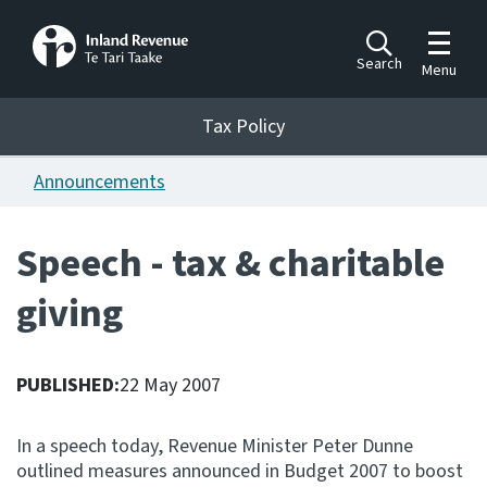
Toggle m
Search
Menu
Toggle 
Tax Policy
Tax Policy
Announcements
Announcements
Ngā pānuitanga
Speech - tax & charitable
Publications
giving
Ngā putanga
Bills
Ngā Pire
PUBLISHED:
22 May 2007
Work programme
In a speech today, Revenue Minister Peter Dunne
Hōtaka mahi
outlined measures announced in Budget 2007 to boost