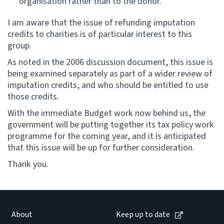
organisation rather than to the donor.
I am aware that the issue of refunding imputation
credits to charities is of particular interest to this
group.
As noted in the 2006 discussion document, this issue is
being examined separately as part of a wider review of
imputation credits, and who should be entitled to use
those credits.
With the immediate Budget work now behind us, the
government will be putting together its tax policy work
programme for the coming year, and it is anticipated
that this issue will be up for further consideration.
Thank you.
About
Keep up to date