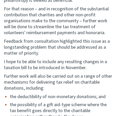
philanthropy is viewed as beneficial.
For that reason – and in recognition of the substantial
contribution that charities and other non-profit
organisations make to the community – further work
will be done to streamline the tax treatment of
volunteers' reimbursement payments and honoraria.
Feedback from consultation highlighted this issue as a
longstanding problem that should be addressed as a
matter of priority.
I hope to be able to include any resulting changes in a
taxation bill to be introduced in November.
Further work will also be carried out on a range of other
mechanisms for delivering tax relief on charitable
donations, including:
the deductibility of non-monetary donations; and
the possibility of a gift aid-type scheme where the
tax benefit goes directly to the charitable