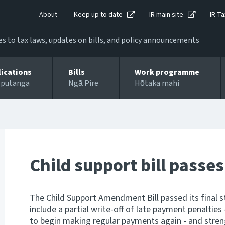
About
Keep up to date
IR main site
IR Ta
 to tax laws, updates on bills, and policy announcements
lications
Bills
Work programme
 putanga
Ngā Pire
Hōtaka mahi
Child support bill passes
The Child Support Amendment Bill passed its final s
include a partial write-off of late payment penalties
to begin making regular payments again - and stre