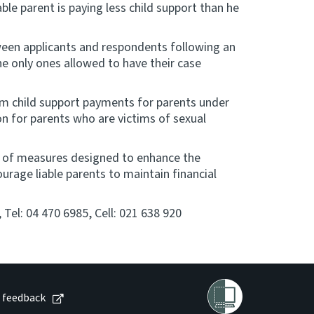
ble parent is paying less child support than he
tween applicants and respondents following an
the only ones allowed to have their case
om child support payments for parents under
n for parents who are victims of sexual
e of measures designed to enhance the
urage liable parents to maintain financial
Tel: 04 470 6985, Cell: 021 638 920
 feedback