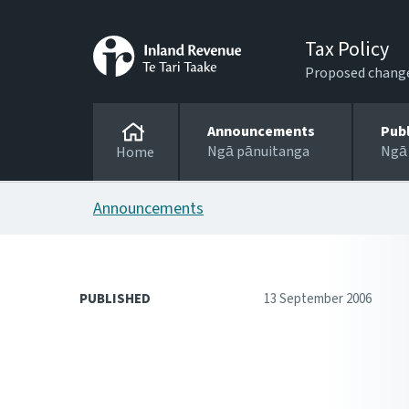
Tax Policy
Proposed changes
Announcements
Pub
Ngā pānuitanga
Ngā
Home
Announcements
PUBLISHED
13 September 2006