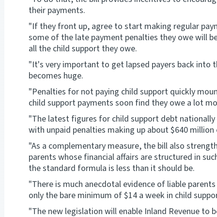
their payments.
"If they front up, agree to start making regular p
some of the late payment penalties they owe will be w
all the child support they owe.
"It's very important to get lapsed payers back into
becomes huge.
"Penalties for not paying child support quickly moun
child support payments soon find they owe a lot mo
"The latest figures for child support debt nationally 
with unpaid penalties making up about $640 million 
"As a complementary measure, the bill also strengt
parents whose financial affairs are structured in su
the standard formula is less than it should be.
"There is much anecdotal evidence of liable parents 
only the bare minimum of $14 a week in child suppor
"The new legislation will enable Inland Revenue to b