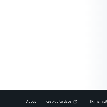
About
Keep up to date
IR main si