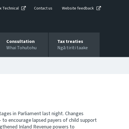
x Technical
Contact us
Website feedback
Consultation
Tax treaties
Whai Tohutohu
Ngā tiriti taake
tages in Parliament last night. Changes
 - to encourage lapsed payers of child support
ngthened Inland Revenue powers to