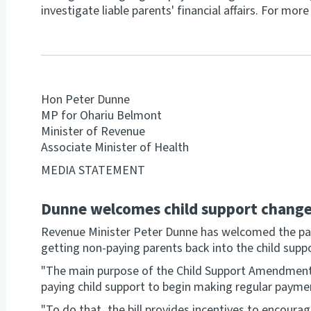
investigate liable parents' financial affairs. For mo
Hon Peter Dunne
MP for Ohariu Belmont
Minister of Revenue
Associate Minister of Health
MEDIA STATEMENT
Dunne welcomes child support chang
Revenue Minister Peter Dunne has welcomed the pas
getting non-paying parents back into the child supp
"The main purpose of the Child Support Amendment 
paying child support to begin making regular payme
"To do that, the bill provides incentives to encoura