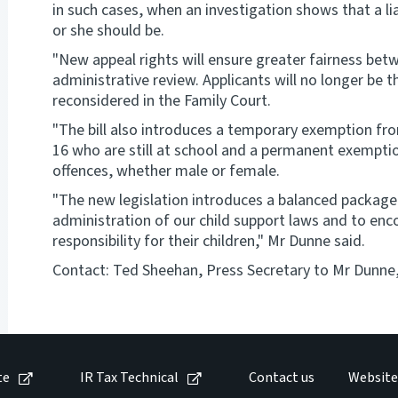
in such cases, when an investigation shows that a lia
or she should be.
"New appeal rights will ensure greater fairness be
administrative review. Applicants will no longer be 
reconsidered in the Family Court.
"The bill also introduces a temporary exemption fr
16 who are still at school and a permanent exemptio
offences, whether male or female.
"The new legislation introduces a balanced packag
administration of our child support laws and to enco
responsibility for their children," Mr Dunne said.
Contact: Ted Sheehan, Press Secretary to Mr Dunne, 
te
IR Tax Technical
Contact us
Website