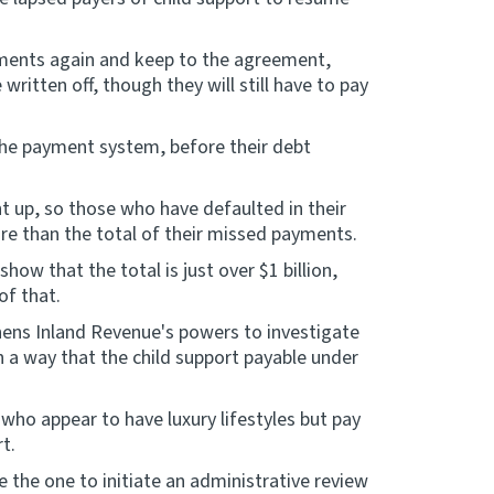
ayments again and keep to the agreement,
ritten off, though they will still have to pay
 the payment system, before their debt
t up, so those who have defaulted in their
re than the total of their missed payments.
show that the total is just over $1 billion,
of that.
hens Inland Revenue's powers to investigate
ch a way that the child support payable under
who appear to have luxury lifestyles but pay
t.
e the one to initiate an administrative review