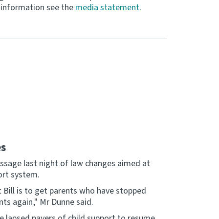
re information see the
media statement
.
es
sage last night of law changes aimed at
ort system.
Bill is to get parents who have stopped
nts again," Mr Dunne said.
ge lapsed payers of child support to resume