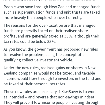
People who save through New Zealand managed funds
such as superannuation funds and unit trusts are taxed
more heavily than people who invest directly.
The reasons for the over-taxation are that managed
funds are generally taxed on their realised share
profits, and are generally taxed at 33%, although their
tax rates could be below 33%.
As you know, the government has proposed new rules
to resolve the problem, using the concept of a
qualifying collective investment vehicle.
Under the new rules, realised gains on shares in New
Zealand companies would not be taxed, and taxable
income would flow through to investors in the fund and
be taxed at their personal tax rates.
These new rules are necessary if KiwiSaver is to work
as intended – and reverse that non-savings mindset.
They will prevent low-income people investing through