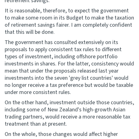
retirement savings.
It is reasonable, therefore, to expect the government
to make some room in its Budget to make the taxation
of retirement savings fairer. I am completely confident
that this will be done.
The government has consulted extensively on its
proposals to apply consistent tax rules to different
types of investment, including offshore portfolio
investments in shares. For the latter, consistency would
mean that under the proposals released last year
investments into the seven 'grey list countries' would
no longer receive a tax preference but would be taxable
under more consistent rules.
On the other hand, investment outside those countries,
including some of New Zealand's high-growth Asian
trading partners, would receive a more reasonable tax
treatment than at present.
On the whole, those changes would affect higher