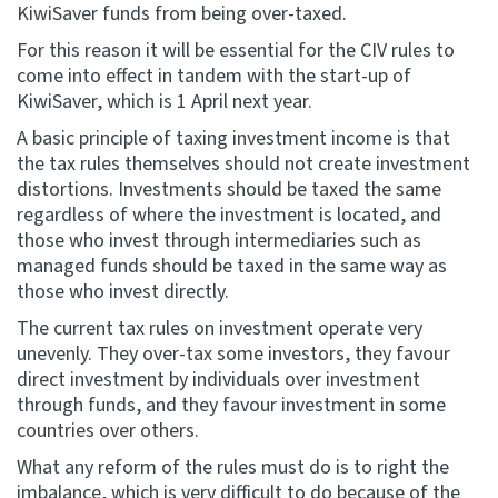
KiwiSaver funds from being over-taxed.
For this reason it will be essential for the CIV rules to
come into effect in tandem with the start-up of
KiwiSaver, which is 1 April next year.
A basic principle of taxing investment income is that
the tax rules themselves should not create investment
distortions. Investments should be taxed the same
regardless of where the investment is located, and
those who invest through intermediaries such as
managed funds should be taxed in the same way as
those who invest directly.
The current tax rules on investment operate very
unevenly. They over-tax some investors, they favour
direct investment by individuals over investment
through funds, and they favour investment in some
countries over others.
What any reform of the rules must do is to right the
imbalance, which is very difficult to do because of the