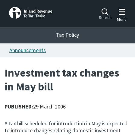
Toggle m
Search
Menu
Toggle 
Tax Policy
Tax Policy
Announcements
Announcements
Ngā pānuitanga
Investment tax changes
Publications
in May bill
Ngā putanga
Bills
Ngā Pire
PUBLISHED:
29 March 2006
Work programme
A tax bill scheduled for introduction in May is expected
Hōtaka mahi
to introduce changes relating domestic investment