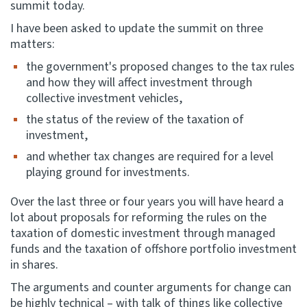
summit today.
I have been asked to update the summit on three
Website feedback
matters:
the government's proposed changes to the tax rules
and how they will affect investment through
collective investment vehicles,
the status of the review of the taxation of
investment,
and whether tax changes are required for a level
playing ground for investments.
Over the last three or four years you will have heard a
lot about proposals for reforming the rules on the
taxation of domestic investment through managed
funds and the taxation of offshore portfolio investment
in shares.
The arguments and counter arguments for change can
be highly technical – with talk of things like collective