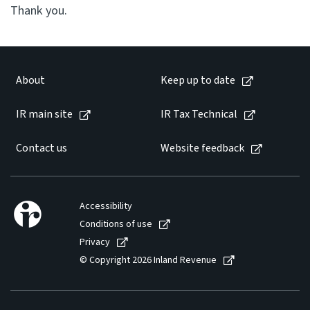
Thank you.
About
Keep up to date
IR main site
IR Tax Technical
Contact us
Website feedback
Accessibility
Conditions of use
Privacy
© Copyright 2026 Inland Revenue