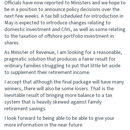
Officials have now reported to Ministers and we hope to
be in a position to announce policy decisions over the
next few weeks. A tax bill scheduled for introduction in
May is expected to introduce changes relating to
domestic investment and CIVs, as well as some relating
to the taxation of offshore portfolio investment in
shares.
As Minister of Revenue, I am looking for a reasonable,
pragmatic solution that produces a fairer result for
ordinary families struggling to put that little bit aside
to supplement their retirement income.
I accept that although the final package will have many
winners, there will also be some losers. That is the
inevitable result of bringing more balance to a tax
system that is heavily skewed against family
retirement savings.
I look forward to being able to be able to give your
more information in the near future.