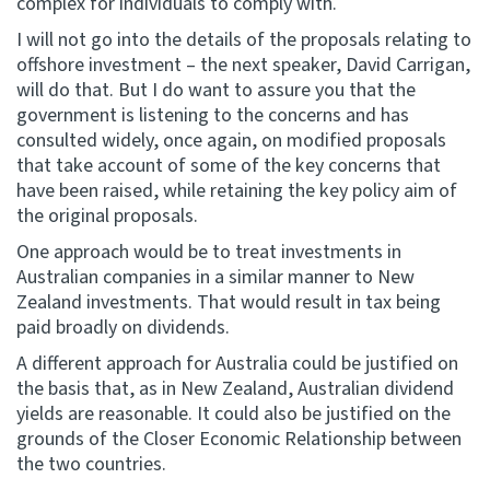
complex for individuals to comply with.
I will not go into the details of the proposals relating to
offshore investment – the next speaker, David Carrigan,
will do that. But I do want to assure you that the
government is listening to the concerns and has
consulted widely, once again, on modified proposals
that take account of some of the key concerns that
have been raised, while retaining the key policy aim of
the original proposals.
One approach would be to treat investments in
Australian companies in a similar manner to New
Zealand investments. That would result in tax being
paid broadly on dividends.
A different approach for Australia could be justified on
the basis that, as in New Zealand, Australian dividend
yields are reasonable. It could also be justified on the
grounds of the Closer Economic Relationship between
the two countries.