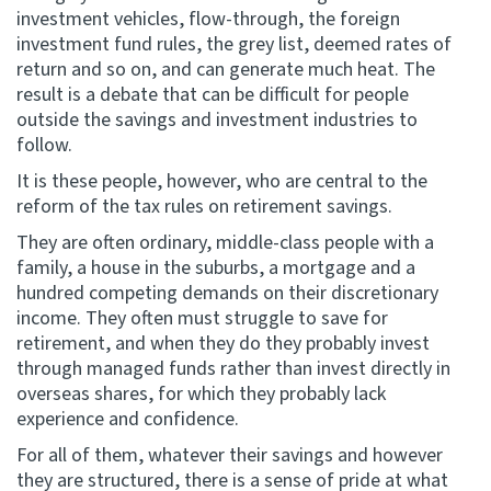
investment vehicles, flow-through, the foreign
investment fund rules, the grey list, deemed rates of
return and so on, and can generate much heat. The
result is a debate that can be difficult for people
outside the savings and investment industries to
follow.
It is these people, however, who are central to the
reform of the tax rules on retirement savings.
They are often ordinary, middle-class people with a
family, a house in the suburbs, a mortgage and a
hundred competing demands on their discretionary
income. They often must struggle to save for
retirement, and when they do they probably invest
through managed funds rather than invest directly in
overseas shares, for which they probably lack
experience and confidence.
For all of them, whatever their savings and however
they are structured, there is a sense of pride at what