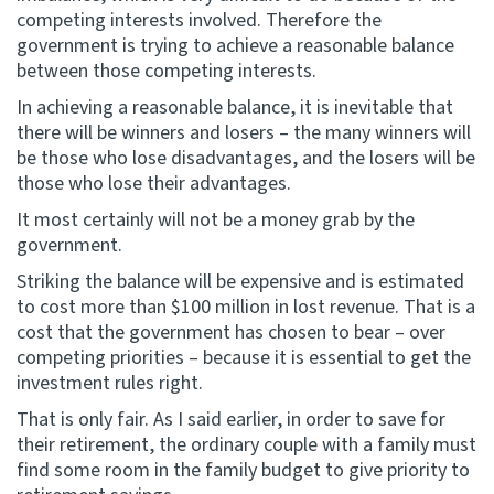
competing interests involved. Therefore the
government is trying to achieve a reasonable balance
between those competing interests.
In achieving a reasonable balance, it is inevitable that
there will be winners and losers – the many winners will
be those who lose disadvantages, and the losers will be
those who lose their advantages.
It most certainly will not be a money grab by the
government.
Striking the balance will be expensive and is estimated
to cost more than $100 million in lost revenue. That is a
cost that the government has chosen to bear – over
competing priorities – because it is essential to get the
investment rules right.
That is only fair. As I said earlier, in order to save for
their retirement, the ordinary couple with a family must
find some room in the family budget to give priority to