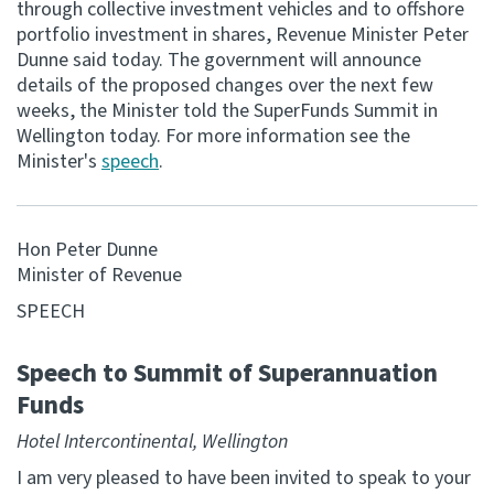
through collective investment vehicles and to offshore
portfolio investment in shares, Revenue Minister Peter
Consultation
Dunne said today. The government will announce
Whai Tohutohu
details of the proposed changes over the next few
weeks, the Minister told the SuperFunds Summit in
Tax treaties
Wellington today. For more information see the
Ngā tiriti taake
Minister's
speech
.
About
Hon Peter Dunne
Minister of Revenue
Keep up to date
SPEECH
IR main site
Speech to Summit of Superannuation
Funds
IR Tax Technical
Hotel Intercontinental, Wellington
Contact us
I am very pleased to have been invited to speak to your