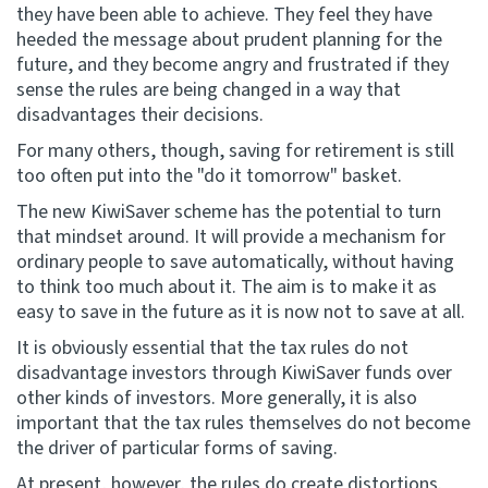
they have been able to achieve. They feel they have
heeded the message about prudent planning for the
future, and they become angry and frustrated if they
sense the rules are being changed in a way that
disadvantages their decisions.
For many others, though, saving for retirement is still
too often put into the "do it tomorrow" basket.
The new KiwiSaver scheme has the potential to turn
that mindset around. It will provide a mechanism for
ordinary people to save automatically, without having
to think too much about it. The aim is to make it as
easy to save in the future as it is now not to save at all.
It is obviously essential that the tax rules do not
disadvantage investors through KiwiSaver funds over
other kinds of investors. More generally, it is also
important that the tax rules themselves do not become
the driver of particular forms of saving.
At present, however, the rules do create distortions.