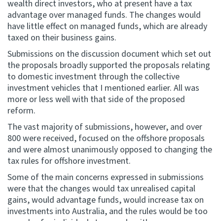
wealth direct investors, who at present have a tax
advantage over managed funds. The changes would
have little effect on managed funds, which are already
taxed on their business gains.
Submissions on the discussion document which set out
the proposals broadly supported the proposals relating
to domestic investment through the collective
investment vehicles that I mentioned earlier. All was
more or less well with that side of the proposed
reform.
The vast majority of submissions, however, and over
800 were received, focused on the offshore proposals
and were almost unanimously opposed to changing the
tax rules for offshore investment.
Some of the main concerns expressed in submissions
were that the changes would tax unrealised capital
gains, would advantage funds, would increase tax on
investments into Australia, and the rules would be too