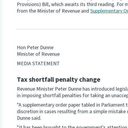
Provisions) Bill, which awaits its third reading. Fo
from the Minister of Revenue and
Supplementary Or
Hon Peter Dunne
Minister of Revenue
MEDIA STATEMENT
Tax shortfall penalty change
Revenue Minister Peter Dunne has introduced legislat
in imposing shortfall penalties for taking an unaccep
"A supplementary order paper tabled in Parliament t
discretion in cases resulting from a simple mistake 
Dunne said.
"It has been brought to the government's attention 