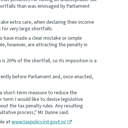
hortfalls than was envisaged by Parliament
take extra care, when declaring their income
for very large shortfalls.
ho have made a clear mistake or simple
le, however, are attracting the penalty in
is 20% of the shortfall, so its imposition is a
rently before Parliament and, once enacted,
, a short-term measure to reduce the
 term I would like to devise legislative
ut the tax penalty rules. Any resulting
ultative process," Mr Dunne said.
ble at
www.taxpolicy.ird.govt.nz