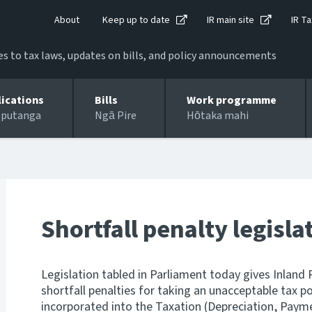
About
Keep up to date
IR main site
IR Ta
 to tax laws, updates on bills, and policy announcements
lications
Bills
Work programme
 putanga
Ngā Pire
Hōtaka mahi
Shortfall penalty legisla
Legislation tabled in Parliament today gives Inland 
shortfall penalties for taking an unacceptable tax p
incorporated into the Taxation (Depreciation, Paym