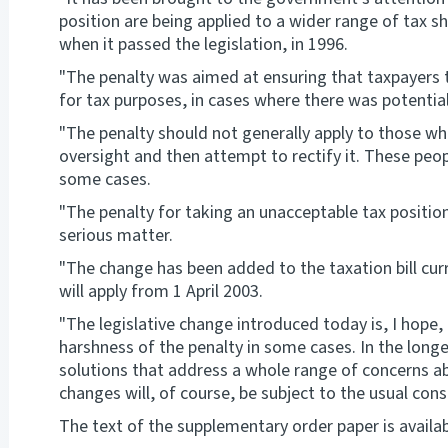
position are being applied to a wider range of tax s
when it passed the legislation, in 1996.
"The penalty was aimed at ensuring that taxpayers 
for tax purposes, in cases where there was potential 
"The penalty should not generally apply to those w
oversight and then attempt to rectify it. These peop
some cases.
"The penalty for taking an unacceptable tax position 
serious matter.
"The change has been added to the taxation bill cur
will apply from 1 April 2003.
"The legislative change introduced today is, I hope
harshness of the penalty in some cases. In the longer
solutions that address a whole range of concerns abo
changes will, of course, be subject to the usual cons
The text of the supplementary order paper is availa