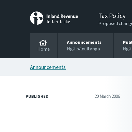
Tax Policy
Proposed changes
Announcements
Pub
Ngā pānuitanga
Ngā
Home
Announcements
PUBLISHED
20 March 2006