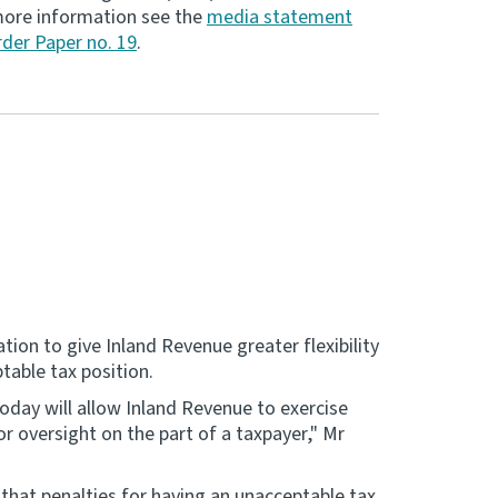
r more information see the
media statement
der Paper no. 19
.
ion to give Inland Revenue greater flexibility
table tax position.
oday will allow Inland Revenue to exercise
or oversight on the part of a taxpayer," Mr
that penalties for having an unacceptable tax