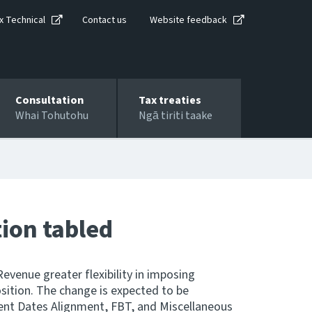
x Technical
Contact us
Website feedback
Consultation
Tax treaties
Whai Tohutohu
Ngā tiriti taake
tion tabled
Revenue greater flexibility in imposing
osition. The change is expected to be
ent Dates Alignment, FBT, and Miscellaneous