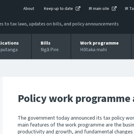
About
Keep up to date
IR main site
IR Ta
 to tax laws, updates on bills, and policy announcements
lications
Bills
Work programme
 putanga
Ngā Pire
Hōtaka mahi
Policy work programme
The government today announced its tax policy wo
main features of the work programme are the busine
productivity and growth, and fundamental changes 