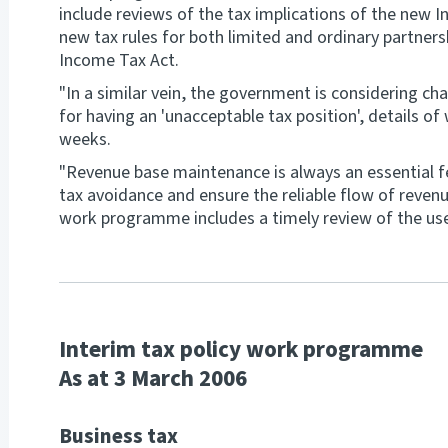
include reviews of the tax implications of the new I
new tax rules for both limited and ordinary partners
Income Tax Act.
"In a similar vein, the government is considering ch
for having an 'unacceptable tax position', details o
weeks.
"Revenue base maintenance is always an essential 
tax avoidance and ensure the reliable flow of reven
work programme includes a timely review of the use
Interim tax policy work programme
As at 3 March 2006
Business tax