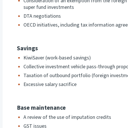
Consideration of an exemption from the foreign i
super fund investments
DTA negotiations
OECD initiatives, including tax information agr
Savings
KiwiSaver (work-based savings)
Collective investment vehicle pass-through prop
Taxation of outbound portfolio (foreign invest
Excessive salary sacrifice
Base maintenance
A review of the use of imputation credits
GST issues