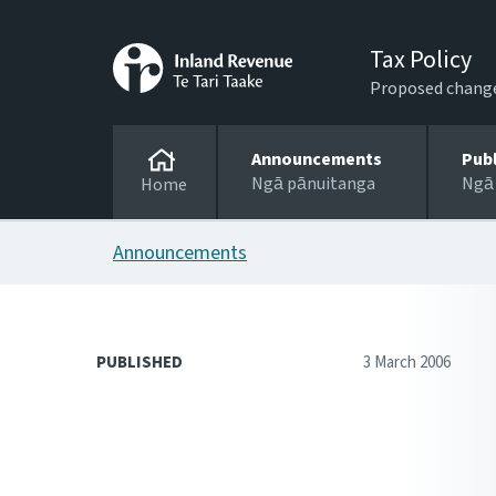
Tax Policy
Proposed changes
Announcements
Pub
Ngā pānuitanga
Ngā
Home
Announcements
PUBLISHED
3 March 2006