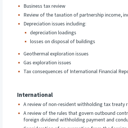
Business tax review
Review of the taxation of partnership income, in
Depreciation issues including:
depreciation loadings
losses on disposal of buildings
Geothermal exploration issues
Gas exploration issues
Tax consequences of International Financial Rep
International
A review of non-resident withholding tax treaty 
A review of the rules that govern outbound cont
foreign dividend withholding payment and condu