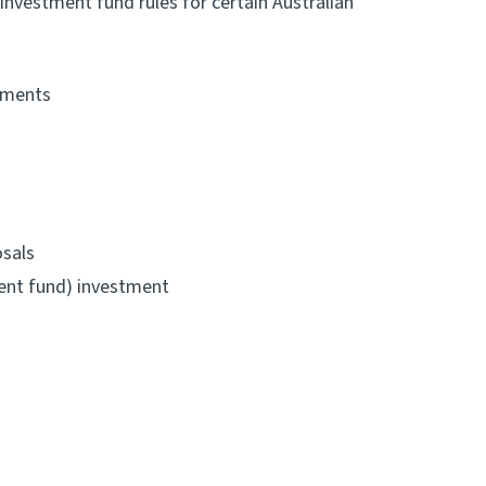
nvestment fund rules for certain Australian
eements
osals
ment fund) investment