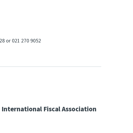
728 or 021 270 9052
International Fiscal Association