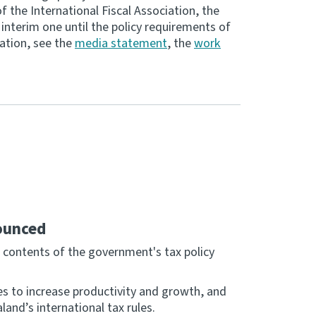
f the International Fiscal Association, the
nterim one until the policy requirements of
mation, see the
media statement
, the
work
ounced
contents of the government's tax policy
es to increase productivity and growth, and
nd’s international tax rules.