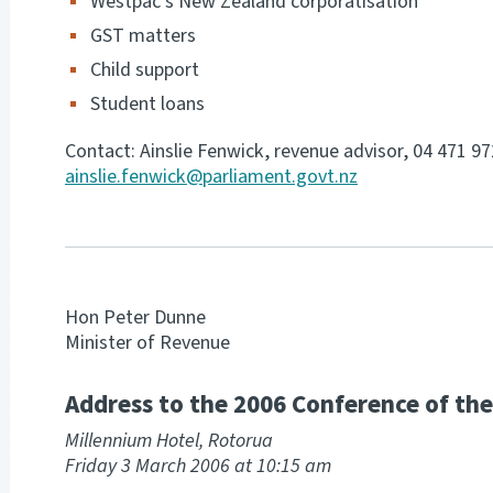
Westpac’s New Zealand corporatisation
GST matters
Child support
Student loans
Contact: Ainslie Fenwick, revenue advisor, 04 471 9
ainslie.fenwick@parliament.govt.nz
Hon Peter Dunne
Minister of Revenue
Address to the 2006 Conference of the 
Millennium Hotel, Rotorua
Friday 3 March 2006 at 10:15 am