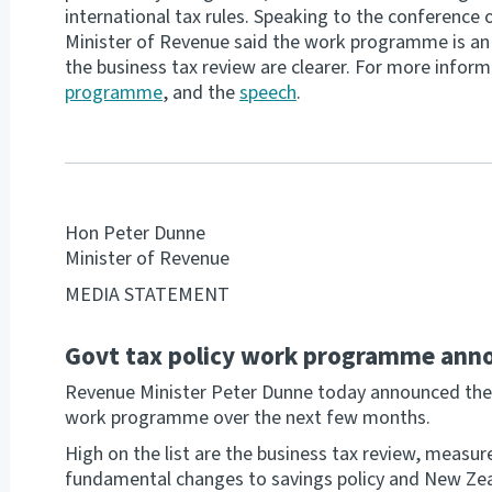
international tax rules. Speaking to the conference o
Minister of Revenue said the work programme is an i
the business tax review are clearer. For more infor
programme
, and the
speech
.
Hon Peter Dunne
Minister of Revenue
MEDIA STATEMENT
Govt tax policy work programme ann
Revenue Minister Peter Dunne today announced the 
work programme over the next few months.
High on the list are the business tax review, measur
fundamental changes to savings policy and New Zeala