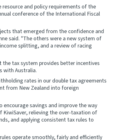
e resource and policy requirements of the
nnual conference of the International Fiscal
ojects that emerged from the confidence and
unne said. "The others were a new system of
income splitting, and a review of racing
t the tax system provides better incentives
 with Australia.
ithholding rates in our double tax agreements
ent from New Zealand into foreign
to encourage savings and improve the way
f KiwiSaver, relieving the over-taxation of
, and applying consistent tax rules to
es operate smoothly, fairly and efficiently