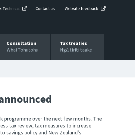
x Technical
Contact us
Website feedback
Consultation
Tax treaties
Whai Tohutohu
Ngā tiriti taake
 announced
rk programme over the next few months. The
ss tax review, tax measures to increase
to savings policy and New Zealand's