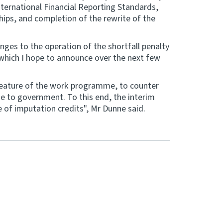
nternational Financial Reporting Standards,
hips, and completion of the rewrite of the
anges to the operation of the shortfall penalty
f which I hope to announce over the next few
feature of the work programme, to counter
ue to government. To this end, the interim
 of imputation credits", Mr Dunne said.