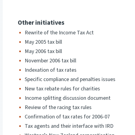
Other initiatives
Rewrite of the Income Tax Act
May 2005 tax bill
May 2006 tax bill
November 2006 tax bill
Indexation of tax rates
Specific compliance and penalties issues
New tax rebate rules for charities
Income splitting discussion document
Review of the racing tax rules
Confirmation of tax rates for 2006-07
Tax agents and their interface with IRD