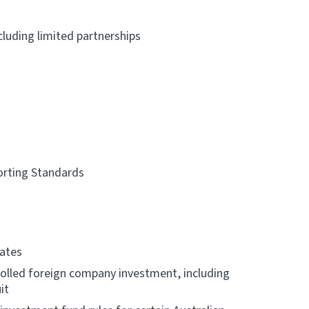
cluding limited partnerships
orting Standards
rates
rolled foreign company investment, including
it