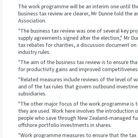
The work programme will be an interim one until th
business tax review are clearer, Mr Dunne told the a
Association.
"The business tax review was one of several key pr
supply agreements signed after the election," Mr D
tax rebates for charities, a discussion document on 
industry rules.
"The aim of the business tax review is to ensure tha
for productivity gains and improved competitiveness
"Related measures include reviews of the level of w
and of the tax rules that govern outbound investm
subsidiaries.
"The other major focus of the work programme is 
they are used. Work here involves the introduction o
people who save through New Zealand-managed funds
offshore portfolio investments in shares.
"Work programme measures to ensure that the tax rul