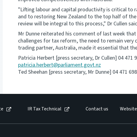
"Lifting labour and capital productivity is critical t
and to restoring New Zealand to the top half of th
review will be integral to this process," Dr Cullen sai
Mr Dunne reiterated his comment of last week tha
challenges for tax reform, the need to remain very
trading partner, Australia, made it essential that t
Patricia Herbert [press secretary, Dr Cullen] 04 471
patricia.herbert@parliament.govt.nz
Ted Sheehan [press secretary, Mr Dunne] 04 471 698
te
IR Tax Technical
Contact us
Website