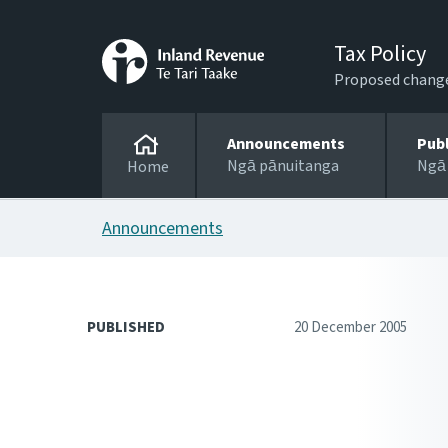
Tax Policy
Proposed changes
Announcements
Pub
Ngā pānuitanga
Ngā
Home
Announcements
PUBLISHED
20 December 2005