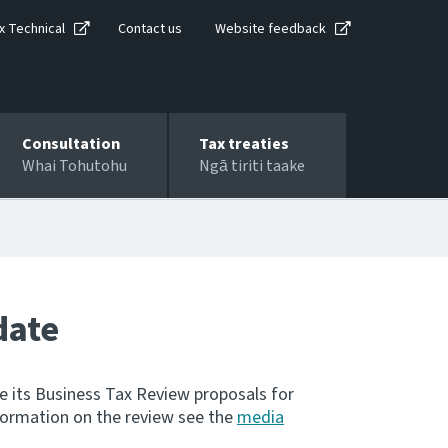
x Technical
Contact us
Website feedback
Consultation
Tax treaties
Whai Tohutohu
Ngā tiriti taake
date
e its Business Tax Review proposals for
nformation on the review see the
media