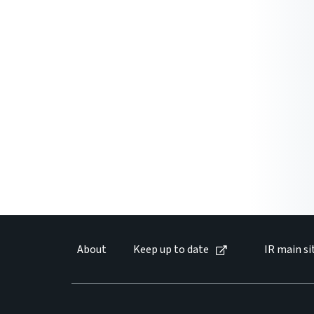
About
Keep up to date
IR main si