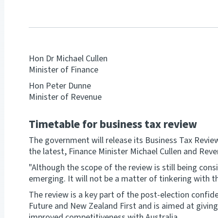
Hon Dr Michael Cullen
Minister of Finance
Hon Peter Dunne
Minister of Revenue
Timetable for business tax review
The government will release its Business Tax Revie
the latest, Finance Minister Michael Cullen and Re
"Although the scope of the review is still being co
emerging. It will not be a matter of tinkering with th
The review is a key part of the post-election conf
Future and New Zealand First and is aimed at giving 
improved competitiveness with Australia.