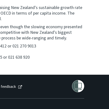
o raising New Zealand's sustainable growth rate
e OECD in terms of per capita income. The
d.
t even though the slowing economy presented
 competitive with New Zealand's biggest
he process be wide-ranging and timely.
 9412 or 021 270 9013
5 or 021 638 920
 feedback