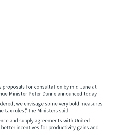
w proposals for consultation by mid June at
venue Minister Peter Dunne announced today.
nsidered, we envisage some very bold measures
e tax rules," the Ministers said.
idence and supply agreements with United
better incentives for productivity gains and