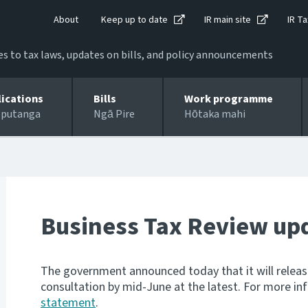
About
Keep up to date
IR main site
IR Ta
 to tax laws, updates on bills, and policy announcements
lications
Bills
Work programme
 putanga
Ngā Pire
Hōtaka mahi
Business Tax Review up
The government announced today that it will releas
consultation by mid-June at the latest. For more i
statement
.