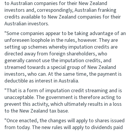
to Australian companies for their New Zealand
investors and, correspondingly, Australian franking
credits available to New Zealand companies for their
Australian investors.
"Some companies appear to be taking advantage of an
unforeseen loophole in the rules, however. They are
setting up schemes whereby imputation credits are
directed away from foreign shareholders, who
generally cannot use the imputation credits, and
streamed towards a special group of New Zealand
investors, who can. At the same time, the payment is
deductible as interest in Australia.
"That is a form of imputation credit streaming and is
unacceptable. The government is therefore acting to
prevent this activity, which ultimately results in a loss
to the New Zealand tax base.
"Once enacted, the changes will apply to shares issued
from today. The new rules will apply to dividends paid