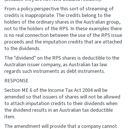
From a policy perspective this sort of streaming of
credits is inappropriate. The credits belong to the
holders of the ordinary shares in the Australian group,
not to the holders of the RPS. In these examples there
is no real connection between the use of the RPS issue
proceeds and the imputation credits that are attached
to the dividends.
The "dividend" on the RPS shares is deductible to the
Australian issuer company, as Australian tax law
regards such instruments as debt instruments.
RESPONSE
Section ME 6 of the Income Tax Act 2004 will be
amended so that issuers of shares will not be allowed
to attach imputation credits to their dividends when
the dividend results in an Australian tax deductible
item.
The amendment will provide that a company cannot