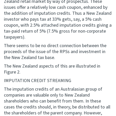
Zealand retail market by way of prospectus. These
issues offer a relatively low cash coupon, enhanced by
the addition of imputation credits. Thus a New Zealand
investor who pays tax at 33% gets, say, a 5% cash
coupon, with 2.5% attached imputation credits giving a
tax-paid return of 5% (7.5% gross for non-corporate
taxpayers).
There seems to be no direct connection between the
proceeds of the issue of the RPSs and investment in
the New Zealand tax base.
The New Zealand aspects of this are illustrated in
Figure 2.
IMPUTATION CREDIT STREAMING
The imputation credits of an Australasian group of
companies are valuable only to New Zealand
shareholders who can benefit from them. In these
cases the credits should, in theory, be distributed to all
the shareholders of the parent company. However,