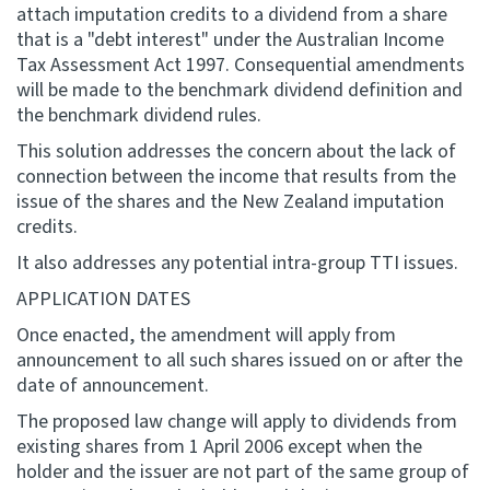
attach imputation credits to a dividend from a share
that is a "debt interest" under the Australian Income
Tax Assessment Act 1997. Consequential amendments
will be made to the benchmark dividend definition and
the benchmark dividend rules.
This solution addresses the concern about the lack of
connection between the income that results from the
issue of the shares and the New Zealand imputation
credits.
It also addresses any potential intra-group TTI issues.
APPLICATION DATES
Once enacted, the amendment will apply from
announcement to all such shares issued on or after the
date of announcement.
The proposed law change will apply to dividends from
existing shares from 1 April 2006 except when the
holder and the issuer are not part of the same group of