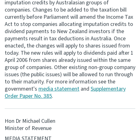
imputation credits by Australasian groups of
companies. Changes to be added to the taxation bill
Consultation
currently before Parliament will amend the Income Tax
Whai Tohutohu
Act to stop companies allocating imputation credits to
dividend payments to New Zealand investors if the
Tax treaties
payments result in tax deductions in Australia. Once
Ngā tiriti taake
enacted, the changes will apply to shares issued from
today. The new rules will apply to dividends paid after 1
April 2006 from shares already issued within the same
About
group of companies. Other existing non-group company
issues (the public issues) will be allowed to run through
Keep up to date
to their maturity. For more information see the
government's
media statement
and
Supplementary
Order Paper No. 385
.
IR main site
IR Tax Technical
Hon Dr Michael Cullen
Minister of Revenue
Contact us
MEDIA STATEMENT