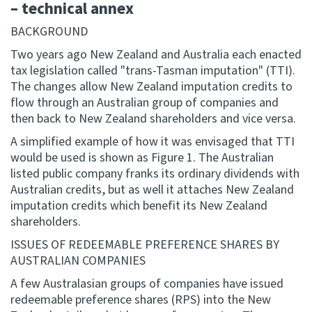
– technical annex
BACKGROUND
Two years ago New Zealand and Australia each enacted
tax legislation called "trans-Tasman imputation" (TTI).
The changes allow New Zealand imputation credits to
flow through an Australian group of companies and
then back to New Zealand shareholders and vice versa.
A simplified example of how it was envisaged that TTI
would be used is shown as Figure 1. The Australian
listed public company franks its ordinary dividends with
Australian credits, but as well it attaches New Zealand
imputation credits which benefit its New Zealand
shareholders.
ISSUES OF REDEEMABLE PREFERENCE SHARES BY
AUSTRALIAN COMPANIES
A few Australasian groups of companies have issued
redeemable preference shares (RPS) into the New