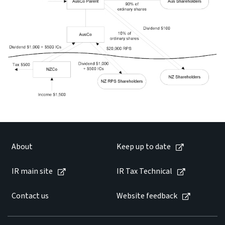
About
Keep up to date
IR main site
IR Tax Technical
Contact us
Website feedback