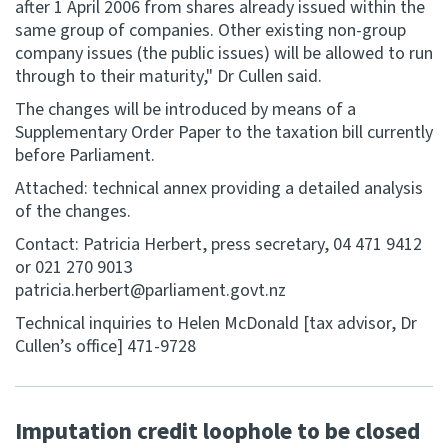
after 1 April 2006 from shares already issued within the
same group of companies. Other existing non-group
company issues (the public issues) will be allowed to run
through to their maturity," Dr Cullen said.
The changes will be introduced by means of a
Supplementary Order Paper to the taxation bill currently
before Parliament.
Attached: technical annex providing a detailed analysis
of the changes.
Contact: Patricia Herbert, press secretary, 04 471 9412
or 021 270 9013
patricia.herbert@parliament.govt.nz
Technical inquiries to Helen McDonald [tax advisor, Dr
Cullen’s office] 471-9728
Imputation credit loophole to be closed