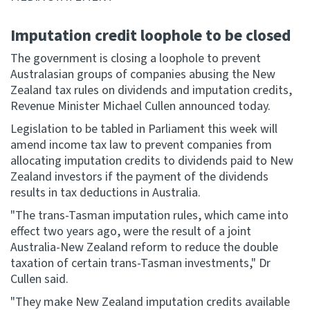
Website feedback
Imputation credit loophole to be closed
The government is closing a loophole to prevent
Australasian groups of companies abusing the New
Zealand tax rules on dividends and imputation credits,
Revenue Minister Michael Cullen announced today.
Legislation to be tabled in Parliament this week will
amend income tax law to prevent companies from
allocating imputation credits to dividends paid to New
Zealand investors if the payment of the dividends
results in tax deductions in Australia.
"The trans-Tasman imputation rules, which came into
effect two years ago, were the result of a joint
Australia-New Zealand reform to reduce the double
taxation of certain trans-Tasman investments," Dr
Cullen said.
"They make New Zealand imputation credits available