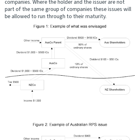
companies. Where the holder and the issuer are not
part of the same group of companies these issues will
be allowed to run through to their maturity.