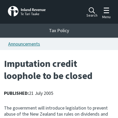
Toggle m
Search
Menu
Toggle 
Tax Policy
Tax Policy
Announcements
Announcements
Ngā pānuitanga
Imputation credit
Publications
loophole to be closed
Ngā putanga
Bills
Ngā Pire
PUBLISHED:
21 July 2005
Work programme
The government will introduce legislation to prevent
Hōtaka mahi
abuse of the New Zealand tax rules on dividends and