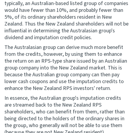
typically, an Australian-based listed group of companies
would have fewer than 10%, and probably fewer than
5%, of its ordinary shareholders resident in New
Zealand. Thus the New Zealand shareholders will not be
influential in determining the Australasian group's
dividend and imputation credit policies.
The Australasian group can derive much more benefit
from the credits, however, by using them to enhance
the return on an RPS-type share issued by an Australian
group company into the New Zealand market. This is
because the Australian group company can then pay
lower cash coupons and use the imputation credits to
enhance the New Zealand RPS investors' return.
In essence, the Australian group's imputation credits
are streamed back to the New Zealand RPS
shareholders, who can benefit from them, rather than
being directed to the holders of the ordinary shares in
the group, who generally will not be able to use them
(because they are not New Zealand resident).