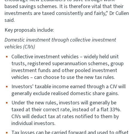
based savings schemes. It is therefore vital that their
investments are taxed consistently and fairly," Dr Cullen
said.
Key proposals include:
Domestic investment through collective investment
vehicles (CIVs)
Collective investment vehicles – widely held unit
trusts, registered superannuation schemes, group
investment funds and other pooled investment
vehicles – can choose to use the new tax rules.
Investors' taxable income earned through a CIV will
generally exclude realised domestic share gains.
Under the new rules, investors will generally be
taxed at their correct rate, instead of a flat 33%.
CIVs will deduct tax at rates notified to them by
individual investors.
Tax losses can be carried forward and used to offset