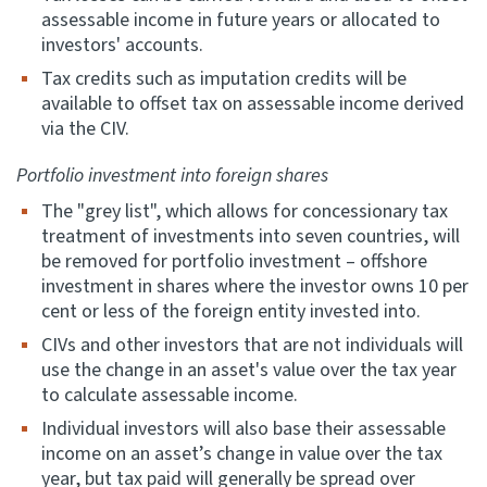
assessable income in future years or allocated to
investors' accounts.
Tax credits such as imputation credits will be
available to offset tax on assessable income derived
via the CIV.
Portfolio investment into foreign shares
The "grey list", which allows for concessionary tax
treatment of investments into seven countries, will
be removed for portfolio investment – offshore
investment in shares where the investor owns 10 per
cent or less of the foreign entity invested into.
CIVs and other investors that are not individuals will
use the change in an asset's value over the tax year
to calculate assessable income.
Individual investors will also base their assessable
income on an asset’s change in value over the tax
year, but tax paid will generally be spread over