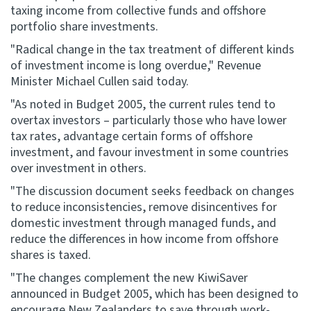
taxing income from collective funds and offshore
portfolio share investments.
Website feedback
"Radical change in the tax treatment of different kinds
of investment income is long overdue," Revenue
Minister Michael Cullen said today.
"As noted in Budget 2005, the current rules tend to
overtax investors – particularly those who have lower
tax rates, advantage certain forms of offshore
investment, and favour investment in some countries
over investment in others.
"The discussion document seeks feedback on changes
to reduce inconsistencies, remove disincentives for
domestic investment through managed funds, and
reduce the differences in how income from offshore
shares is taxed.
"The changes complement the new KiwiSaver
announced in Budget 2005, which has been designed to
encourage New Zealanders to save through work-