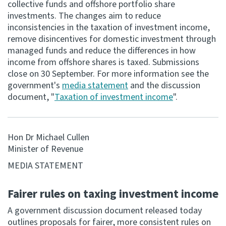
collective funds and offshore portfolio share
investments. The changes aim to reduce
Consultation
inconsistencies in the taxation of investment income,
Whai Tohutohu
remove disincentives for domestic investment through
managed funds and reduce the differences in how
Tax treaties
income from offshore shares is taxed. Submissions
Ngā tiriti taake
close on 30 September. For more information see the
government's
media statement
and the discussion
document, "
Taxation of investment income
".
About
Keep up to date
Hon Dr Michael Cullen
Minister of Revenue
IR main site
MEDIA STATEMENT
IR Tax Technical
Fairer rules on taxing investment income
A government discussion document released today
Contact us
outlines proposals for fairer, more consistent rules on