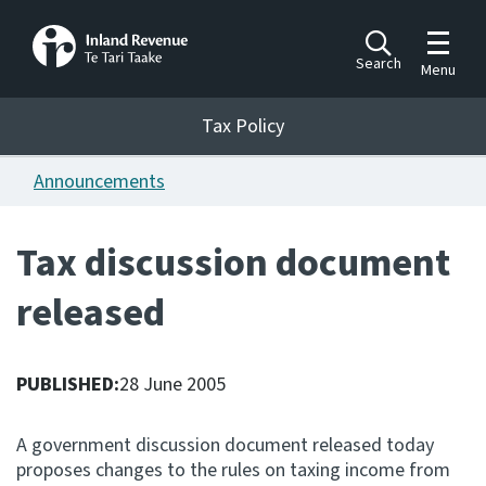
Toggle m
Search
Menu
Toggle 
Tax Policy
Tax Policy
Announcements
Announcements
Ngā pānuitanga
Tax discussion document
Publications
released
Ngā putanga
Bills
Ngā Pire
PUBLISHED:
28 June 2005
Work programme
A government discussion document released today
Hōtaka mahi
proposes changes to the rules on taxing income from