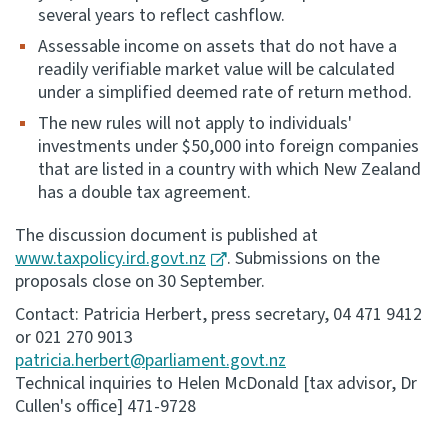
several years to reflect cashflow.
Assessable income on assets that do not have a
readily verifiable market value will be calculated
under a simplified deemed rate of return method.
The new rules will not apply to individuals'
investments under $50,000 into foreign companies
that are listed in a country with which New Zealand
has a double tax agreement.
The discussion document is published at
www.taxpolicy.ird.govt.nz
. Submissions on the
proposals close on 30 September.
Contact: Patricia Herbert, press secretary, 04 471 9412
or 021 270 9013
patricia.herbert@parliament.govt.nz
Technical inquiries to Helen McDonald [tax advisor, Dr
Cullen's office] 471-9728