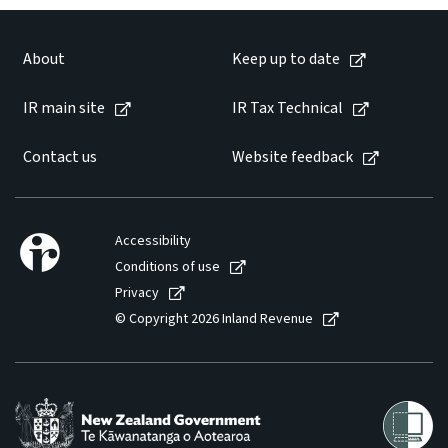
About
Keep up to date
IR main site
IR Tax Technical
Contact us
Website feedback
Accessibility
Conditions of use
Privacy
© Copyright 2026 Inland Revenue