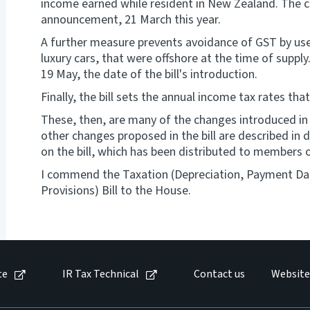
income earned while resident in New Zealand. The c
announcement, 21 March this year.
A further measure prevents avoidance of GST by use 
luxury cars, that were offshore at the time of suppl
19 May, the date of the bill's introduction.
Finally, the bill sets the annual income tax rates that
These, then, are many of the changes introduced in t
other changes proposed in the bill are described in
on the bill, which has been distributed to members 
I commend the Taxation (Depreciation, Payment Da
Provisions) Bill to the House.
te
IR Tax Technical
Contact us
Website