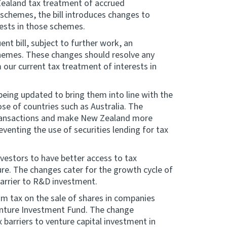
Zealand tax treatment of accrued
 schemes, the bill introduces changes to
rests in those schemes.
t bill, subject to further work, an
chemes. These changes should resolve any
 our current tax treatment of interests in
 being updated to bring them into line with the
se of countries such as Australia. The
 transactions and make New Zealand more
eventing the use of securities lending for tax
nvestors to have better access to tax
e. The changes cater for the growth cycle of
barrier to R&D investment.
rom tax on the sale of shares in companies
enture Investment Fund. The change
barriers to venture capital investment in