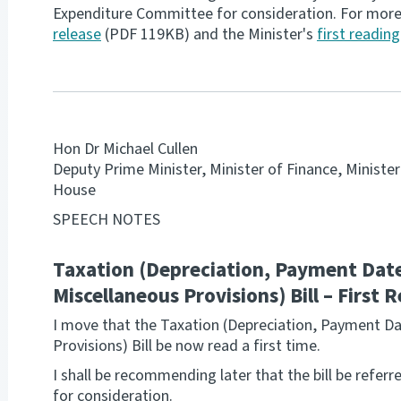
Expenditure Committee for consideration. For mor
release
(PDF 119KB) and the Minister's
first readin
Hon Dr Michael Cullen
Deputy Prime Minister, Minister of Finance, Ministe
House
SPEECH NOTES
Taxation (Depreciation, Payment Date
Miscellaneous Provisions) Bill – First
I move that the Taxation (Depreciation, Payment D
Provisions) Bill be now read a first time.
I shall be recommending later that the bill be refe
for consideration.