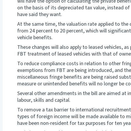
will have the option of calculating the private ben
on the basis of its depreciated tax value, instead of
have said they want.
At the same time, the valuation rate applied to the 
from 24 percent to 20 percent, which will significa
vehicle benefits.
These changes will also apply to leased vehicles, as
FBT treatment of leased vehicles with that of owne
To reduce compliance costs in relation to other fri
exemptions from FBT are being introduced, and the
miscellaneous fringe benefits are being raised substa
measure or unintended benefits will no longer be co
Several other amendments in the bill are aimed at 
labour, skills and capital.
To remove a tax barrier to international recruitme
types of foreign income will be made available to 
have been non-resident for tax purposes for ten yea