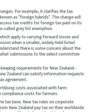
anges. For example, it clarifies the tax
nown as "foreign hybrids". The change will
cess tax credits for foreign tax paid on its
so-called grey list exemption.
 which apply to carrying forward losses and
ession when a smaller, widely-held listed
understand there is some concern about the
in what submissions to the select committee
d-keeping requirements for New Zealand-
 New Zealand can satisfy information requests
 tax agreement.
fertilising costs associated with farm
e compliance costs for farmers.
he tax base. New tax rules on corporate
 from New Zealand pay tax on their worldwide