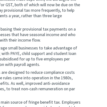
for GST, both of which will now be due on the
y provisional tax more frequently, to help
ts a year, rather than three large
 basing their provisional tax payments on a
sinesses that have seasonal income and who
with their income flow.
rage small businesses to take advantage of
g with PAYE, child support and student loan
 subsidised for up to five employees per
on with payroll agents.
es are designed to reduce compliance costs
 rules came into operation in the 1980s,
efits. As well, improved anti-avoidance
les, to treat non-cash remuneration on par
e main source of fringe benefit tax. Employers