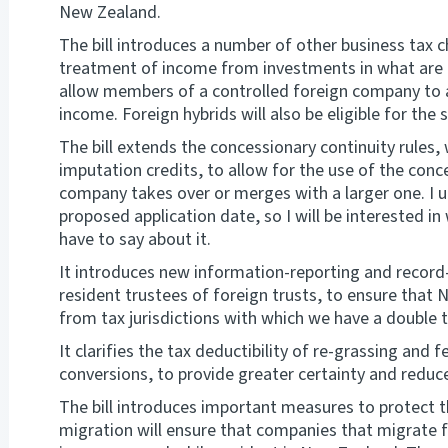
New Zealand.
The bill introduces a number of other business tax ch
treatment of income from investments in what are k
allow members of a controlled foreign company to ac
income. Foreign hybrids will also be eligible for the 
The bill extends the concessionary continuity rules,
imputation credits, to allow for the use of the conc
company takes over or merges with a larger one. I 
proposed application date, so I will be interested 
have to say about it.
It introduces new information-reporting and recor
resident trustees of foreign trusts, to ensure that
from tax jurisdictions with which we have a double
It clarifies the tax deductibility of re-grassing and 
conversions, to provide greater certainty and reduc
The bill introduces important measures to protect t
migration will ensure that companies that migrate