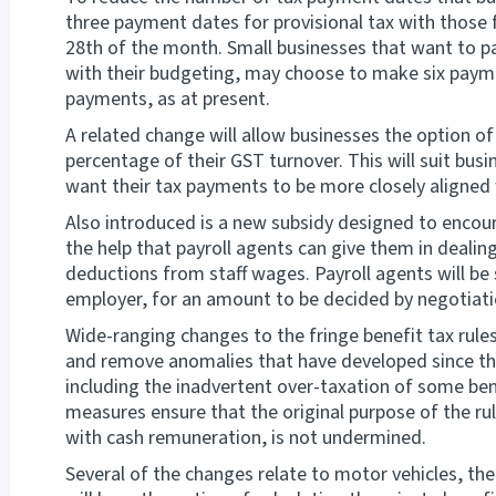
three payment dates for provisional tax with those 
28th of the month. Small businesses that want to pa
with their budgeting, may choose to make six paymen
payments, as at present.
A related change will allow businesses the option of
percentage of their GST turnover. This will suit bu
want their tax payments to be more closely aligned 
Also introduced is a new subsidy designed to encou
the help that payroll agents can give them in dealin
deductions from staff wages. Payroll agents will be
employer, for an amount to be decided by negotiati
Wide-ranging changes to the fringe benefit tax rul
and remove anomalies that have developed since the
including the inadvertent over-taxation of some ben
measures ensure that the original purpose of the ru
with cash remuneration, is not undermined.
Several of the changes relate to motor vehicles, th