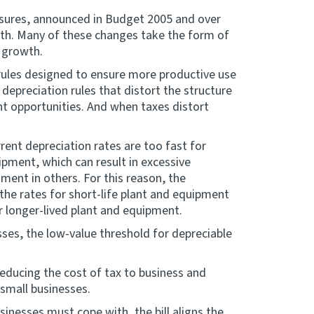
easures, announced in Budget 2005 and over
h. Many of these changes take the form of
 growth.
 rules designed to ensure more productive use
 depreciation rules that distort the structure
t opportunities. And when taxes distort
ent depreciation rates are too fast for
ipment, which can result in excessive
ment in others. For this reason, the
 the rates for short-life plant and equipment
r longer-lived plant and equipment.
ses, the low-value threshold for depreciable
reducing the cost of tax to business and
 small businesses.
nesses must cope with, the bill aligns the