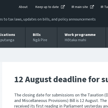
About
Keep up to date
IR main site
IR Ta
 to tax laws, updates on bills, and policy announcements
lications
Bills
Work programme
 putanga
Ngā Pire
Hōtaka mahi
12 August deadline for 
The closing date for submissions on the Taxation (
and Miscellaneous Provisions) Bill is 12 August. The
received its first reading in Parliament yesterday a