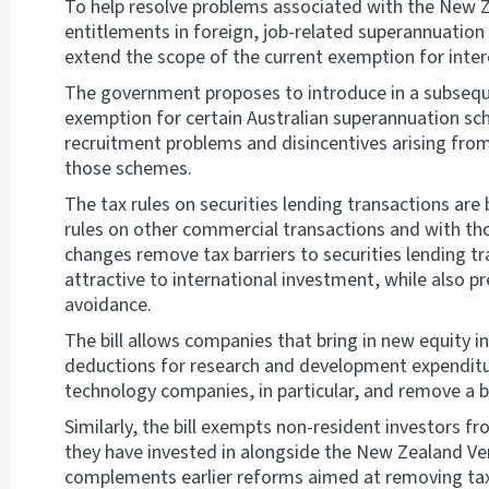
To help resolve problems associated with the New 
entitlements in foreign, job-related superannuation
extend the scope of the current exemption for inte
The government proposes to introduce in a subsequen
exemption for certain Australian superannuation s
recruitment problems and disincentives arising from
those schemes.
The tax rules on securities lending transactions are
rules on other commercial transactions and with tho
changes remove tax barriers to securities lending
attractive to international investment, while also pr
avoidance.
The bill allows companies that bring in new equity i
deductions for research and development expenditur
technology companies, in particular, and remove a 
Similarly, the bill exempts non-resident investors f
they have invested in alongside the New Zealand V
complements earlier reforms aimed at removing tax 