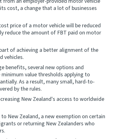
efit from an employer-provided motor vehicle
 its cost, a change that a lot of businesses
cost price of a motor vehicle will be reduced
ntly reduce the amount of FBT paid on motor
 part of achieving a better alignment of the
d vehicles.
nge benefits, several new options and
 minimum value thresholds applying to
ntially. As a result, many small, hard-to-
vered by the rules.
increasing New Zealand's access to worldwide
nt to New Zealand, a new exemption on certain
migrants or returning New Zealanders who
rs.