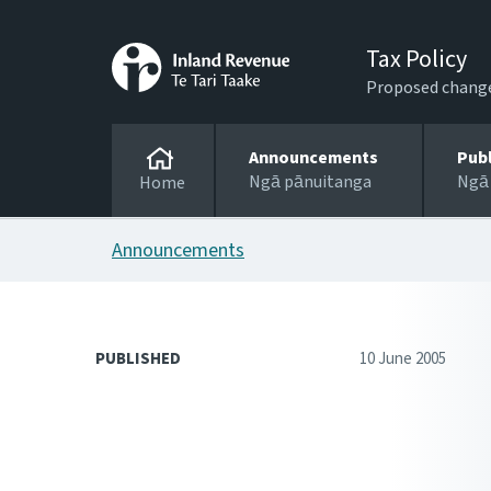
Tax Policy
Proposed changes
Announcements
Pub
Ngā pānuitanga
Ngā
Home
Announcements
PUBLISHED
10 June 2005