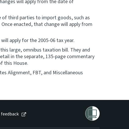
hanges will apply from the date of
of third parties to import goods, such as
y. Once enacted, that change will apply from
 will apply for the 2005-06 tax year.
his large, omnibus taxation bill. They and
 detail in the separate, 135-page commentary
of this House.
tes Alignment, FBT, and Miscellaneous
 feedback