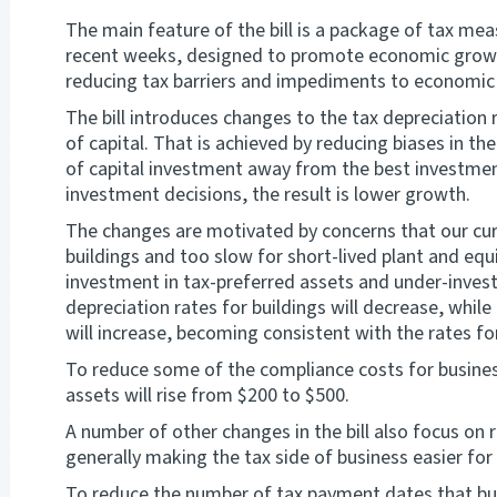
The main feature of the bill is a package of tax m
recent weeks, designed to promote economic growt
reducing tax barriers and impediments to economic
The bill introduces changes to the tax depreciation
of capital. That is achieved by reducing biases in the
of capital investment away from the best investmen
investment decisions, the result is lower growth.
The changes are motivated by concerns that our curr
buildings and too slow for short-lived plant and equ
investment in tax-preferred assets and under-invest
depreciation rates for buildings will decrease, while
will increase, becoming consistent with the rates fo
To reduce some of the compliance costs for busines
assets will rise from $200 to $500.
A number of other changes in the bill also focus on 
generally making the tax side of business easier for
To reduce the number of tax payment dates that busi