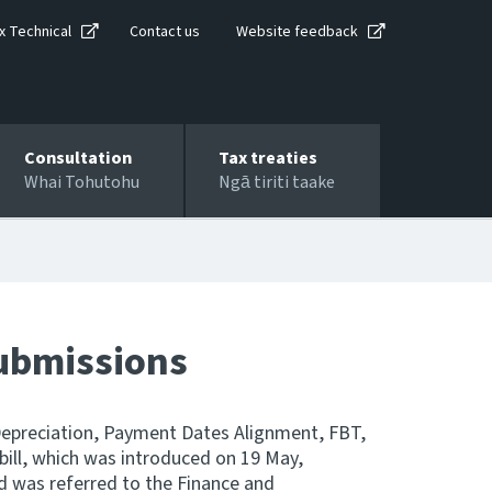
x Technical
Contact us
Website feedback
Consultation
Tax treaties
Whai Tohutohu
Ngā tiriti taake
submissions
Depreciation, Payment Dates Alignment, FBT,
 bill, which was introduced on 19 May,
nd was referred to the Finance and