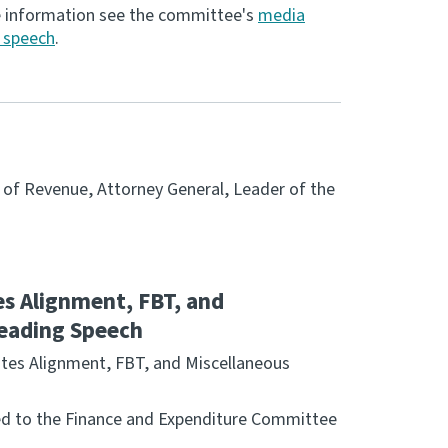
e information see the committee's
media
g speech
.
r of Revenue, Attorney General, Leader of the
s Alignment, FBT, and
 Reading Speech
ates Alignment, FBT, and Miscellaneous
rred to the Finance and Expenditure Committee