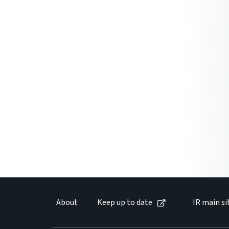
About
Keep up to date
IR main si