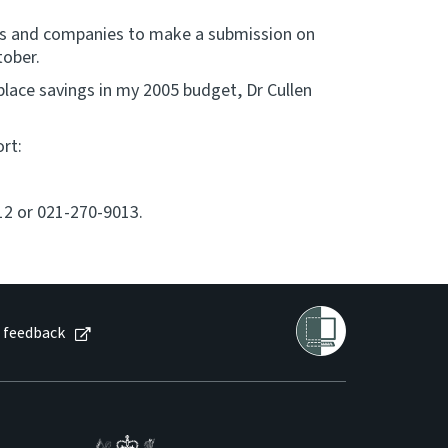
ions and companies to make a submission on
tober.
ace savings in my 2005 budget, Dr Cullen
rt:
12 or 021-270-9013.
 feedback