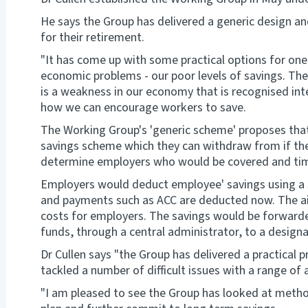
He says the Group has delivered a generic design a
for their retirement.
"It has come up with some practical options for one
economic problems - our poor levels of savings. The
is a weakness in our economy that is recognised int
how we can encourage workers to save.
The Working Group's 'generic scheme' proposes that a
savings scheme which they can withdraw from if the
determine employers who would be covered and tim
Employers would deduct employee' savings using a s
and payments such as ACC are deducted now. The ai
costs for employers. The savings would be forward
funds, through a central administrator, to a designa
Dr Cullen says "the Group has delivered a practical 
tackled a number of difficult issues with a range of 
"I am pleased to see the Group has looked at metho