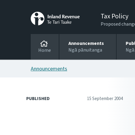
Tax Policy
Proposed changes
Announcements
Pub
Ngā pānuitanga
Ngā
Home
Announcements
PUBLISHED
15 September 2004