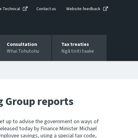
x Technical
Contact us
Website feedback
Consultation
Tax treaties
Whai Tohutohu
Ngā tiriti taake
g Group reports
set up to advise the government on ways of
released today by Finance Minister Michael
mployee savings, using a special tax code,