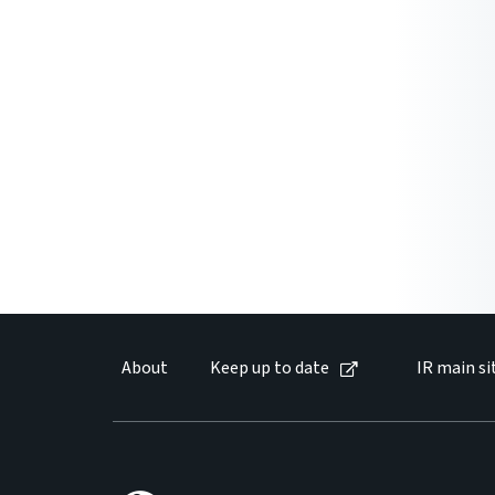
About
Keep up to date
IR main si