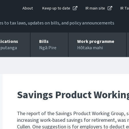
About
Keep up to date
IR main site
IR Ta
 to tax laws, updates on bills, and policy announcements
lications
Bills
Work programme
 putanga
Ngā Pire
Hōtaka mahi
Savings Product Workin
The report of the Savings Product Working Group, 
increasing work-based savings for retirement, was 
Cullen. One suggestion is for employers to deduct e