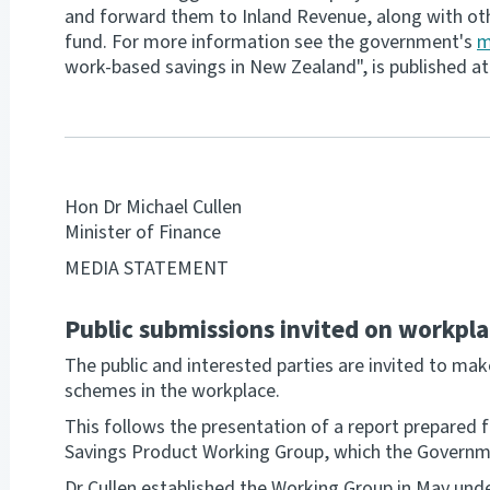
and forward them to Inland Revenue, along with ot
fund. For more information see the government's
m
work-based savings in New Zealand", is published a
Hon Dr Michael Cullen
Minister of Finance
MEDIA STATEMENT
Public submissions invited on workpla
The public and interested parties are invited to m
schemes in the workplace.
This follows the presentation of a report prepared f
Savings Product Working Group, which the Governmen
Dr Cullen established the Working Group in May unde