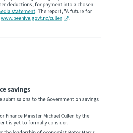
her deductions, for payment into a chosen
edia statement
. The report, "A future for
t
www.beehive.govt.nz/cullen
.
ce savings
ake submissions to the Government on savings
or Finance Minister Michael Cullen by the
t is yet to formally consider.
r the leadership of economist Peter Harris.