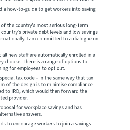
nd a how-to-guide to get workers into saving
 of the country's most serious long-term
 country's private debt levels and low savings
ernationally. I am committed to a dialogue on
ll new staff are automatically enrolled in a
y choose. There is a range of options to
ing for employees to opt out.
pecial tax code – in the same way that tax
m of the design is to minimise compliance
ed to IRD, which would then forward the
ted provider.
proposal for workplace savings and has
alternative answers.
ds to encourage workers to join a savings