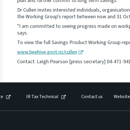
plan and further commit to long term savings.
Dr Cullen invites interested individuals, organisat
the Working Group's report between now and 31 Oc
"I am committed to seeing progress made on workpl
says.
To view the full Savings Product Working Group repo
www.beehive.govt.nz/cullen
Contact: Leigh Pearson [press secretary] 04-471-94
te
IR Tax Technical
Contact us
Website