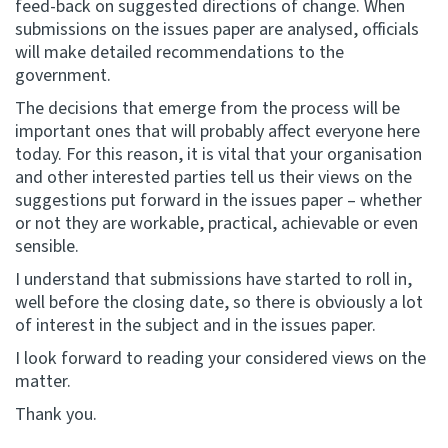
feed-back on suggested directions of change. When
submissions on the issues paper are analysed, officials
will make detailed recommendations to the
government.
The decisions that emerge from the process will be
important ones that will probably affect everyone here
today. For this reason, it is vital that your organisation
and other interested parties tell us their views on the
suggestions put forward in the issues paper – whether
or not they are workable, practical, achievable or even
sensible.
I understand that submissions have started to roll in,
well before the closing date, so there is obviously a lot
of interest in the subject and in the issues paper.
I look forward to reading your considered views on the
matter.
Thank you.