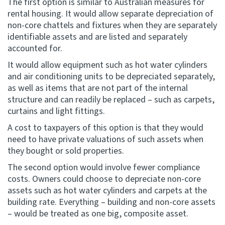
The first option is similar to Australian measures for
rental housing. It would allow separate depreciation of
non-core chattels and fixtures when they are separately
identifiable assets and are listed and separately
accounted for.
It would allow equipment such as hot water cylinders
and air conditioning units to be depreciated separately,
as well as items that are not part of the internal
structure and can readily be replaced – such as carpets,
curtains and light fittings.
A cost to taxpayers of this option is that they would
need to have private valuations of such assets when
they bought or sold properties.
The second option would involve fewer compliance
costs. Owners could choose to depreciate non-core
assets such as hot water cylinders and carpets at the
building rate. Everything – building and non-core assets
– would be treated as one big, composite asset.