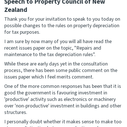
Speech to Property Council of New
Zealand
Website feedback
Thank you for your invitation to speak to you today on
possible changes to the rules on property depreciation
for tax purposes.
I am sure by now many of you will all have read the
recent issues paper on the topic, "Repairs and
maintenance to the tax depreciation rules".
While these are early days yet in the consultation
process, there has been some public comment on the
issues paper which I feel merits comment.
One of the more common responses has been that it is
good the government is favouring investment in
'productive' activity such as electronics or machinery
over 'non-productive' investment in buildings and other
structures.
I personally doubt whether it makes sense to make too