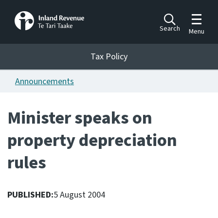
Toggle m
Search
Menu
Toggle 
Tax Policy
Tax Policy
Announcements
Announcements
Ngā pānuitanga
Minister speaks on
Publications
property depreciation
Ngā putanga
rules
Bills
Ngā Pire
PUBLISHED:
5 August 2004
Work programme
Hōtaka mahi