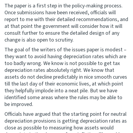
The paper is a first step in the policy-making process.
Once submissions have been received, officials will
report to me with their detailed recommendations, and
at that point the government will consider how it will
consult further to ensure the detailed design of any
change is also open to scrutiny.
The goal of the writers of the issues paper is modest –
they want to avoid having depreciation rates which are
too badly wrong. We know is not possible to get tax
depreciation rates absolutely right. We know that
assets do not decline predictably in nice smooth curves
till the last day of their economic lives, at which point
they helpfully implode into a neat pile. But we have
identified some areas where the rules may be able to
be improved.
Officials have argued that the starting point for neutral
depreciation provisions is getting depreciation rates as
close as possible to measuring how assets would