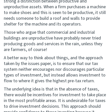
strong a distinction between productive and
unproductive assets. When a firm purchases a machine
to make shoes and this is seen to be productive, it still
needs someone to build a roof and walls to provide
shelter for the machine and its operators.
Those who argue that commercial and industrial
buildings are unproductive have probably never tried
producing goods and services in the rain, unless they
are farmers, of course!
A better way to think about things, and the approach
taken by the issues paper, is to ensure that our tax
system neither encourages nor discourages particular
types of investment, but instead allows investment to
flow to where it gives the highest pre-tax return.
The underlying idea is that in the absence of taxes,
there would be incentives for investment to take place
in the most profitable areas. It is undesirable for taxes
to drive investment decisions. This approach should