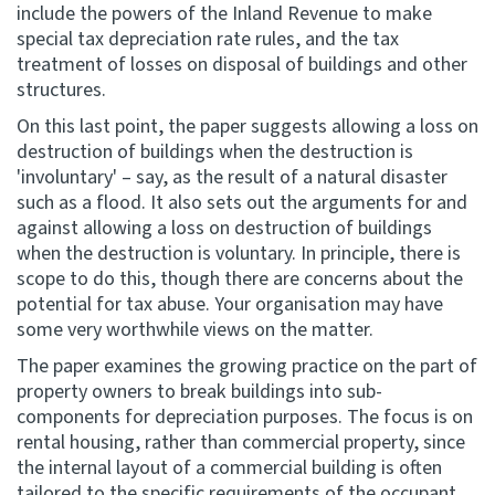
include the powers of the Inland Revenue to make
special tax depreciation rate rules, and the tax
treatment of losses on disposal of buildings and other
structures.
On this last point, the paper suggests allowing a loss on
destruction of buildings when the destruction is
'involuntary' – say, as the result of a natural disaster
such as a flood. It also sets out the arguments for and
against allowing a loss on destruction of buildings
when the destruction is voluntary. In principle, there is
scope to do this, though there are concerns about the
potential for tax abuse. Your organisation may have
some very worthwhile views on the matter.
The paper examines the growing practice on the part of
property owners to break buildings into sub-
components for depreciation purposes. The focus is on
rental housing, rather than commercial property, since
the internal layout of a commercial building is often
tailored to the specific requirements of the occupant.