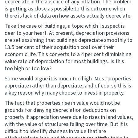
depreciate in the absence of any inflation. The problem
is getting as close as possible to this outcome when
there is lack of data on how assets actually depreciate.
Take the case of buildings, a topic which I suspect is
dear to your heart. At present, depreciation provisions
are set assuming that buildings depreciate smoothly to
13.5 per cent of their acquisition cost over their
economic life. This converts to a 4 per cent diminishing
value rate of depreciation for most buildings. Is this
too high or too low?
Some would argue it is much too high. Most properties
appreciate rather than depreciate, and of course this is
a key reason why many choose to invest in property.
The fact that properties rise in value would not be
grounds for denying depreciation deductions on
property if appreciation were due to rises in land values,
with the value of structures falling over time. But it is
difficult to identify changes in value that are