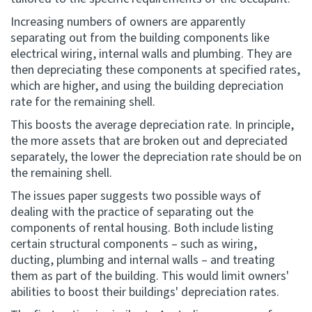
Increasing numbers of owners are apparently
separating out from the building components like
electrical wiring, internal walls and plumbing. They are
then depreciating these components at specified rates,
which are higher, and using the building depreciation
rate for the remaining shell.
This boosts the average depreciation rate. In principle,
the more assets that are broken out and depreciated
separately, the lower the depreciation rate should be on
the remaining shell.
The issues paper suggests two possible ways of
dealing with the practice of separating out the
components of rental housing. Both include listing
certain structural components – such as wiring,
ducting, plumbing and internal walls – and treating
them as part of the building. This would limit owners'
abilities to boost their buildings' depreciation rates.