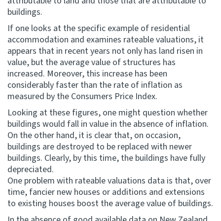
attributable to land and those that are attributable to
buildings.
If one looks at the specific example of residential
accommodation and examines rateable valuations, it
appears that in recent years not only has land risen in
value, but the average value of structures has
increased. Moreover, this increase has been
considerably faster than the rate of inflation as
measured by the Consumers Price Index.
Looking at these figures, one might question whether
buildings would fall in value in the absence of inflation.
On the other hand, it is clear that, on occasion,
buildings are destroyed to be replaced with newer
buildings. Clearly, by this time, the buildings have fully
depreciated.
One problem with rateable valuations data is that, over
time, fancier new houses or additions and extensions
to existing houses boost the average value of buildings.
In the absence of good available data on New Zealand