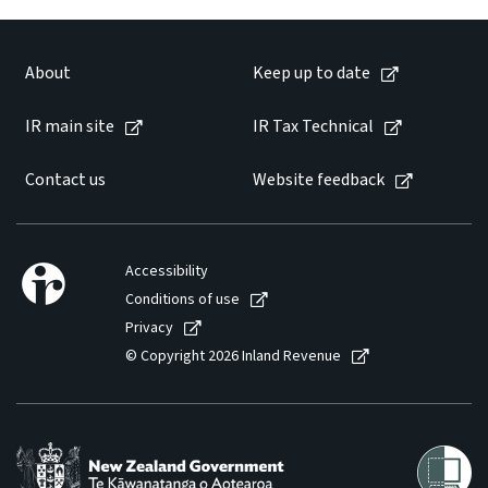
About
Keep up to date
IR main site
IR Tax Technical
Contact us
Website feedback
Accessibility
Conditions of use
Privacy
© Copyright 2026 Inland Revenue