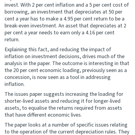
invest. With 2 per cent inflation and a 5 per cent cost of
borrowing, an investment that depreciates at 50 per
cent a year has to make a 4.95 per cent return to be a
break-even investment. An asset that depreciates at 2
per cent a year needs to earn only a 4.16 per cent
return.
Explaining this fact, and reducing the impact of
inflation on investment decisions, drives much of the
analysis in the paper. The outcome is interesting in that
the 20 per cent economic loading, previously seen as a
concession, is now seen as a tool in addressing
inflation.
The issues paper suggests increasing the loading for
shorter-lived assets and reducing it for longer-lived
assets, to equalise the returns required from assets
that have different economic lives.
The paper looks at a number of specific issues relating
to the operation of the current depreciation rules. They