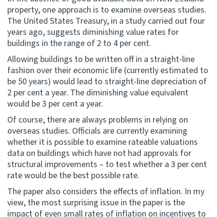
property, one approach is to examine overseas studies.
The United States Treasury, in a study carried out four
years ago, suggests diminishing value rates for
buildings in the range of 2 to 4 per cent.
Allowing buildings to be written off in a straight-line
fashion over their economic life (currently estimated to
be 50 years) would lead to straight-line depreciation of
2 per cent a year. The diminishing value equivalent
would be 3 per cent a year.
Of course, there are always problems in relying on
overseas studies. Officials are currently examining
whether it is possible to examine rateable valuations
data on buildings which have not had approvals for
structural improvements – to test whether a 3 per cent
rate would be the best possible rate.
The paper also considers the effects of inflation. In my
view, the most surprising issue in the paper is the
impact of even small rates of inflation on incentives to