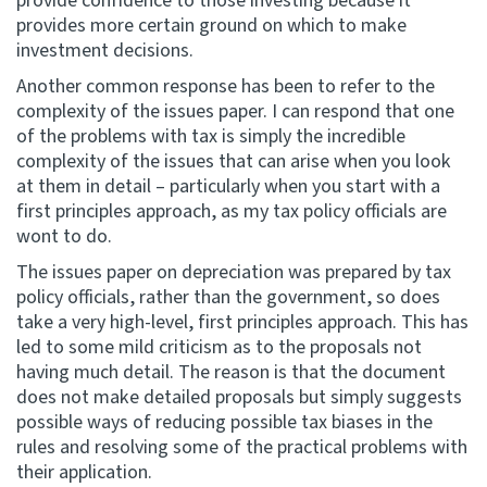
provide confidence to those investing because it
provides more certain ground on which to make
investment decisions.
Another common response has been to refer to the
complexity of the issues paper. I can respond that one
of the problems with tax is simply the incredible
complexity of the issues that can arise when you look
at them in detail – particularly when you start with a
first principles approach, as my tax policy officials are
wont to do.
The issues paper on depreciation was prepared by tax
policy officials, rather than the government, so does
take a very high-level, first principles approach. This has
led to some mild criticism as to the proposals not
having much detail. The reason is that the document
does not make detailed proposals but simply suggests
possible ways of reducing possible tax biases in the
rules and resolving some of the practical problems with
their application.