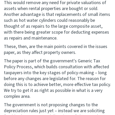
This would remove any need for private valuations of
assets when rental properties are bought or sold.
Another advantage is that replacements of small items
such as hot water cylinders could reasonably be
thought of as repairs to the large composite asset,
with there being greater scope for deducting expenses
as repairs and maintenance.
These, then, are the main points covered in the issues
paper, as they affect property owners.
The paper is part of the government's Generic Tax
Policy Process, which builds consultation with affected
taxpayers into the key stages of policy-making – long
before any changes are legislated for. The reason for
doing this is to achieve better, more effective tax policy.
We try to get it as right as possible in what is a very
complex area.
The government is not proposing changes to the
depreciation rules just yet – instead we are soliciting