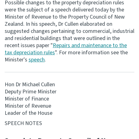
Possible changes to the property depreciation rules
were the subject of a speech delivered today by the
Consultation
Minister of Revenue to the Property Council of New
Whai Tohutohu
Zealand. In his speech, Dr Cullen elaborated on
suggested changes pertaining to commercial, industrial
Tax treaties
and residential buildings that were outlined in the
Ngā tiriti taake
recent issues paper "
Repairs and maintenance to the
tax depreciation rules
". For more information see the
Minister's
speech
.
About
Keep up to date
Hon Dr Michael Cullen
Deputy Prime Minister
IR main site
Minister of Finance
Minister of Revenue
Leader of the House
IR Tax Technical
SPEECH NOTES
Contact us