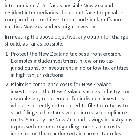
intermediaries). As far as possible New Zealand
resident intermediaries should not face tax penalties
compared to direct investment and similar offshore
entities New Zealanders might invest in.
In meeting the above objective, any option for change
should, as far as possible:
Protect the New Zealand tax base from erosion.
Examples include investment in low or no tax
jurisdictions, or investment in no or low tax entities
in high tax jurisdictions.
Minimise compliance costs for New Zealand
investors and the New Zealand savings industry. For
example, any requirement for individual investors
who are currently not required to file tax returns to
start filing such returns would increase compliance
costs. Similarly the New Zealand savings industry has
expressed concerns regarding compliance costs
imposed on them under certain current tax rules.