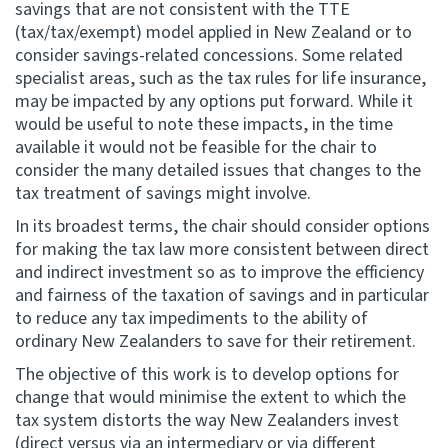
savings that are not consistent with the TTE
(tax/tax/exempt) model applied in New Zealand or to
consider savings-related concessions. Some related
specialist areas, such as the tax rules for life insurance,
may be impacted by any options put forward. While it
would be useful to note these impacts, in the time
available it would not be feasible for the chair to
consider the many detailed issues that changes to the
tax treatment of savings might involve.
In its broadest terms, the chair should consider options
for making the tax law more consistent between direct
and indirect investment so as to improve the efficiency
and fairness of the taxation of savings and in particular
to reduce any tax impediments to the ability of
ordinary New Zealanders to save for their retirement.
The objective of this work is to develop options for
change that would minimise the extent to which the
tax system distorts the way New Zealanders invest
(direct versus via an intermediary or via different