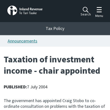
Toggle m
Search
Menu
Toggle 
Tax Policy
Tax Policy
Announcements
Announcements
Ngā pānuitanga
Taxation of investment
Publications
income - chair appointed
Ngā putanga
Bills
Ngā Pire
PUBLISHED:
7 July 2004
Work programme
The government has appointed Craig Stobo to co-
Hōtaka mahi
ordinate consultation on problems with the taxation of