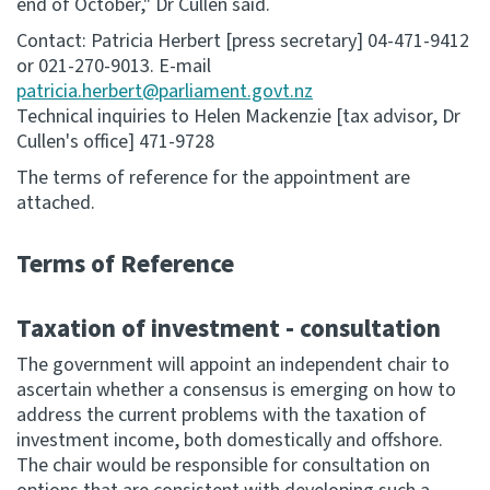
end of October," Dr Cullen said.
Contact: Patricia Herbert [press secretary] 04-471-9412
or 021-270-9013. E-mail
patricia.herbert@parliament.govt.nz
Technical inquiries to Helen Mackenzie [tax advisor, Dr
Cullen's office] 471-9728
The terms of reference for the appointment are
attached.
Terms of Reference
Taxation of investment - consultation
The government will appoint an independent chair to
ascertain whether a consensus is emerging on how to
address the current problems with the taxation of
investment income, both domestically and offshore.
The chair would be responsible for consultation on