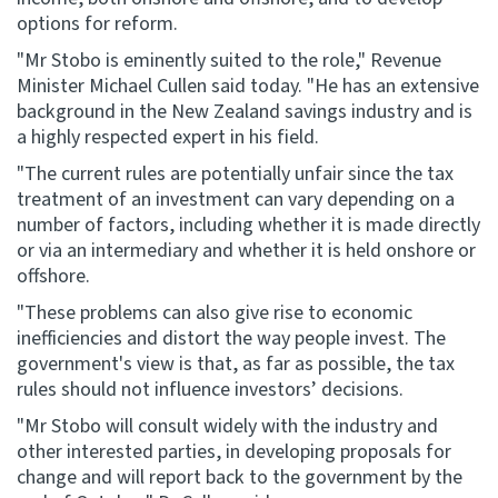
options for reform.
Website feedback
"Mr Stobo is eminently suited to the role," Revenue
Minister Michael Cullen said today. "He has an extensive
background in the New Zealand savings industry and is
a highly respected expert in his field.
"The current rules are potentially unfair since the tax
treatment of an investment can vary depending on a
number of factors, including whether it is made directly
or via an intermediary and whether it is held onshore or
offshore.
"These problems can also give rise to economic
inefficiencies and distort the way people invest. The
government's view is that, as far as possible, the tax
rules should not influence investors’ decisions.
"Mr Stobo will consult widely with the industry and
other interested parties, in developing proposals for
change and will report back to the government by the