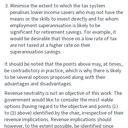
Minimise the extent to which the tax system
penalises lower income savers who may not have the
means or the skills to invest directly and for whom
employment superannuation is likely to be
significant for retirement savings. For example, it
would be desirable that those on a low rate of tax
are not taxed at a higher rate on their
superannuation savings.
It should be noted that the points above may, at times,
be contradictory in practice, which is why there is likely
to be several options proposed along with their
advantages and disadvantages.
Revenue neutrality is not an objective of this work. The
government would like to consider the most viable
options (having regard to the objective and points (1)
to (3) above) identified by the chair, irrespective of their
revenue implications. Revenue implications should
however, to the extent possible, be identified since