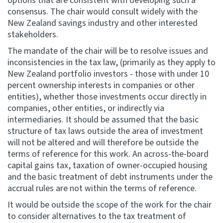
options that are consistent with developing such a
consensus. The chair would consult widely with the
New Zealand savings industry and other interested
stakeholders.
The mandate of the chair will be to resolve issues and
inconsistencies in the tax law, (primarily as they apply to
New Zealand portfolio investors - those with under 10
percent ownership interests in companies or other
entities), whether those investments occur directly in
companies, other entities, or indirectly via
intermediaries. It should be assumed that the basic
structure of tax laws outside the area of investment
will not be altered and will therefore be outside the
terms of reference for this work. An across-the-board
capital gains tax, taxation of owner-occupied housing
and the basic treatment of debt instruments under the
accrual rules are not within the terms of reference.
It would be outside the scope of the work for the chair
to consider alternatives to the tax treatment of