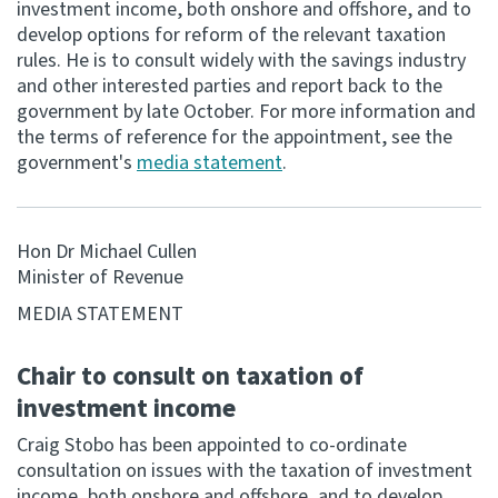
investment income, both onshore and offshore, and to
develop options for reform of the relevant taxation
Consultation
rules. He is to consult widely with the savings industry
Whai Tohutohu
and other interested parties and report back to the
government by late October. For more information and
Tax treaties
the terms of reference for the appointment, see the
Ngā tiriti taake
government's
media statement
.
About
Hon Dr Michael Cullen
Minister of Revenue
Keep up to date
MEDIA STATEMENT
IR main site
Chair to consult on taxation of
investment income
IR Tax Technical
Craig Stobo has been appointed to co-ordinate
consultation on issues with the taxation of investment
Contact us
income, both onshore and offshore, and to develop