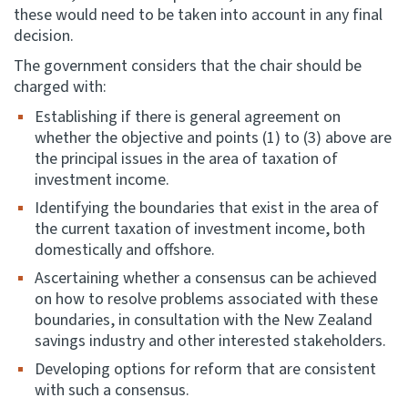
these would need to be taken into account in any final
decision.
The government considers that the chair should be
charged with:
Establishing if there is general agreement on
whether the objective and points (1) to (3) above are
the principal issues in the area of taxation of
investment income.
Identifying the boundaries that exist in the area of
the current taxation of investment income, both
domestically and offshore.
Ascertaining whether a consensus can be achieved
on how to resolve problems associated with these
boundaries, in consultation with the New Zealand
savings industry and other interested stakeholders.
Developing options for reform that are consistent
with such a consensus.