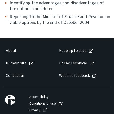
Identifying the advantages and disadvantages of
the options considered.
Reporting to the Minister of Finance and Revenue on
viable options by the end of October 2004
About
Keep up to date
IR main site
IR Tax Technical
Contact us
Website feedback
Accessibility
Conditions of use
Privacy