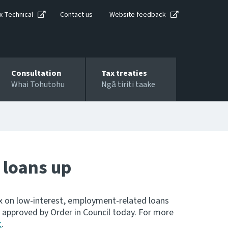
x Technical
Contact us
Website feedback
Consultation
Tax treaties
Whai Tohutohu
Ngā tiriti taake
 loans up
tax on low-interest, employment-related loans
s approved by Order in Council today. For more
t
.