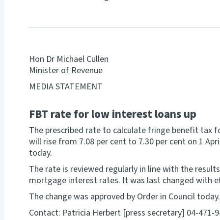
Hon Dr Michael Cullen
Minister of Revenue
MEDIA STATEMENT
FBT rate for low interest loans up
The prescribed rate to calculate fringe benefit tax
will rise from 7.08 per cent to 7.30 per cent on 1 Ap
today.
The rate is reviewed regularly in line with the result
mortgage interest rates. It was last changed with e
The change was approved by Order in Council today.
Contact: Patricia Herbert [press secretary] 04-471-