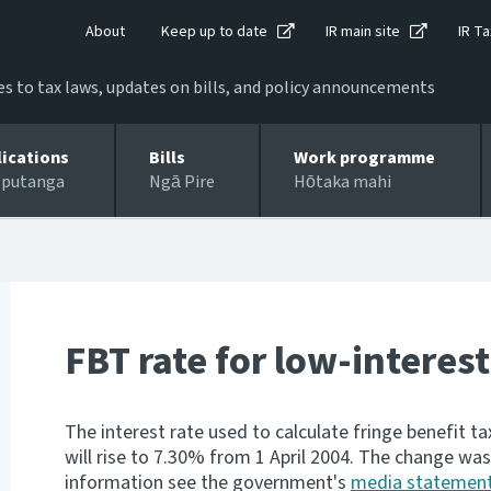
About
Keep up to date
IR main site
IR Ta
 to tax laws, updates on bills, and policy announcements
lications
Bills
Work programme
 putanga
Ngā Pire
Hōtaka mahi
FBT rate for low-interest
The interest rate used to calculate fringe benefit 
will rise to 7.30% from 1 April 2004. The change wa
information see the government's
media statemen