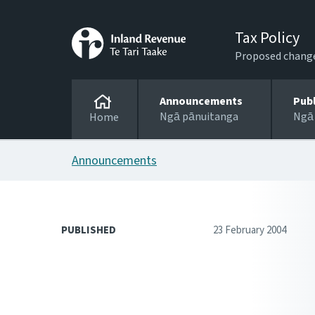
Tax Policy
Proposed changes
Announcements
Pub
Ngā pānuitanga
Ngā
Home
Announcements
PUBLISHED
23 February 2004