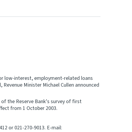
 for low-interest, employment-related loans
ril, Revenue Minister Michael Cullen announced
s of the Reserve Bank's survey of first
ffect from 1 October 2003.
9412 or 021-270-9013. E-mail: