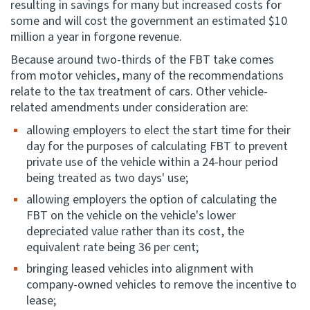
resulting in savings for many but increased costs for
some and will cost the government an estimated $10
million a year in forgone revenue.
Because around two-thirds of the FBT take comes
from motor vehicles, many of the recommendations
relate to the tax treatment of cars. Other vehicle-
related amendments under consideration are:
allowing employers to elect the start time for their
day for the purposes of calculating FBT to prevent
private use of the vehicle within a 24-hour period
being treated as two days' use;
allowing employers the option of calculating the
FBT on the vehicle on the vehicle's lower
depreciated value rather than its cost, the
equivalent rate being 36 per cent;
bringing leased vehicles into alignment with
company-owned vehicles to remove the incentive to
lease;