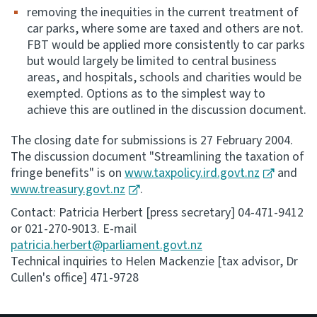
removing the inequities in the current treatment of
car parks, where some are taxed and others are not.
FBT would be applied more consistently to car parks
but would largely be limited to central business
areas, and hospitals, schools and charities would be
exempted. Options as to the simplest way to
achieve this are outlined in the discussion document.
The closing date for submissions is 27 February 2004.
The discussion document "Streamlining the taxation of
fringe benefits" is on
www.taxpolicy.ird.govt.nz
and
www.treasury.govt.nz
.
Contact: Patricia Herbert [press secretary] 04-471-9412
or 021-270-9013. E-mail
patricia.herbert@parliament.govt.nz
Technical inquiries to Helen Mackenzie [tax advisor, Dr
Cullen's office] 471-9728