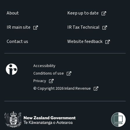
About
Keep up to date
IR main site
IR Tax Technical
Contact us
Website feedback
Accessibility
Conditions of use
Privacy
© Copyright 2026 Inland Revenue