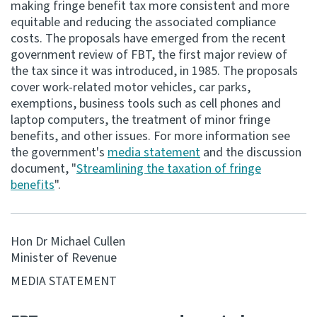
making fringe benefit tax more consistent and more
equitable and reducing the associated compliance
Consultation
costs. The proposals have emerged from the recent
Whai Tohutohu
government review of FBT, the first major review of
the tax since it was introduced, in 1985. The proposals
Tax treaties
cover work-related motor vehicles, car parks,
Ngā tiriti taake
exemptions, business tools such as cell phones and
laptop computers, the treatment of minor fringe
benefits, and other issues. For more information see
About
the government's
media statement
and the discussion
document, "
Streamlining the taxation of fringe
Keep up to date
benefits
".
IR main site
Hon Dr Michael Cullen
Minister of Revenue
IR Tax Technical
MEDIA STATEMENT
Contact us