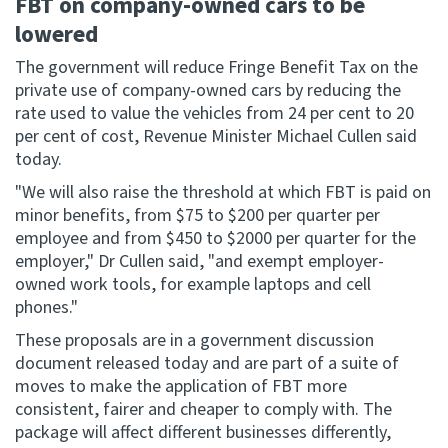
FBT on company-owned cars to be
lowered
Website feedback
The government will reduce Fringe Benefit Tax on the
private use of company-owned cars by reducing the
rate used to value the vehicles from 24 per cent to 20
per cent of cost, Revenue Minister Michael Cullen said
today.
"We will also raise the threshold at which FBT is paid on
minor benefits, from $75 to $200 per quarter per
employee and from $450 to $2000 per quarter for the
employer," Dr Cullen said, "and exempt employer-
owned work tools, for example laptops and cell
phones."
These proposals are in a government discussion
document released today and are part of a suite of
moves to make the application of FBT more
consistent, fairer and cheaper to comply with. The
package will affect different businesses differently,