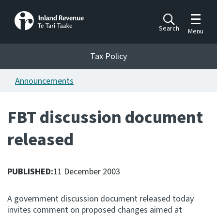
Toggle m
Search
Menu
Toggle 
Tax Policy
Tax Policy
Announcements
Announcements
Ngā pānuitanga
FBT discussion document
Publications
released
Ngā putanga
Bills
Ngā Pire
PUBLISHED:
11 December 2003
Work programme
A government discussion document released today
Hōtaka mahi
invites comment on proposed changes aimed at