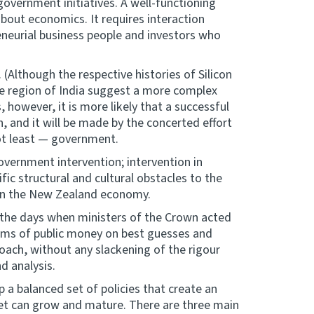
overnment initiatives. A well-functioning
about economics. It requires interaction
eneurial business people and investors who
Although the respective histories of Silicon
re region of India suggest a more complex
 however, it is more likely that a successful
, and it will be made by the concerted effort
not least — government.
government intervention; intervention in
fic structural and cultural obstacles to the
 in the New Zealand economy.
 the days when ministers of the Crown acted
sums of public money on best guesses and
roach, without any slackening of the rigour
d analysis.
 a balanced set of policies that create an
ket can grow and mature. There are three main