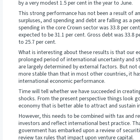
by a very modest 1.5 per cent in the year to June.
This strong performance has not been a result of an
surpluses, and spending and debt are falling as a pe
spending in the core Crown sector was 33.8 per cent o
expected to be 31.1 per cent. Gross debt was 33.8 per
to 25.7 per cent.
What is interesting about these results is that our
prolonged period of international uncertainty and 
are largely determined by external factors. But no
more stable than that in most other countries, it ha
international economic performance.
Time will tell whether we have succeeded in creatin
shocks. From the present perspective things look g
economy that is better able to attract and sustain i
However, this needs to be combined with tax and reg
investors and reflect international best practice. Tha
government has embarked upon a review of securitie
review tax rules that impact upon venture capital.