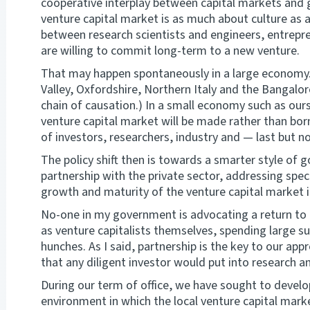
cooperative interplay between capital markets and g
venture capital market is as much about culture as 
between research scientists and engineers, entrepr
are willing to commit long-term to a new venture.
That may happen spontaneously in a large economy. (
Valley, Oxfordshire, Northern Italy and the Bangalo
chain of causation.) In a small economy such as ours,
venture capital market will be made rather than born
of investors, researchers, industry and — last but 
The policy shift then is towards a smarter style of 
partnership with the private sector, addressing speci
growth and maturity of the venture capital market
No-one in my government is advocating a return to
as venture capitalists themselves, spending large 
hunches. As I said, partnership is the key to our app
that any diligent investor would put into research an
During our term of office, we have sought to develop
environment in which the local venture capital mar