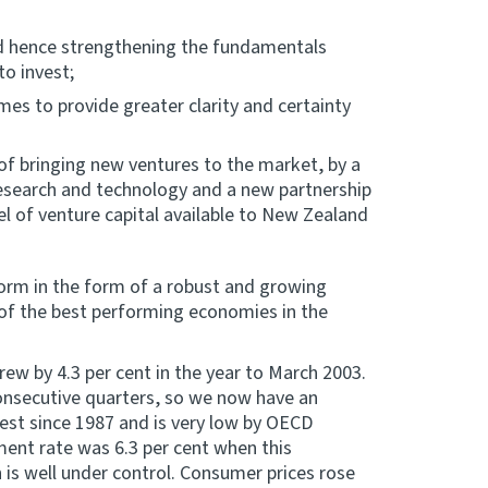
and hence strengthening the fundamentals
to invest;
es to provide greater clarity and certainty
 of bringing new ventures to the market, by a
esearch and technology and a new partnership
el of venture capital available to New Zealand
rm in the form of a robust and growing
f the best performing economies in the
ew by 4.3 per cent in the year to March 2003.
onsecutive quarters, so we now have an
est since 1987 and is very low by OECD
ent rate was 6.3 per cent when this
 is well under control. Consumer prices rose