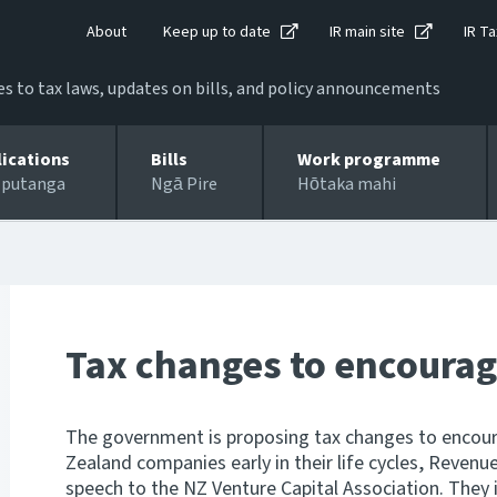
About
Keep up to date
IR main site
IR Ta
 to tax laws, updates on bills, and policy announcements
lications
Bills
Work programme
 putanga
Ngā Pire
Hōtaka mahi
Tax changes to encourag
The government is proposing tax changes to encour
Zealand companies early in their life cycles, Revenue
speech to the NZ Venture Capital Association. They