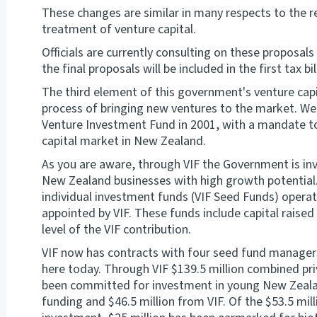
These changes are similar in many respects to the r
treatment of venture capital.
Officials are currently consulting on these proposals 
the final proposals will be included in the first tax b
The third element of this government's venture capit
process of bringing new ventures to the market. We
Venture Investment Fund in 2001, with a mandate t
capital market in New Zealand.
As you are aware, through VIF the Government is inv
New Zealand businesses with high growth potential.
individual investment funds (VIF Seed Funds) opera
appointed by VIF. These funds include capital raised
level of the VIF contribution.
VIF now has contracts with four seed fund manager
here today. Through VIF $139.5 million combined pri
been committed for investment in young New Zealand
funding and $46.5 million from VIF. Of the $53.5 millio