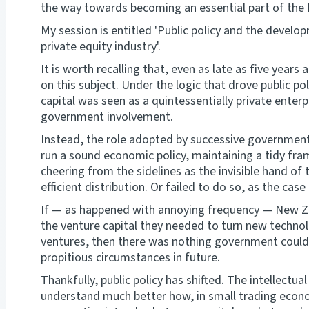
the way towards becoming an essential part of th
My session is entitled 'Public policy and the devel
private equity industry'.
It is worth recalling that, even as late as five years
on this subject. Under the logic that drove public po
capital was seen as a quintessentially private enterp
government involvement.
Instead, the role adopted by successive governmen
run a sound economic policy, maintaining a tidy fr
cheering from the sidelines as the invisible hand o
efficient distribution. Or failed to do so, as the cas
If — as happened with annoying frequency — New Ze
the venture capital they needed to turn new technol
ventures, then there was nothing government could
propitious circumstances in future.
Thankfully, public policy has shifted. The intellect
understand much better how, in small trading econo