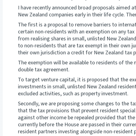
I have recently announced broad proposals aimed at
New Zealand companies early in their life cycle. Th
The first is a proposal to remove barriers to interna
certain non-residents with an exemption on any tax 
from realising shares in small, unlisted New Zealan
to non-residents that are tax exempt in their own jur
their own jurisdiction a credit for New Zealand tax p
The exemption will be available to residents of the 
double tax agreement.
To target venture capital, it is proposed that the ex
investments in small, unlisted New Zealand resident
excluded activities, such as property investment.
Secondly, we are proposing some changes to the taxa
that the tax provisions that prevent resident specia
against other income be repealed provided that the 
currently before the House are passed in their curren
resident partners investing alongside non-resident pa