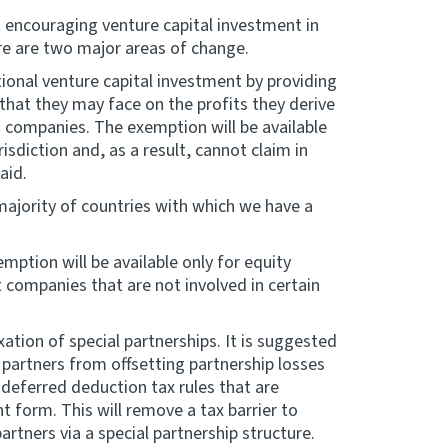
 encouraging venture capital investment in
ere are two major areas of change.
tional venture capital investment by providing
that they may face on the profits they derive
d companies. The exemption will be available
isdiction and, as a result, cannot claim in
aid.
majority of countries with which we have a
emption will be available only for equity
 companies that are not involved in certain
tion of special partnerships. It is suggested
l partners from offsetting partnership losses
deferred deduction tax rules that are
t form. This will remove a tax barrier to
rtners via a special partnership structure.