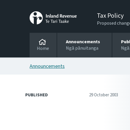
Tax Policy
Proposed changes
Announcements
Pub
Ngā pānuitanga
Ngā
Home
Announcements
PUBLISHED
29 October 2003