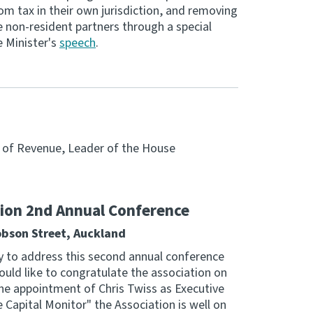
om tax in their own jurisdiction, and removing
de non-resident partners through a special
e Minister's
speech
.
r of Revenue, Leader of the House
tion 2nd Annual Conference
obson Street, Auckland
y to address this second annual conference
ould like to congratulate the association on
the appointment of Chris Twiss as Executive
e Capital Monitor" the Association is well on