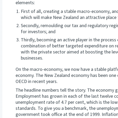
elements:
First of all, creating a stable macro-economy, 
which will make New Zealand an attractive place 
Secondly, remoulding our tax and regulatory regim
for investors; and
Thirdly, becoming an active player in the process
combination of better targeted expenditure on r
with the private sector aimed at boosting the lev
businesses.
On the macro-economy, we now have a stable platfo
economy. The New Zealand economy has been one o
OECD in recent years.
The headline numbers tell the story. The economy gr
Employment has grown in each of the last twelve c
unemployment rate of 4.7 per cent, which is the low
standards. To give you a benchmark, the unemploym
government took office at the end of 1999. Inflation