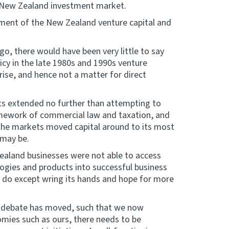
e New Zealand investment market.
opment of the New Zealand venture capital and
 ago, there would have been very little to say
licy in the late 1980s and 1990s venture
rise, and hence not a matter for direct
ts extended no further than attempting to
amework of commercial law and taxation, and
f the markets moved capital around to its most
e may be.
aland businesses were not able to access
ogies and products into successful business
 do except wring its hands and hope for more
ual debate has moved, such that we now
mies such as ours, there needs to be