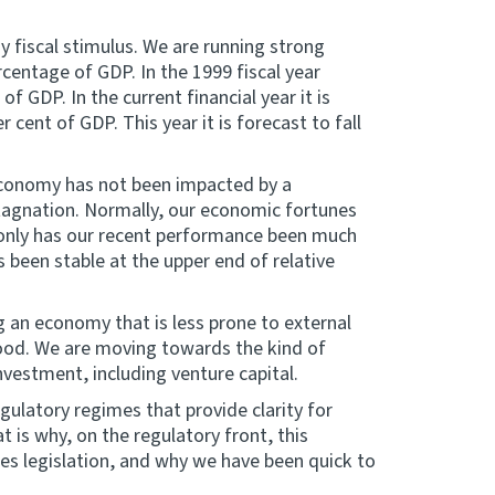
y fiscal stimulus. We are running strong
rcentage of GDP. In the 1999 fiscal year
f GDP. In the current financial year it is
 cent of GDP. This year it is forecast to fall
 economy has not been impacted by a
stagnation. Normally, our economic fortunes
t only has our recent performance been much
s been stable at the upper end of relative
g an economy that is less prone to external
ood. We are moving towards the kind of
nvestment, including venture capital.
ulatory regimes that provide clarity for
t is why, on the regulatory front, this
s legislation, and why we have been quick to