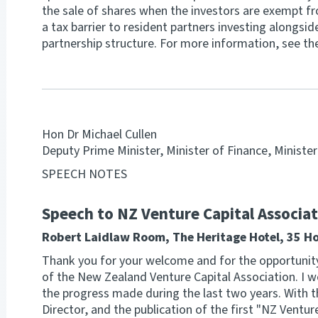
the sale of shares when the investors are exempt fr
a tax barrier to resident partners investing alongsi
partnership structure. For more information, see th
Hon Dr Michael Cullen
Deputy Prime Minister, Minister of Finance, Ministe
SPEECH NOTES
Speech to NZ Venture Capital Associa
Robert Laidlaw Room, The Heritage Hotel, 35 H
Thank you for your welcome and for the opportunit
of the New Zealand Venture Capital Association. I w
the progress made during the last two years. With 
Director, and the publication of the first "NZ Ventur