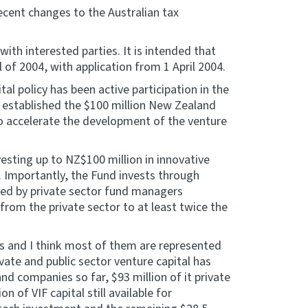
ecent changes to the Australian tax
with interested parties. It is intended that
ill of 2004, with application from 1 April 2004.
al policy has been active participation in the
 established the $100 million New Zealand
o accelerate the development of the venture
esting up to NZ$100 million in innovative
 Importantly, the Fund invests through
ted by private sector fund managers
 from the private sector to at least twice the
s and I think most of them are represented
vate and public sector venture capital has
 companies so far, $93 million of it private
n of VIF capital still available for