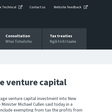
x Technical
Contact us
Website feedback
Consultation
Tax treaties
Whai Tohutohu
Ngā tiriti taake
e venture capital
age venture capital investment into New
 Minister Michael Cullen said today in a
 include exempting from tax the profits from