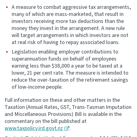
A measure to combat aggressive tax arrangements,
many of which are mass-marketed, that result in
investors receiving more tax deductions than the
money they invest in the arrangement. A new rule
will target arrangements in which investors are not
at real risk of having to repay associated loans.
Legislation enabling employer contributions to
superannuation funds on behalf of employees
earning less than $38,000 a year to be taxed at a
lower, 21 per cent rate. The measure is intended to
reduce the over-taxation of the retirement savings
of low-income people.
Full information on these and other matters in the
Taxation (Annual Rates, GST, Trans-Tasman Imputation
and Miscellaneous Provisions) Bill is available in the
commentary on the bill published at
www.taxpolicy.ird.govt.nz
.