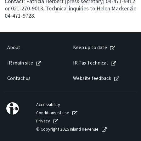
Contact: Patricia Herbert [press secretary] 04-471-9412
or 021-270-9013. Technical inquiries to Helen Mackenzie
04-471-9728.
About
Keep up to date
IR main site
IR Tax Technical
Contact us
Website feedback
Accessibility
Conditions of use
Privacy
© Copyright 2026 Inland Revenue