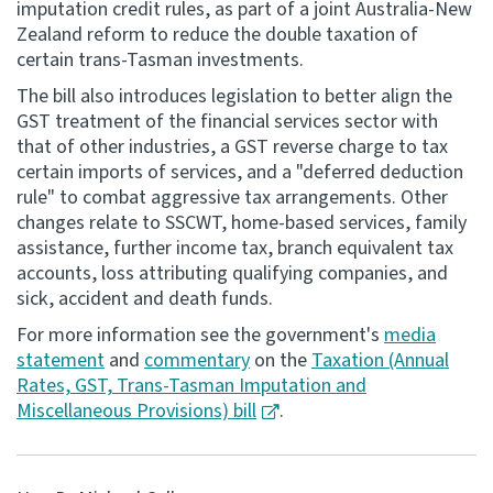
imputation credit rules, as part of a joint Australia-New
Zealand reform to reduce the double taxation of
Consultation
certain trans-Tasman investments.
Whai Tohutohu
The bill also introduces legislation to better align the
GST treatment of the financial services sector with
Tax treaties
that of other industries, a GST reverse charge to tax
Ngā tiriti taake
certain imports of services, and a "deferred deduction
rule" to combat aggressive tax arrangements. Other
About
changes relate to SSCWT, home-based services, family
assistance, further income tax, branch equivalent tax
accounts, loss attributing qualifying companies, and
Keep up to date
sick, accident and death funds.
For more information see the government's
media
IR main site
statement
and
commentary
on the
Taxation (Annual
Rates, GST, Trans-Tasman Imputation and
IR Tax Technical
Miscellaneous Provisions) bill
.
Contact us