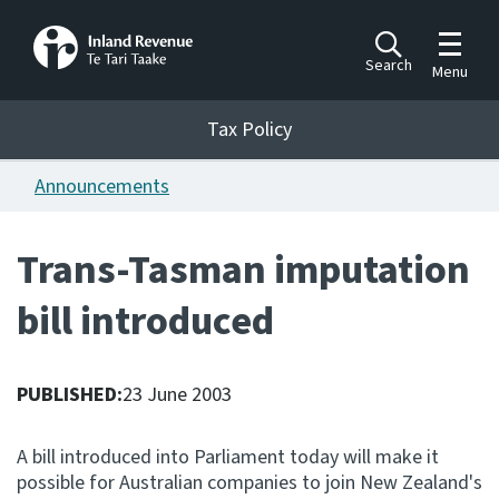
Toggle m
Search
Menu
Toggle 
Tax Policy
Tax Policy
Announcements
Announcements
Ngā pānuitanga
Trans-Tasman imputation
Publications
bill introduced
Ngā putanga
Bills
Ngā Pire
PUBLISHED:
23 June 2003
Work programme
A bill introduced into Parliament today will make it
Hōtaka mahi
possible for Australian companies to join New Zealand's