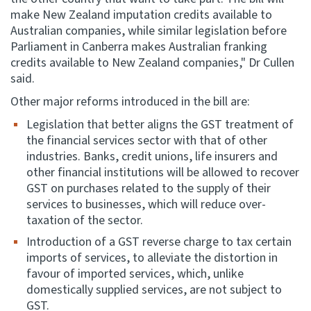
make New Zealand imputation credits available to
Australian companies, while similar legislation before
Parliament in Canberra makes Australian franking
credits available to New Zealand companies," Dr Cullen
said.
Other major reforms introduced in the bill are:
Legislation that better aligns the GST treatment of
the financial services sector with that of other
industries. Banks, credit unions, life insurers and
other financial institutions will be allowed to recover
GST on purchases related to the supply of their
services to businesses, which will reduce over-
taxation of the sector.
Introduction of a GST reverse charge to tax certain
imports of services, to alleviate the distortion in
favour of imported services, which, unlike
domestically supplied services, are not subject to
GST.