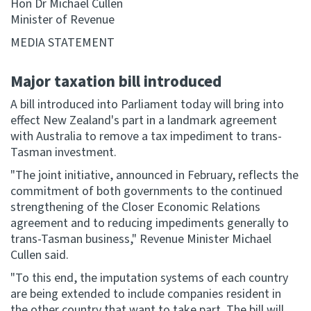
Hon Dr Michael Cullen
Minister of Revenue
Website feedback
MEDIA STATEMENT
Major taxation bill introduced
A bill introduced into Parliament today will bring into
effect New Zealand's part in a landmark agreement
with Australia to remove a tax impediment to trans-
Tasman investment.
"The joint initiative, announced in February, reflects the
commitment of both governments to the continued
strengthening of the Closer Economic Relations
agreement and to reducing impediments generally to
trans-Tasman business," Revenue Minister Michael
Cullen said.
"To this end, the imputation systems of each country
are being extended to include companies resident in
the other country that want to take part. The bill will