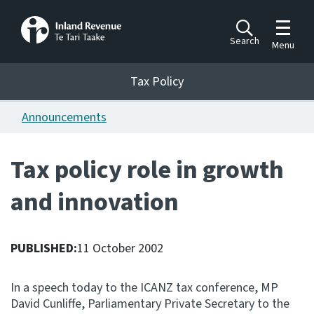
Toggle m
Search
Menu
Toggle 
Tax Policy
Tax Policy
Announcements
Announcements
Ngā pānuitanga
Tax policy role in growth
Publications
and innovation
Ngā putanga
Bills
Ngā Pire
PUBLISHED:
11 October 2002
Work programme
In a speech today to the ICANZ tax conference, MP
Hōtaka mahi
David Cunliffe, Parliamentary Private Secretary to the