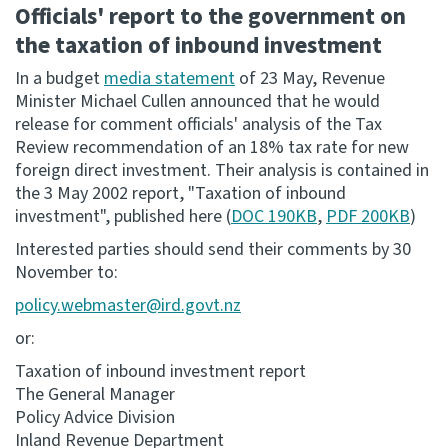
Officials' report to the government on
the taxation of inbound investment
Website feedback
In a budget
media statement
of 23 May, Revenue
Minister Michael Cullen announced that he would
release for comment officials' analysis of the Tax
Review recommendation of an 18% tax rate for new
foreign direct investment. Their analysis is contained in
the 3 May 2002 report, "Taxation of inbound
investment", published here (
DOC 190KB
,
PDF 200KB
)
Interested parties should send their comments by 30
November to:
policy.webmaster@ird.govt.nz
or:
Taxation of inbound investment report
The General Manager
Policy Advice Division
Inland Revenue Department