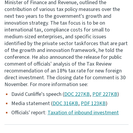
Minister of Finance and Revenue, outlined the
contribution of various tax policy measures over the
Consultation
next two years to the government's growth and
Whai Tohutohu
innovation strategy. The tax focus is to be on
international tax, compliance costs for small to
Tax treaties
medium-sized enterprises, and specific issues
Ngā tiriti taake
identified by the private sector taskforces that are part
of the growth and innovation framework, he told the
conference. He also announced the release for public
About
comment of officials' analysis of the Tax Review
recommendation of an 18% tax rate for new foreign
Keep up to date
direct investment. The closing date for comment is 30
November. For more information see:
IR main site
David Cunliffe's speech (
DOC 227KB
,
PDF 227KB
)
Media statement (
DOC 316KB
,
PDF 123KB
)
IR Tax Technical
Officials' report:
Taxation of inbound investment
Contact us