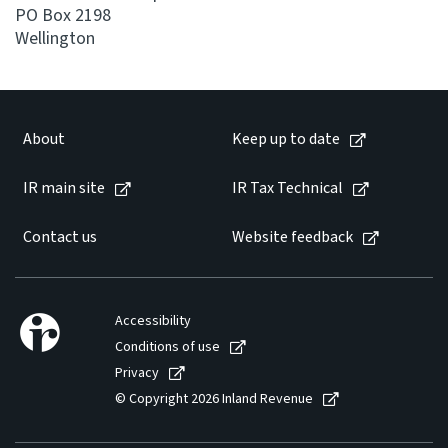
PO Box 2198
Wellington
About
Keep up to date
IR main site
IR Tax Technical
Contact us
Website feedback
Accessibility
Conditions of use
Privacy
© Copyright 2026 Inland Revenue