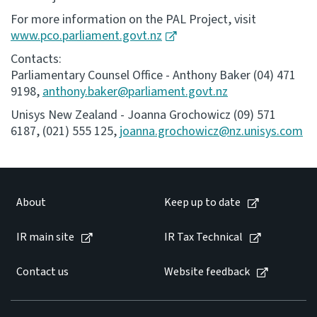
For more information on the PAL Project, visit
www.pco.parliament.govt.nz
Contacts:
Parliamentary Counsel Office - Anthony Baker (04) 471
9198,
anthony.baker@parliament.govt.nz
Unisys New Zealand - Joanna Grochowicz (09) 571
6187, (021) 555 125,
joanna.grochowicz@nz.unisys.com
About
Keep up to date
IR main site
IR Tax Technical
Contact us
Website feedback