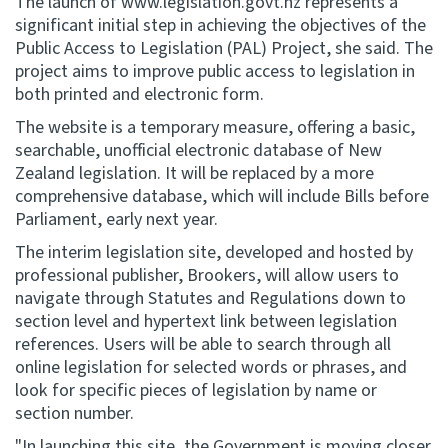
The launch of www.legislation.govt.nz represents a
significant initial step in achieving the objectives of the
Website feedback
Public Access to Legislation (PAL) Project, she said. The
project aims to improve public access to legislation in
both printed and electronic form.
The website is a temporary measure, offering a basic,
searchable, unofficial electronic database of New
Zealand legislation. It will be replaced by a more
comprehensive database, which will include Bills before
Parliament, early next year.
The interim legislation site, developed and hosted by
professional publisher, Brookers, will allow users to
navigate through Statutes and Regulations down to
section level and hypertext link between legislation
references. Users will be able to search through all
online legislation for selected words or phrases, and
look for specific pieces of legislation by name or
section number.
"In launching this site, the Government is moving closer