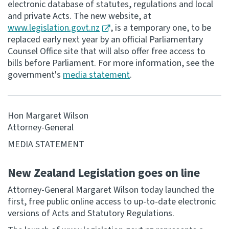
electronic database of statutes, regulations and local
and private Acts. The new website, at
Consultation
www.legislation.govt.nz
, is a temporary one, to be
Whai Tohutohu
replaced early next year by an official Parliamentary
Counsel Office site that will also offer free access to
Tax treaties
bills before Parliament. For more information, see the
Ngā tiriti taake
government's
media statement
.
About
Hon Margaret Wilson
Attorney-General
Keep up to date
MEDIA STATEMENT
IR main site
New Zealand Legislation goes on line
Attorney-General Margaret Wilson today launched the
IR Tax Technical
first, free public online access to up-to-date electronic
versions of Acts and Statutory Regulations.
Contact us