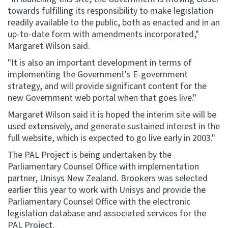
towards fulfilling its responsibility to make legislation
readily available to the public, both as enacted and in an
up-to-date form with amendments incorporated,"
Margaret Wilson said.
"It is also an important development in terms of
implementing the Government's E-government
strategy, and will provide significant content for the
new Government web portal when that goes live."
Margaret Wilson said it is hoped the interim site will be
used extensively, and generate sustained interest in the
full website, which is expected to go live early in 2003."
The PAL Project is being undertaken by the
Parliamentary Counsel Office with implementation
partner, Unisys New Zealand. Brookers was selected
earlier this year to work with Unisys and provide the
Parliamentary Counsel Office with the electronic
legislation database and associated services for the
PAL Project.