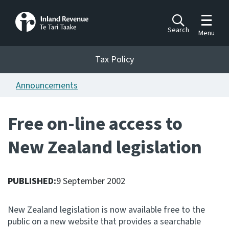
Toggle m
Search
Menu
Toggle 
Tax Policy
Tax Policy
Announcements
Announcements
Ngā pānuitanga
Free on-line access to
Publications
New Zealand legislation
Ngā putanga
Bills
Ngā Pire
PUBLISHED:
9 September 2002
Work programme
New Zealand legislation is now available free to the
Hōtaka mahi
public on a new website that provides a searchable