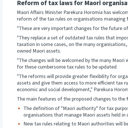
Reform of tax laws for Maori organis
Maori Affairs Minister Parekura Horomia has welc
reform of the tax rules on organisations managing
"These are very important changes for the future of
"They replace a set of outdated tax rules that impo
taxation in some cases, on the many organisations
owned Maori assets.
"The changes will be welcomed by the many Maori w
for these cumbersome tax rules to be updated.
"The reforms will provide greater flexibility for o
assets and give them access to more efficient tax ru
economic and social development," Parekura Horom
The main features of the proposed changes to the Ma
The definition of "Maori authority" for tax purpo
organisations that manage Maori assets held in
New tax rules relating to Maori authorities will