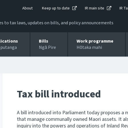
About
Keep up to date
IR main site
IR Ta
 to tax laws, updates on bills, and policy announcements
lications
Bills
Work programme
 putanga
Ngā Pire
Hōtaka mahi
Tax bill introduced
A bill introduced into Parliament today proposes a 
that manage communally owned Maori assets. It als
inquiry into the powers and operations of Inland Re