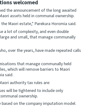
ations welcomed
omed the announcement of the long awaited
 Maori assets held in communal ownership.
 the Maori estate," Parekura Horomia said.
se a lot of complexity, and even double
, large and small, that manage communally
ho, over the years, have made repeated calls
rganisations that manage communally held
les, which will remove barriers to Maori
ia said.
ori authority tax rules are:
ses will be tightened to include only
 communal ownership.
 be based on the company imputation model.