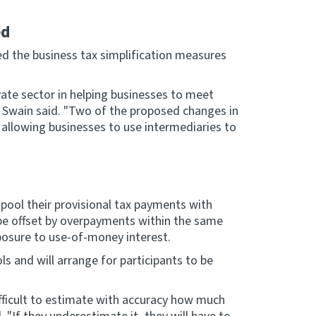
ed
d the business tax simplification measures
ate sector in helping businesses to meet
Mr Swain said. "Two of the proposed changes in
by allowing businesses to use intermediaries to
 pool their provisional tax payments with
be offset by overpayments within the same
xposure to use-of-money interest.
ls and will arrange for participants to be
fficult to estimate with accuracy how much