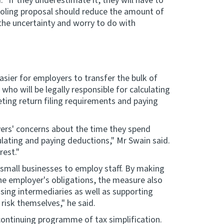
. "If they underestimate it, they will have to
ooling proposal should reduce the amount of
the uncertainty and worry to do with
asier for employers to transfer the bulk of
who will be legally responsible for calculating
ing return filing requirements and paying
ers' concerns about the time they spend
ulating and paying deductions," Mr Swain said.
rest."
 small businesses to employ staff. By making
the employer's obligations, the measure also
sing intermediaries as well as supporting
risk themselves," he said.
ontinuing programme of tax simplification.