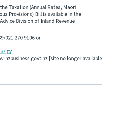
 the Taxation (Annual Rates, Maori
 Provisions) Bill is available in the
Advice Division of Inland Revenue
89/021 270 9106 or
.nz
nzbusiness.govt.nz [site no longer available