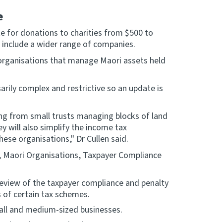
e
te for donations to charities from $500 to
 include a wider range of companies.
n organisations that manage Maori assets held
rily complex and restrictive so an update is
.
ging from small trusts managing blocks of land
y will also simplify the income tax
ese organisations," Dr Cullen said.
, Maori Organisations, Taxpayer Compliance
eview of the taxpayer compliance and penalty
s of certain tax schemes.
all and medium-sized businesses.