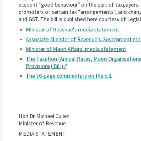
account "good behaviour" on the part of taxpayers.
promoters of certain tax "arrangements", and changes
and GST. The bill is published here courtesy of Legisl
Minister of Revenue's media statement
Associate Minister of Revenue's
Government med
Minister of Maori Affairs' media statement
The Taxation (Annual Rates, Maori Organisation
Provisions) Bill
The 76-page commentary on the bill
.
Hon Dr Michael Cullen
Minister of Revenue
MEDIA STATEMENT