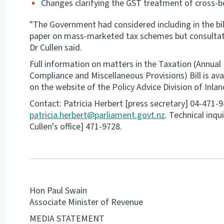
Changes clarifying the GST treatment of cross-
"The Government had considered including in the bil
paper on mass-marketed tax schemes but consultatio
Dr Cullen said.
Full information on matters in the Taxation (Annual
Compliance and Miscellaneous Provisions) Bill is ava
on the website of the Policy Advice Division of Inl
Contact: Patricia Herbert [press secretary] 04-471-
patricia.herbert@parliament.govt.nz
. Technical inqu
Cullen's office] 471-9728.
Hon Paul Swain
Associate Minister of Revenue
MEDIA STATEMENT