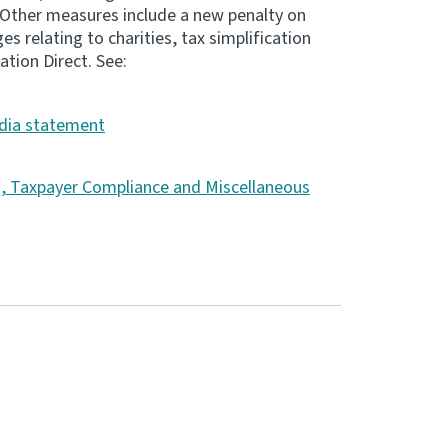
 Other measures include a new penalty on
 relating to charities, tax simplification
ation Direct. See:
ia statement
s, Taxpayer Compliance and Miscellaneous