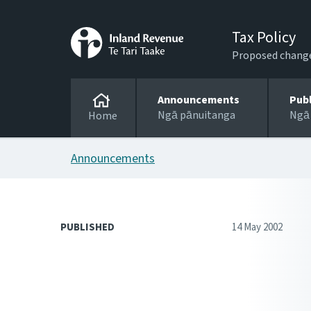
Tax Policy
Proposed changes
Announcements
Pub
Ngā pānuitanga
Ngā
Home
Announcements
PUBLISHED
14 May 2002