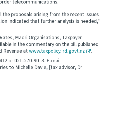
border telecommunications.
l the proposals arising from the recent issues
n indicated that further analysis is needed,"
 Rates, Maori Organisations, Taxpayer
ilable in the commentary on the bill published
and Revenue at
www.taxpolicy.ird.govt.nz
.
9412 or 021-270-9013. E-mail
iries to Michelle Davie, [tax advisor, Dr