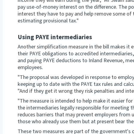
income they will earn during the year," Mr Swain said
pay use-of-money interest on the difference. The p
interest they have to pay and help remove some of 
estimating provisional tax."
Using PAYE intermediaries
Another simplification measure in the bill makes it e
their PAYE obligations to accredited intermediaries, 
and paying PAYE deductions to Inland Revenue, meet
employees.
"The proposal was developed in response to employ
keeping up to date with the PAYE tax rules and calc
"And if they get it wrong they risk penalties and inte
"The measure is intended to help make it easier for
the intermediaries legally responsible for meeting 
reduces barriers that may prevent employers from u
those who already use them but at present bear the 
These two measures are part of the government's c