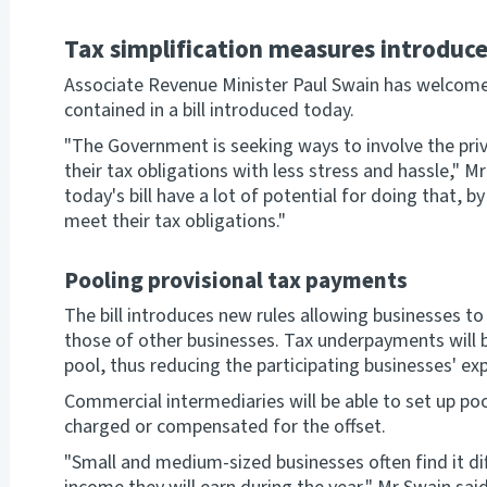
Tax simplification measures introduc
Associate Revenue Minister Paul Swain has welcome
contained in a bill introduced today.
"The Government is seeking ways to involve the priv
their tax obligations with less stress and hassle," 
today's bill have a lot of potential for doing that, 
meet their tax obligations."
Pooling provisional tax payments
The bill introduces new rules allowing businesses to
those of other businesses. Tax underpayments will 
pool, thus reducing the participating businesses' e
Commercial intermediaries will be able to set up poo
charged or compensated for the offset.
"Small and medium-sized businesses often find it di