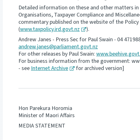
Detailed information on these and other matters in
Organisations, Taxpayer Compliance and Miscellaneous
commentary published on the website of the Policy 
(
www.taxpolicy.ird.govt.nz
).
Andrew Janes - Press Sec for Paul Swain - 04 47198
andrew.janes@parliament.govt.nz
For other releases by Paul Swain:
www.beehive.govt
For business information from the government: www-
- see
Internet Archive
for archived version]
Hon Parekura Horomia
Minister of Maori Affairs
MEDIA STATEMENT