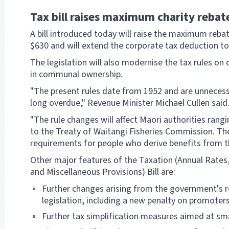
Tax bill raises maximum charity rebat
A bill introduced today will raise the maximum reba
$630 and will extend the corporate tax deduction to
The legislation will also modernise the tax rules o
in communal ownership.
"The present rules date from 1952 and are unnecessa
long overdue," Revenue Minister Michael Cullen said
"The rule changes will affect Maori authorities ran
to the Treaty of Waitangi Fisheries Commission. The
requirements for people who derive benefits from th
Other major features of the Taxation (Annual Rates
and Miscellaneous Provisions) Bill are:
Further changes arising from the government's r
legislation, including a new penalty on promoter
Further tax simplification measures aimed at sm