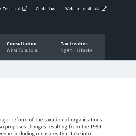
x Technical
Contact us
Website feedback
Consultation
Tax treaties
Whai Tohutohu
Ngā tiriti taake
major reform of the taxation of organisations
o proposes changes resulting from the 1999
venue, including measures that take into