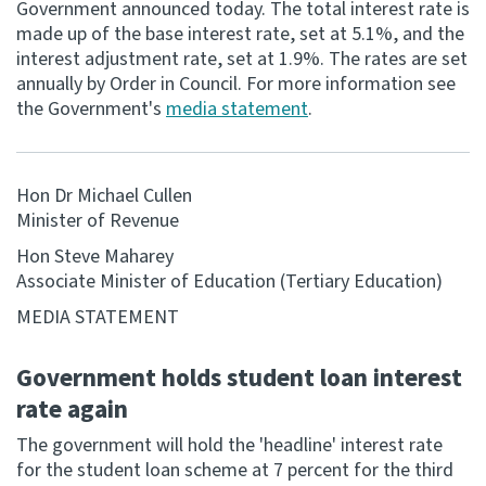
Government announced today. The total interest rate is
made up of the base interest rate, set at 5.1%, and the
Consultation
interest adjustment rate, set at 1.9%. The rates are set
Whai Tohutohu
annually by Order in Council. For more information see
the Government's
media statement
.
Tax treaties
Ngā tiriti taake
Hon Dr Michael Cullen
About
Minister of Revenue
Hon Steve Maharey
Keep up to date
Associate Minister of Education (Tertiary Education)
MEDIA STATEMENT
IR main site
Government holds student loan interest
IR Tax Technical
rate again
The government will hold the 'headline' interest rate
Contact us
for the student loan scheme at 7 percent for the third