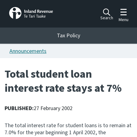
Toggle m
Search
Menu
Toggle 
Tax Policy
Tax Policy
Announcements
Announcements
Ngā pānuitanga
Total student loan
Publications
interest rate stays at 7%
Ngā putanga
Bills
Ngā Pire
PUBLISHED:
27 February 2002
Work programme
The total interest rate for student loans is to remain at
Hōtaka mahi
7.0% for the year beginning 1 April 2002, the