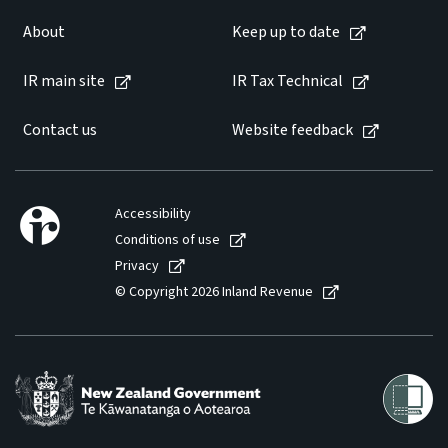
About
Keep up to date
IR main site
IR Tax Technical
Contact us
Website feedback
Accessibility
Conditions of use
Privacy
© Copyright 2026 Inland Revenue