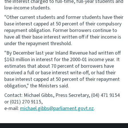
the interest charged to full-time, full-year students and
low-income students.
"Other current students and former students have their
base interest capped at 50 percent of their compulsory
repayment obligation. Former borrowers continue to
have all their base interest written off if their income is
under the repayment threshold.
"By December last year Inland Revenue had written off
$163 million in interest for the 2000-01 income year. It
estimates that about 70 percent of borrowers have
received a full or base interest write-off, or had their
base interest capped at 50 percent of their repayment
obligation," the Ministers said.
Contact: Michael Gibbs, Press Secretary, (04) 471 9154
or (021) 270 9115,
e-mail:
michael.gibbs@parliament.govt.nz
.