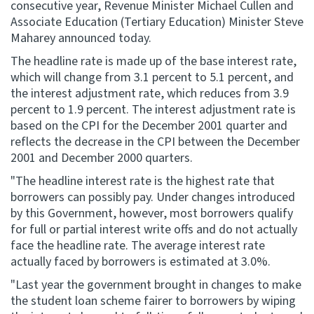
consecutive year, Revenue Minister Michael Cullen and
Associate Education (Tertiary Education) Minister Steve
Website feedback
Maharey announced today.
The headline rate is made up of the base interest rate,
which will change from 3.1 percent to 5.1 percent, and
the interest adjustment rate, which reduces from 3.9
percent to 1.9 percent. The interest adjustment rate is
based on the CPI for the December 2001 quarter and
reflects the decrease in the CPI between the December
2001 and December 2000 quarters.
"The headline interest rate is the highest rate that
borrowers can possibly pay. Under changes introduced
by this Government, however, most borrowers qualify
for full or partial interest write offs and do not actually
face the headline rate. The average interest rate
actually faced by borrowers is estimated at 3.0%.
"Last year the government brought in changes to make
the student loan scheme fairer to borrowers by wiping