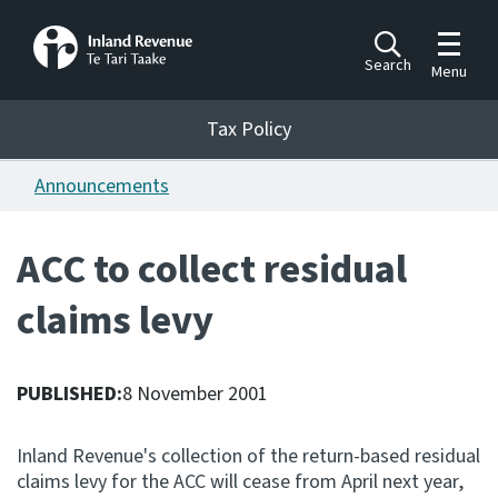
Toggle m
Search
Menu
Toggle 
Tax Policy
Tax Policy
Announcements
Announcements
Ngā pānuitanga
ACC to collect residual
Publications
claims levy
Ngā putanga
Bills
Ngā Pire
PUBLISHED:
8 November 2001
Work programme
Inland Revenue's collection of the return-based residual
Hōtaka mahi
claims levy for the ACC will cease from April next year,