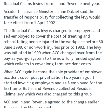
Residual Claims levies from Inland Revenue next year.
Website feedback
Accident Insurance Minister Lianne Dalziel said the
transfer of responsibility for collecting the levy would
take effect from 1 April 2002.
The Residual Claims levy is charged to employers and
self-employed to cover the cost of treating and
rehabilitating people injured in the workplace before 30
June 1999, or non-work injuries prior to 1992. The levy
was initiated in 1999 when ACC changed over from the
pay-as-you-go system to the now fully funded system
which collects to cover long term accident costs.
When ACC again became the sole provider of employer
accident cover post privatisation two years ago, it
started invoicing employers and self-employed for the
first time. But Inland Revenue collected Residual
Claims levy which was also charged to this group.
ACC and Inland Revenue agreed to the change earlier
this year, the Minister said.