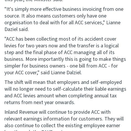
"It's simply more effective business invoicing from one
source. It also means customers only have one
organisation to deal with for all ACC services," Lianne
Daziel said.
"ACC has been collecting most of its accident cover
levies for two years now and the transfer is a logical
step and the final phase of ACC managing all of its
business. More importantly this is going to make things
simpler for business owners - one bill from ACC - for
your ACC cover," said Lianne Dalziel.
The shift will mean that employers and self-employed
will no longer need to self-calculate their liable earnings
and ACC levies amount when completing annual tax
returns from next year onwards.
Inland Revenue will continue to provide ACC with
relevant earnings information for customers. They will
also continue to collect the existing employee earner