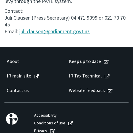
levy through the PAYE system.
Contact:
Juli Clausen (Press Secretary) 04 471 9099 or 021 70 70
45
Email:
juli.clausen@parliament.govt.nz
About
Keep up to date
IR main site
IR Tax Technical
Contact us
Website feedback
Accessibility
Conditions of use
Privacy