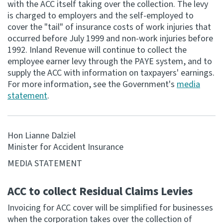
with the ACC itself taking over the collection. The levy
is charged to employers and the self-employed to
Consultation
cover the "tail" of insurance costs of work injuries that
Whai Tohutohu
occurred before July 1999 and non-work injuries before
1992. Inland Revenue will continue to collect the
Tax treaties
employee earner levy through the PAYE system, and to
Ngā tiriti taake
supply the ACC with information on taxpayers' earnings.
For more information, see the Government's
media
statement
.
About
Keep up to date
Hon Lianne Dalziel
Minister for Accident Insurance
IR main site
MEDIA STATEMENT
IR Tax Technical
ACC to collect Residual Claims Levies
Invoicing for ACC cover will be simplified for businesses
Contact us
when the corporation takes over the collection of