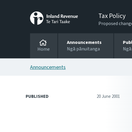
Tax Policy
Proposed changes
Announcements
Pub
Ngā pānuitanga
Ngā
Home
Announcements
PUBLISHED
20 June 2001