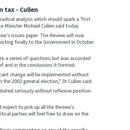
n tax - Cullen
dical analysis which should spark a 'first
ce Minister Michael Cullen said today.
ew's issues paper. The Review will now
orting finally to the Government in October
e a series of questions but was accorded
f and in the conclusions it formed.
ficant change will be implemented without
the 2002 general election," Dr Cullen said.
bated seriously without reflexive position-
expect to pick up all the Review's
cal parties will feel free to draw on the