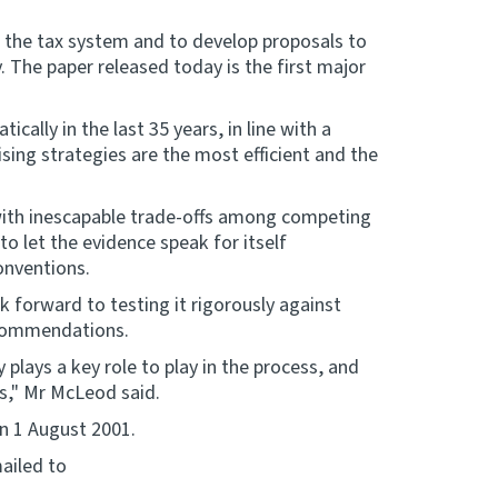
 the tax system and to develop proposals to
. The paper released today is the first major
ally in the last 35 years, in line with a
ing strategies are the most efficient and the
 with inescapable trade-offs among competing
to let the evidence speak for itself
onventions.
 forward to testing it rigorously against
ecommendations.
plays a key role to play in the process, and
s," Mr McLeod said.
n 1 August 2001.
ailed to