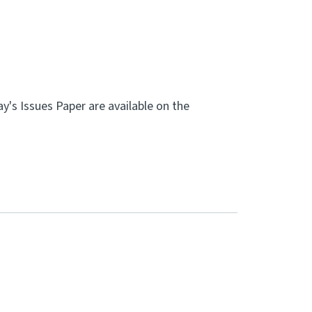
's Issues Paper are available on the