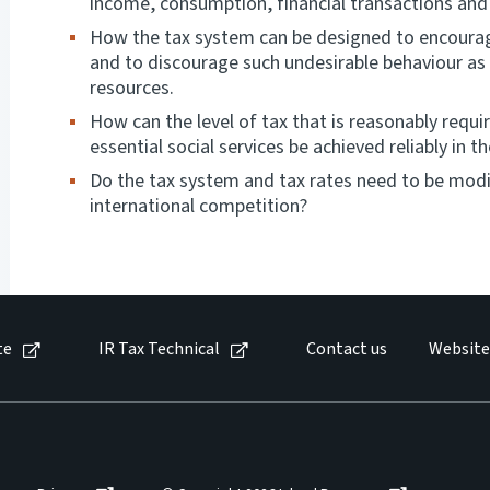
income, consumption, financial transactions and
How the tax system can be designed to encourag
and to discourage such undesirable behaviour as
resources.
How can the level of tax that is reasonably requ
essential social services be achieved reliably in
Do the tax system and tax rates need to be modi
international competition?
te
IR Tax Technical
Contact us
Website