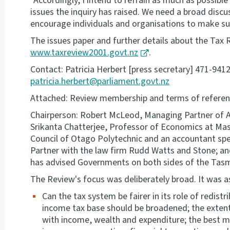
"Accordingly, I intend to refrain as much as possib
issues the inquiry has raised. We need a broad discu
encourage individuals and organisations to make sub
The issues paper and further details about the Tax 
www.taxreview2001.govt.nz
.
Contact: Patricia Herbert [press secretary] 471-941
patricia.herbert@parliament.govt.nz
Attached: Review membership and terms of referen
Chairperson: Robert McLeod, Managing Partner of 
Srikanta Chatterjee, Professor of Economics at Mass
Council of Otago Polytechnic and an accountant spec
Partner with the law firm Rudd Watts and Stone; an
has advised Governments on both sides of the Tas
The Review's focus was deliberately broad. It was a
Can the tax system be fairer in its role of redist
income tax base should be broadened; the extent
with income, wealth and expenditure; the best mi