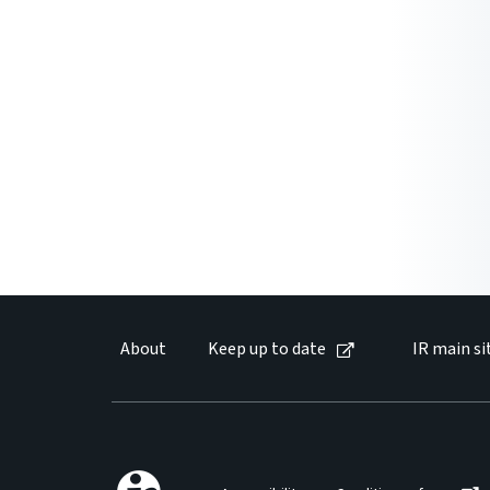
About
Keep up to date
IR main si