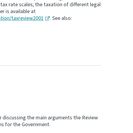
ax rate scales; the taxation of different legal
r is available at
ation/taxreview2001
. See also:
r discussing the main arguments the Review
ons for the Government.