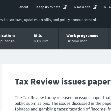
About
Keep up to date
IR main site
IR Ta
 to tax laws, updates on bills, and policy announcements
lications
Bills
Work programme
 putanga
Ngā Pire
Hōtaka mahi
Tax Review issues paper
The Tax Review today released an issues paper that 
public submissions. The issues discussed in the paper
tobacco and gambling taxes; taxation of 'income' f