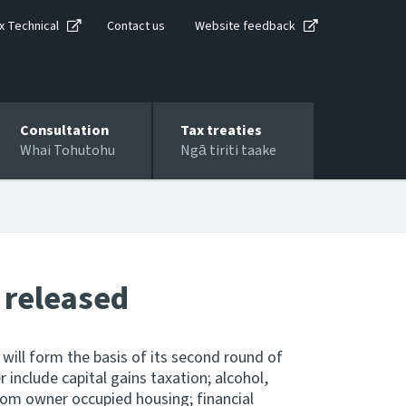
x Technical
Contact us
Website feedback
Consultation
Tax treaties
Whai Tohutohu
Ngā tiriti taake
 released
will form the basis of its second round of
 include capital gains taxation; alcohol,
rom owner occupied housing; financial