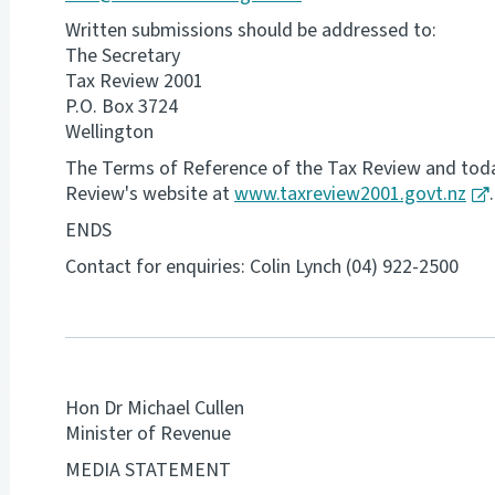
Written submissions should be addressed to:
The Secretary
Tax Review 2001
P.O. Box 3724
Wellington
The Terms of Reference of the Tax Review and today
Review's website at
www.taxreview2001.govt.nz
.
ENDS
Contact for enquiries: Colin Lynch (04) 922-2500
Hon Dr Michael Cullen
Minister of Revenue
MEDIA STATEMENT