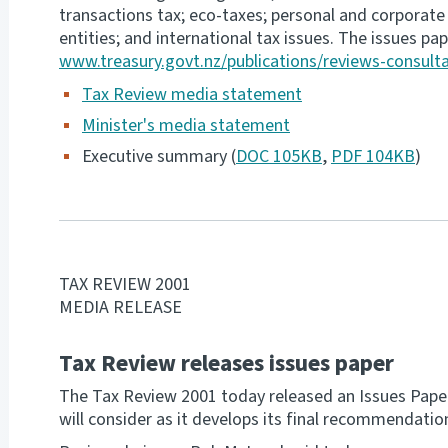
transactions tax; eco-taxes; personal and corporate t
entities; and international tax issues. The issues pape
www.treasury.govt.nz/publications/reviews-consult
Tax Review media statement
Minister's media statement
Executive summary (
DOC 105KB
,
PDF 104KB
)
TAX REVIEW 2001
MEDIA RELEASE
Tax Review releases issues paper
The Tax Review 2001 today released an Issues Pape
will consider as it develops its final recommendati