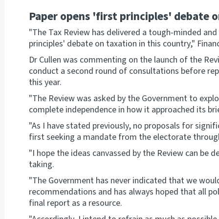
Paper opens 'first principles' debate o
"The Tax Review has delivered a tough-minded and ra
principles' debate on taxation in this country," Finan
Dr Cullen was commenting on the launch of the Revi
conduct a second round of consultations before rep
this year.
"The Review was asked by the Government to explor
complete independence in how it approached its brie
"As I have stated previously, no proposals for signi
first seeking a mandate from the electorate through 
"I hope the ideas canvassed by the Review can be de
taking.
"The Government has never indicated that we would 
recommendations and has always hoped that all politi
final report as a resource.