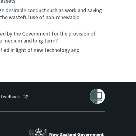
 assets.
e desirable conduct such as work and saving
 the wasteful use of non-renewable
ired by the Government for the provision of
 the medium and long term?
fied in light of new technology and
 feedback