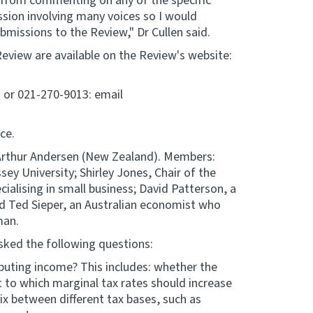
le from commenting on any of the specific
ssion involving many voices so I would
missions to the Review," Dr Cullen said.
Review are available on the Review's website:
2 or 021-270-9013: email
ce.
Arthur Andersen (New Zealand). Members:
ey University; Shirley Jones, Chair of the
ialising in small business; David Patterson, a
d Ted Sieper, an Australian economist who
man.
sked the following questions:
ributing income? This includes: whether the
 to which marginal tax rates should increase
x between different tax bases, such as