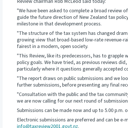
Review chairman Rob McLeod said today:
"We have been asked to complete a broad review of
guide the future direction of New Zealand tax policy
milestone in that development process.
"The structure of the tax system has changed dramatic
growing view that broad-based low-rate revenue-rais
fairest in a modern, open society.
"This Review, like its predecessors, has to grapple
policy goals. We have tried, as previous reviews did, 
particularly where it questions generally accepted c
"The report draws on public submissions and we look
further submissions, before presenting any final r
"Consultation with the public and the tax community 
we are now calling for our next round of submission
Submissions can be made now and up to 5.00 p.m. o
Electronic submissions are preferred and can be e-m
info@taxreview2001.govt.nz
.