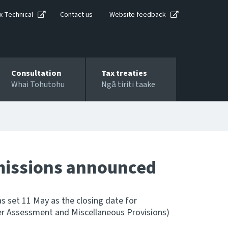
x Technical
Contact us
Website feedback
Consultation
Tax treaties
Whai Tohutohu
Ngā tiriti taake
bmissions announced
 set 11 May as the closing date for
er Assessment and Miscellaneous Provisions)