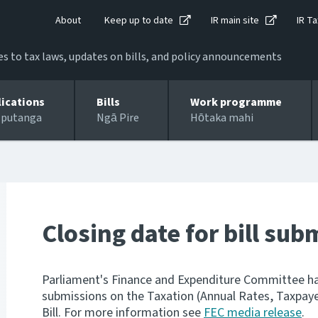
About
Keep up to date
IR main site
IR Ta
 to tax laws, updates on bills, and policy announcements
lications
Bills
Work programme
 putanga
Ngā Pire
Hōtaka mahi
Closing date for bill su
Parliament's Finance and Expenditure Committee has
submissions on the Taxation (Annual Rates, Taxpay
Bill. For more information see
FEC media release
.