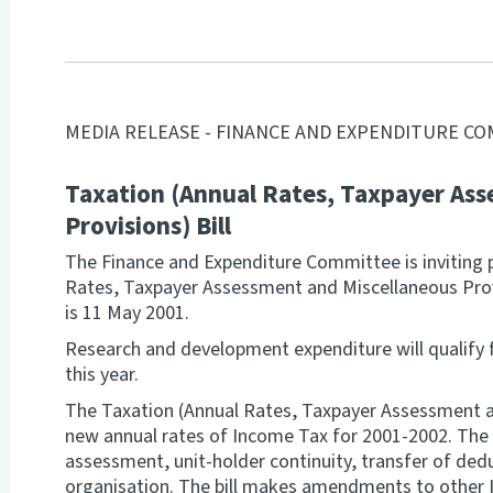
MEDIA RELEASE - FINANCE AND EXPENDITURE C
Taxation (Annual Rates, Taxpayer Ass
Provisions) Bill
The Finance and Expenditure Committee is inviting 
Rates, Taxpayer Assessment and Miscellaneous Provi
is 11 May 2001.
Research and development expenditure will qualify 
this year.
The Taxation (Annual Rates, Taxpayer Assessment an
new annual rates of Income Tax for 2001-2002. The 
assessment, unit-holder continuity, transfer of ded
organisation. The bill makes amendments to other I