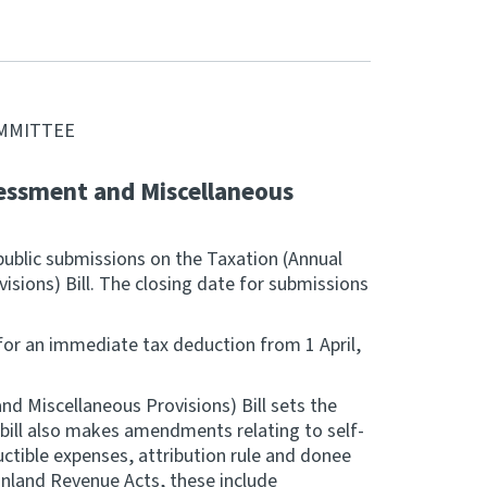
OMMITTEE
essment and Miscellaneous
public submissions on the Taxation (Annual
sions) Bill. The closing date for submissions
for an immediate tax deduction from 1 April,
d Miscellaneous Provisions) Bill sets the
bill also makes amendments relating to self-
uctible expenses, attribution rule and donee
nland Revenue Acts, these include