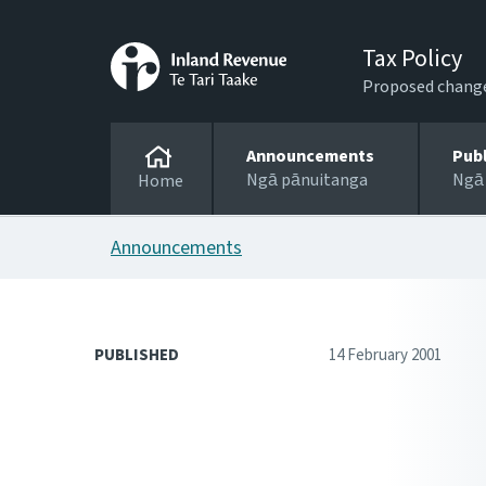
Tax Policy
Proposed changes
Announcements
Pub
Ngā pānuitanga
Ngā
Home
Announcements
PUBLISHED
14 February 2001