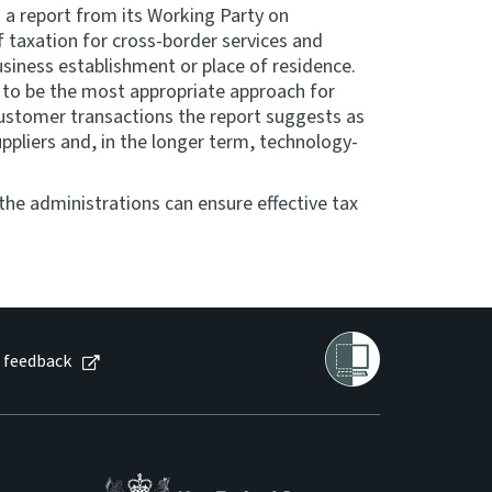
 a report from its Working Party on
 taxation for cross-border services and
business establishment or place of residence.
to be the most appropriate approach for
customer transactions the report suggests as
uppliers and, in the longer term, technology-
he administrations can ensure effective tax
 feedback