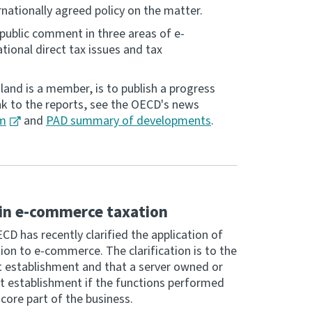
rnationally agreed policy on the matter.
public comment in three areas of e-
ional direct tax issues and tax
and is a member, is to publish a progress
ink to the reports, see the OECD's news
tm
and
PAD summary of developments
.
in e-commerce taxation
D has recently clarified the application of
ion to e-commerce. The clarification is to the
t establishment and that a server owned or
nt establishment if the functions performed
 core part of the business.