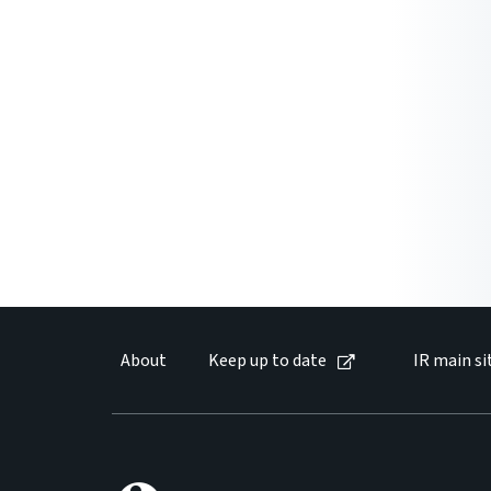
About
Keep up to date
IR main si