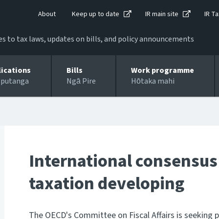
About
Keep up to date
IR main site
IR Ta
 to tax laws, updates on bills, and policy announcements
lications
Bills
Work programme
 putanga
Ngā Pire
Hōtaka mahi
International consensu
taxation developing
The OECD's Committee on Fiscal Affairs is seeking 