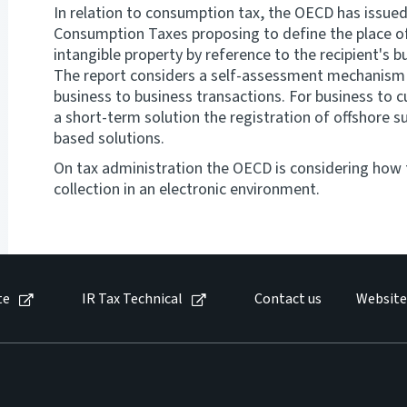
In relation to consumption tax, the OECD has issued
Consumption Taxes proposing to define the place of
intangible property by reference to the recipient's 
The report considers a self-assessment mechanism 
business to business transactions. For business to 
a short-term solution the registration of offshore s
based solutions.
On tax administration the OECD is considering how t
collection in an electronic environment.
te
IR Tax Technical
Contact us
Website