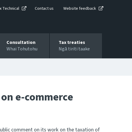
x Technical
Contact us
Website feedback
Consultation
Tax treaties
Whai Tohutohu
Ngā tiriti taake
s on e-commerce
public comment on its work on the taxation of