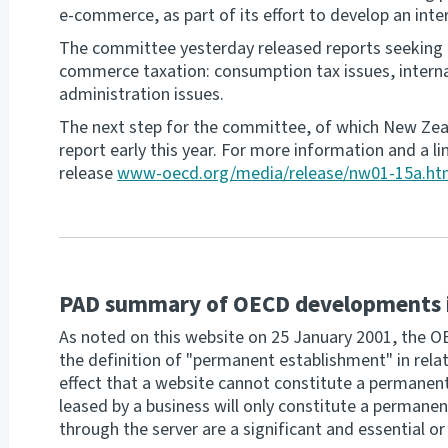
e-commerce, as part of its effort to develop an inte
The committee yesterday released reports seeking 
commerce taxation: consumption tax issues, internat
administration issues.
The next step for the committee, of which New Zeal
report early this year. For more information and a l
release
www-oecd.org/media/release/nw01-15a.h
PAD summary of OECD developments 
As noted on this website on 25 January 2001, the OEC
the definition of "permanent establishment" in relat
effect that a website cannot constitute a permanen
leased by a business will only constitute a permane
through the server are a significant and essential or